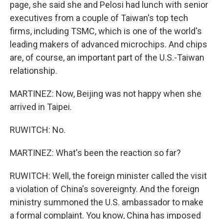
page, she said she and Pelosi had lunch with senior
executives from a couple of Taiwan's top tech
firms, including TSMC, which is one of the world's
leading makers of advanced microchips. And chips
are, of course, an important part of the U.S.-Taiwan
relationship.
MARTINEZ: Now, Beijing was not happy when she
arrived in Taipei.
RUWITCH: No.
MARTINEZ: What's been the reaction so far?
RUWITCH: Well, the foreign minister called the visit
a violation of China's sovereignty. And the foreign
ministry summoned the U.S. ambassador to make
a formal complaint. You know, China has imposed