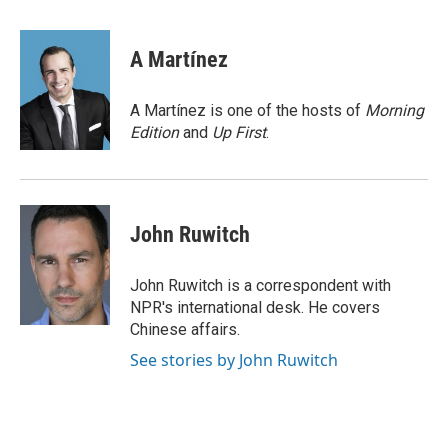
a
w
i
m
c
i
n
a
e
t
k
i
A Martínez
b
t
e
l
o
e
d
o
r
I
A Martínez is one of the hosts of
Morning
k
n
Edition
and
Up First
.
John Ruwitch
John Ruwitch is a correspondent with
NPR's international desk. He covers
Chinese affairs.
See stories by John Ruwitch