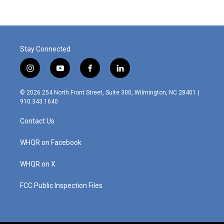
Stay Connected
i
y
f
l
n
o
a
i
s
u
c
n
© 2026 254 North Front Street, Suite 300, Wilmington, NC 28401 |
t
t
e
k
910.343.1640
a
u
b
e
g
b
o
d
Contact Us
r
e
o
i
a
k
n
m
WHQR on Facebook
WHQR on X
FCC Public Inspection Files