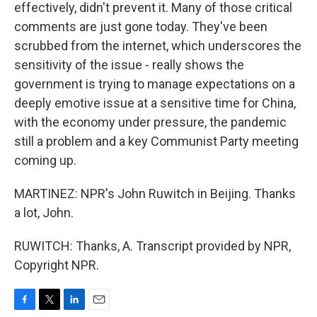
effectively, didn't prevent it. Many of those critical
comments are just gone today. They've been
scrubbed from the internet, which underscores the
sensitivity of the issue - really shows the
government is trying to manage expectations on a
deeply emotive issue at a sensitive time for China,
with the economy under pressure, the pandemic
still a problem and a key Communist Party meeting
coming up.
MARTINEZ: NPR's John Ruwitch in Beijing. Thanks
a lot, John.
RUWITCH: Thanks, A. Transcript provided by NPR,
Copyright NPR.
F
T
L
E