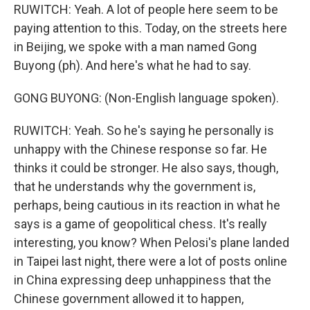
RUWITCH: Yeah. A lot of people here seem to be
paying attention to this. Today, on the streets here
in Beijing, we spoke with a man named Gong
Buyong (ph). And here's what he had to say.
GONG BUYONG: (Non-English language spoken).
RUWITCH: Yeah. So he's saying he personally is
unhappy with the Chinese response so far. He
thinks it could be stronger. He also says, though,
that he understands why the government is,
perhaps, being cautious in its reaction in what he
says is a game of geopolitical chess. It's really
interesting, you know? When Pelosi's plane landed
in Taipei last night, there were a lot of posts online
in China expressing deep unhappiness that the
Chinese government allowed it to happen,