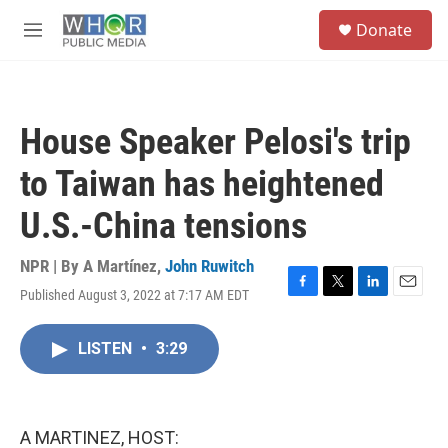
Skip to main content
S
Donate
e
M
a
e
r
n
c
u
h
House Speaker Pelosi's trip
u
e
to Taiwan has heightened
r
y
U.S.-China tensions
NPR | By
A Martínez
,
John Ruwitch
Published August 3, 2022 at 7:17 AM EDT
F
T
L
E
a
w
i
m
c
i
n
a
LISTEN
•
3:29
e
t
k
i
b
t
e
l
o
e
d
o
r
I
k
n
A MARTINEZ, HOST: