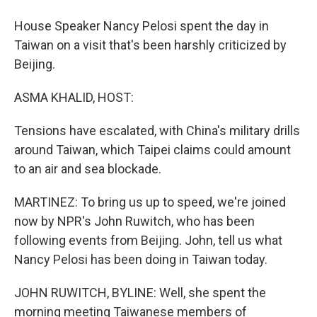
House Speaker Nancy Pelosi spent the day in
Taiwan on a visit that's been harshly criticized by
Beijing.
ASMA KHALID, HOST:
Tensions have escalated, with China's military drills
around Taiwan, which Taipei claims could amount
to an air and sea blockade.
MARTINEZ: To bring us up to speed, we're joined
now by NPR's John Ruwitch, who has been
following events from Beijing. John, tell us what
Nancy Pelosi has been doing in Taiwan today.
JOHN RUWITCH, BYLINE: Well, she spent the
morning meeting Taiwanese members of