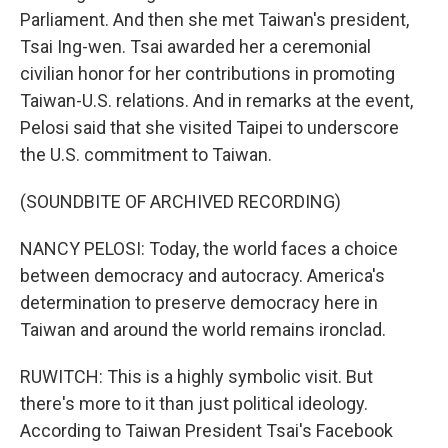
Parliament. And then she met Taiwan's president,
Tsai Ing-wen. Tsai awarded her a ceremonial
civilian honor for her contributions in promoting
Taiwan-U.S. relations. And in remarks at the event,
Pelosi said that she visited Taipei to underscore
the U.S. commitment to Taiwan.
(SOUNDBITE OF ARCHIVED RECORDING)
NANCY PELOSI: Today, the world faces a choice
between democracy and autocracy. America's
determination to preserve democracy here in
Taiwan and around the world remains ironclad.
RUWITCH: This is a highly symbolic visit. But
there's more to it than just political ideology.
According to Taiwan President Tsai's Facebook