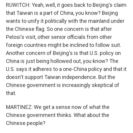
RUWITCH: Yeah, well, it goes back to Beijing's claim
that Taiwan is a part of China, you know? Beijing
wants to unify it politically with the mainland under
the Chinese flag. So one concern is that after
Pelosi's visit, other senior officials from other
foreign countries might be inclined to follow suit.
Another concern of Beijing's is that U.S. policy on
China is just being hollowed out, you know? The
U.S. says it adheres to a one-China policy and that it
doesn't support Taiwan independence. But the
Chinese government is increasingly skeptical of
that.
MARTINEZ: We get a sense now of what the
Chinese government thinks. What about the
Chinese people?