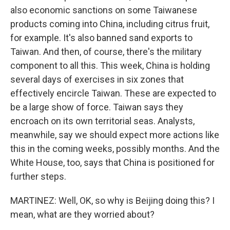
also economic sanctions on some Taiwanese
products coming into China, including citrus fruit,
for example. It's also banned sand exports to
Taiwan. And then, of course, there's the military
component to all this. This week, China is holding
several days of exercises in six zones that
effectively encircle Taiwan. These are expected to
be a large show of force. Taiwan says they
encroach on its own territorial seas. Analysts,
meanwhile, say we should expect more actions like
this in the coming weeks, possibly months. And the
White House, too, says that China is positioned for
further steps.
MARTINEZ: Well, OK, so why is Beijing doing this? I
mean, what are they worried about?