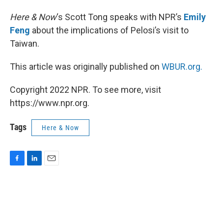
Here & Now
‘s Scott Tong speaks with NPR’s
Emily
Feng
about the implications of Pelosi’s visit to
Taiwan.
This article was originally published on
WBUR.org.
Copyright 2022 NPR. To see more, visit
https://www.npr.org.
Tags
Here & Now
F
L
E
a
i
m
c
n
a
e
k
i
b
e
l
o
d