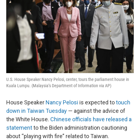
U.S. House Speaker Nancy Pelosi, center, tours the parliament house in
Kuala Lumpu. (Malaysia’s Department of Information via AP)
House Speaker
Nancy Pelosi
is expected to
touch
down in Taiwan Tuesday
— against the advice of
the White House.
Chinese officials have released a
statement
to the Biden administration cautioning
about “playing with fire” related to Taiwan.