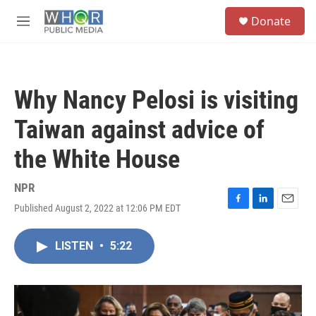
Skip to main content
S
Donate
e
M
a
e
r
n
c
u
h
Why Nancy Pelosi is visiting
u
e
Taiwan against advice of
r
y
the White House
NPR
Published August 2, 2022 at 12:06 PM EDT
F
L
E
a
i
m
c
n
a
LISTEN
•
5:22
e
k
i
b
e
l
o
d
o
I
k
n