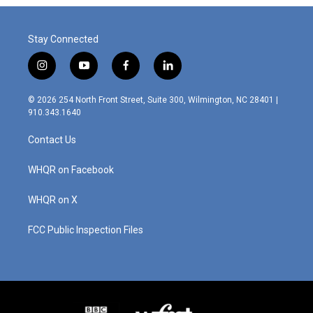
o
I
k
n
Stay Connected
i
y
f
l
n
o
a
i
s
u
c
n
© 2026 254 North Front Street, Suite 300, Wilmington, NC 28401 |
t
t
e
k
910.343.1640
a
u
b
e
g
b
o
d
Contact Us
r
e
o
i
a
k
n
m
WHQR on Facebook
WHQR on X
FCC Public Inspection Files