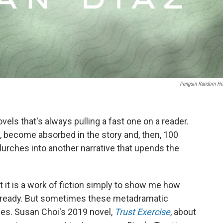
Penguin Random H
els that's always pulling a fast one on a reader.
n, become absorbed in the story and, then, 100
lurches into another narrative that upends the
 it is a work of fiction simply to show me how
at already. But sometimes these metadramatic
es. Susan Choi's 2019 novel,
Trust Exercise
, about