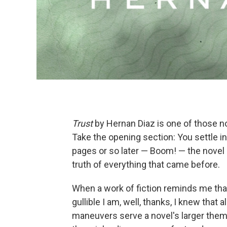
Trust
by Hernan Diaz is one of those nov
Take the opening section: You settle i
pages or so later — Boom! — the novel 
truth of everything that came before.
When a work of fiction reminds me that
gullible I am, well, thanks, I knew th
maneuvers serve a novel's larger them