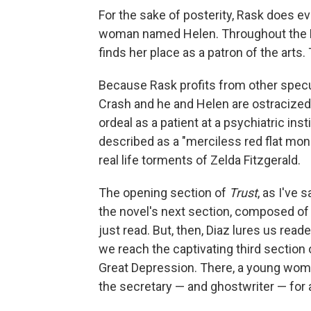
For the sake of posterity, Rask does e
woman named Helen. Throughout the R
finds her place as a patron of the arts
Because Rask profits from other specul
Crash and he and Helen are ostracized. 
ordeal as a patient at a psychiatric in
described as a "merciless red flat mon
real life torments of Zelda Fitzgerald.
The opening section of
Trust
, as I've 
the novel's next section, composed of 
just read. But, then, Diaz lures us rea
we reach the captivating third section 
Great Depression. There, a young wo
the secretary — and ghostwriter — for