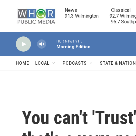
Skip to main content
News                            Classical

91.3 Wilmington         92.7 Wilming
                                      96.7 South
HQR News 91.3
Morning Edition
HOME
LOCAL
PODCASTS
STATE & NATIO
You can't 'Trust