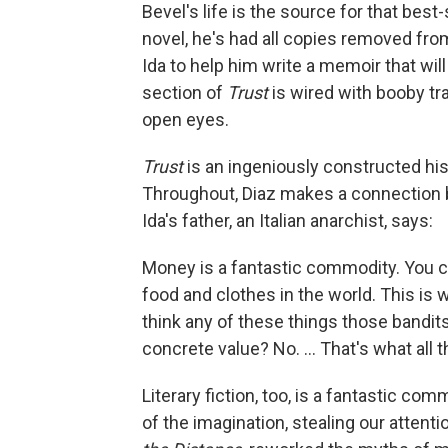
Bevel's life is the source for that best-
novel, he's had all copies removed fro
Ida to help him write a memoir that will
section of
Trust
is wired with booby tr
open eyes.
Trust
is an ingeniously constructed his
Throughout, Diaz makes a connection b
Ida's father, an Italian anarchist, says:
Money is a fantastic commodity. You can
food and clothes in the world. This is wh
think any of these things those bandits
concrete value? No. ... That's what all t
Literary fiction, too, is a fantastic c
of the imagination, stealing our attenti