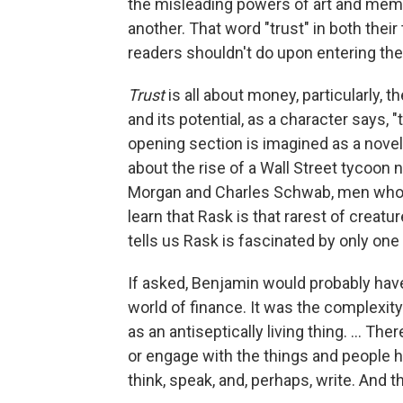
the misleading powers of art and memo
another. That word "trust" in both their 
readers shouldn't do upon entering thes
Trust
is all about money, particularly, 
and its potential, as a character says, 
opening section is imagined as a novel-
about the rise of a Wall Street tycoon 
Morgan and Charles Schwab, men whos
learn that Rask is that rarest of creat
tells us Rask is fascinated by only one 
If asked, Benjamin would probably have
world of finance. It was the complexity 
as an antiseptically living thing. ... T
or engage with the things and people h
think, speak, and, perhaps, write. And th