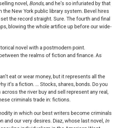
selling novel,
Bonds
, and he's so infuriated by that
m the New York public library system. Bevel hires
 set the record straight. Sure. The fourth and final
aps, blowing the whole artifice up before our wide-
torical novel with a postmodern point.
etween the realms of fiction and finance. As
't eat or wear money, but it represents all the
y it's a fiction. ... Stocks, shares, bonds. Do you
 across the river buy and sell represent any real,
hese criminals trade in: fictions.
ommodity in which our best writers become criminals
on and our very desires. Diaz, whose last novel,
In