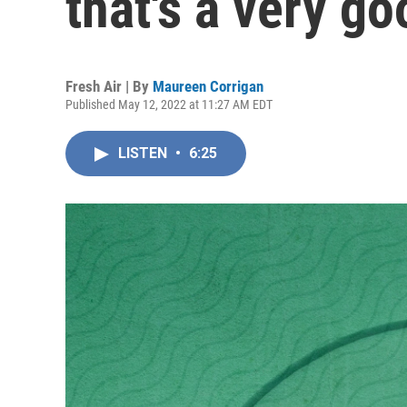
that's a very go
Fresh Air | By
Maureen Corrigan
Published May 12, 2022 at 11:27 AM EDT
LISTEN
•
6:25