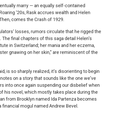
ventually marry — an equally self-contained
oaring '20s, Rask accrues wealth and Helen
. Then, comes the Crash of 1929.
ators' losses, rumors circulate that he rigged the
The final chapters of this saga detail Helen's
stitute in Switzerland; her mania and her eczema,
ster gnawing on her skin," are reminiscent of the
said, is so sharply realized, it's disorienting to begin
notes on a story that sounds like the one we've
ders into once again suspending our disbelief when
of his novel, which mostly takes place during the
man from Brooklyn named Ida Partenza becomes
 a financial mogul named Andrew Bevel.