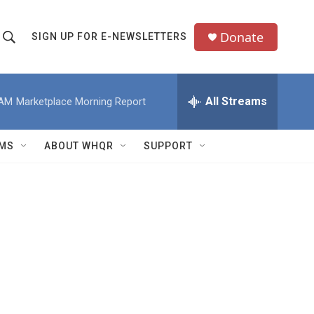
Donate
SIGN UP FOR E-NEWSLETTERS
S
S
e
h
a
All Streams
 AM
Marketplace Morning Report
o
c
h
w
Q
MS
ABOUT WHQR
SUPPORT
u
S
e
e
y
a
r
c
h