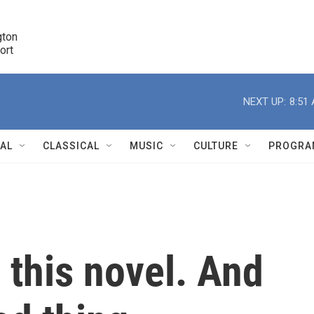
ton 

port
r
NEXT UP:
8:51
NAL
CLASSICAL
MUSIC
CULTURE
PROGRA
r
' this novel. And