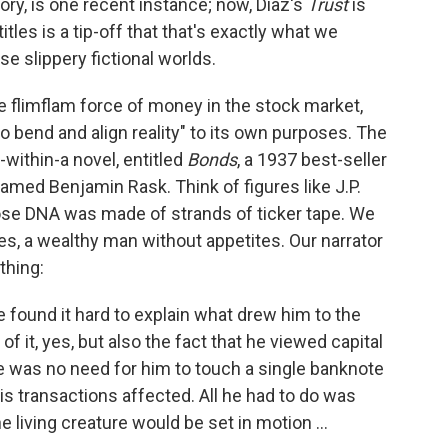
ry, is one recent instance; now, Diaz's
Trust
is
titles is a tip-off that that's exactly what we
e slippery fictional worlds.
the flimflam force of money in the stock market,
"to bend and align reality" to its own purposes. The
within-a novel, entitled
Bonds
, a 1937 best-seller
named Benjamin Rask. Think of figures like J.P.
e DNA was made of strands of ticker tape. We
ures, a wealthy man without appetites. Our narrator
thing:
 found it hard to explain what drew him to the
of it, yes, but also the fact that he viewed capital
here was no need for him to touch a single banknote
is transactions affected. All he had to do was
e living creature would be set in motion ...