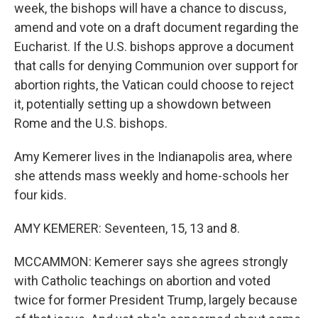
week, the bishops will have a chance to discuss,
amend and vote on a draft document regarding the
Eucharist. If the U.S. bishops approve a document
that calls for denying Communion over support for
abortion rights, the Vatican could choose to reject
it, potentially setting up a showdown between
Rome and the U.S. bishops.
Amy Kemerer lives in the Indianapolis area, where
she attends mass weekly and home-schools her
four kids.
AMY KEMERER: Seventeen, 15, 13 and 8.
MCCAMMON: Kemerer says she agrees strongly
with Catholic teachings on abortion and voted
twice for former President Trump, largely because