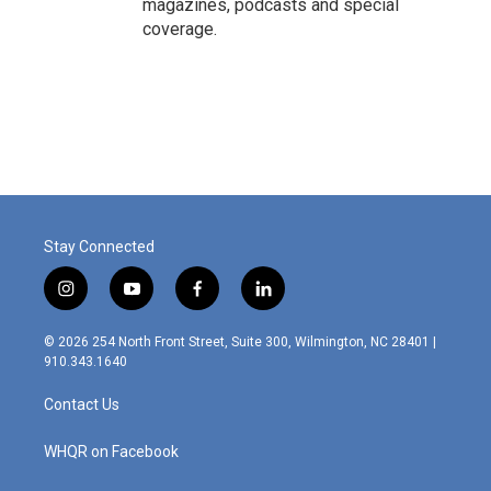
magazines, podcasts and special
coverage.
Stay Connected
i
y
f
l
n
o
a
i
s
u
c
n
© 2026 254 North Front Street, Suite 300, Wilmington, NC 28401 |
t
t
e
k
910.343.1640
a
u
b
e
g
b
o
d
Contact Us
r
e
o
i
a
k
n
m
WHQR on Facebook