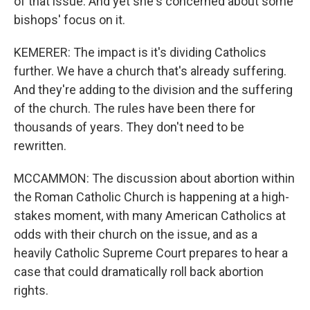
of that issue. And yet she's concerned about some
bishops' focus on it.
KEMERER: The impact is it's dividing Catholics
further. We have a church that's already suffering.
And they're adding to the division and the suffering
of the church. The rules have been there for
thousands of years. They don't need to be
rewritten.
MCCAMMON: The discussion about abortion within
the Roman Catholic Church is happening at a high-
stakes moment, with many American Catholics at
odds with their church on the issue, and as a
heavily Catholic Supreme Court prepares to hear a
case that could dramatically roll back abortion
rights.