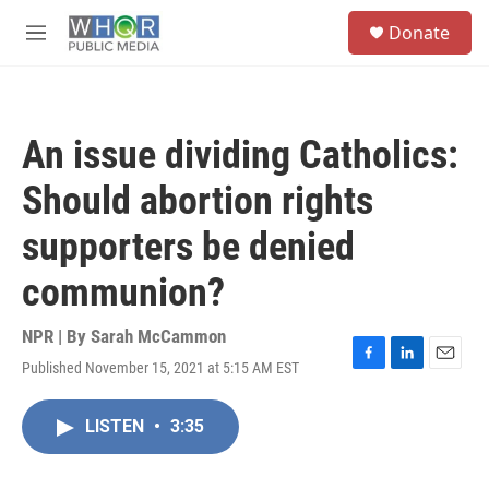
Skip to main content
S
Donate
e
M
a
e
r
n
c
u
h
An issue dividing Catholics:
u
e
Should abortion rights
r
y
supporters be denied
communion?
NPR | By
Sarah McCammon
Published November 15, 2021 at 5:15 AM EST
F
L
E
a
i
m
c
n
a
LISTEN
•
3:35
e
k
i
b
e
l
o
d