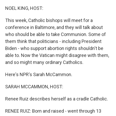
o
I
k
n
NOEL KING, HOST:
This week, Catholic bishops will meet for a
conference in Baltimore, and they will talk about
who should be able to take Communion. Some of
them think that politicians - including President
Biden - who support abortion rights shouldn't be
able to. Now the Vatican might disagree with them,
and so might many ordinary Catholics.
Here's NPR's Sarah McCammon.
SARAH MCCAMMON, HOST:
Renee Ruiz describes herself as a cradle Catholic.
RENEE RUIZ: Born and raised - went through 13