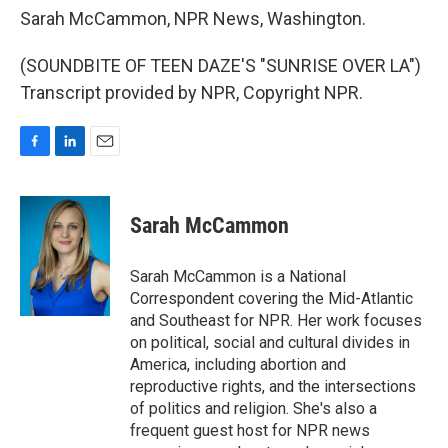
Sarah McCammon, NPR News, Washington.
(SOUNDBITE OF TEEN DAZE'S "SUNRISE OVER LA")
Transcript provided by NPR, Copyright NPR.
F
L
E
a
i
m
c
n
a
e
k
i
Sarah McCammon
b
e
l
o
d
o
I
Sarah McCammon is a National
k
n
Correspondent covering the Mid-Atlantic
and Southeast for NPR. Her work focuses
on political, social and cultural divides in
America, including abortion and
reproductive rights, and the intersections
of politics and religion. She's also a
frequent guest host for NPR news