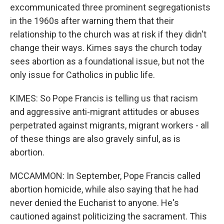
excommunicated three prominent segregationists
in the 1960s after warning them that their
relationship to the church was at risk if they didn't
change their ways. Kimes says the church today
sees abortion as a foundational issue, but not the
only issue for Catholics in public life.
KIMES: So Pope Francis is telling us that racism
and aggressive anti-migrant attitudes or abuses
perpetrated against migrants, migrant workers - all
of these things are also gravely sinful, as is
abortion.
MCCAMMON: In September, Pope Francis called
abortion homicide, while also saying that he had
never denied the Eucharist to anyone. He's
cautioned against politicizing the sacrament. This