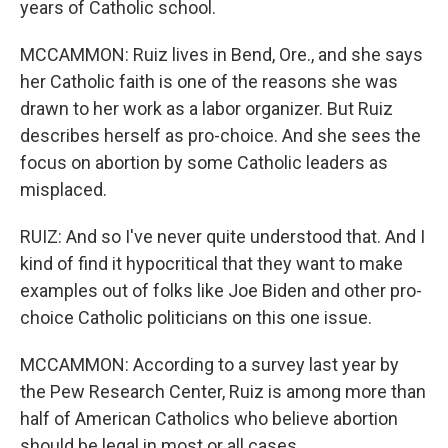
years of Catholic school.
MCCAMMON: Ruiz lives in Bend, Ore., and she says
her Catholic faith is one of the reasons she was
drawn to her work as a labor organizer. But Ruiz
describes herself as pro-choice. And she sees the
focus on abortion by some Catholic leaders as
misplaced.
RUIZ: And so I've never quite understood that. And I
kind of find it hypocritical that they want to make
examples out of folks like Joe Biden and other pro-
choice Catholic politicians on this one issue.
MCCAMMON: According to a survey last year by
the Pew Research Center, Ruiz is among more than
half of American Catholics who believe abortion
should be legal in most or all cases.