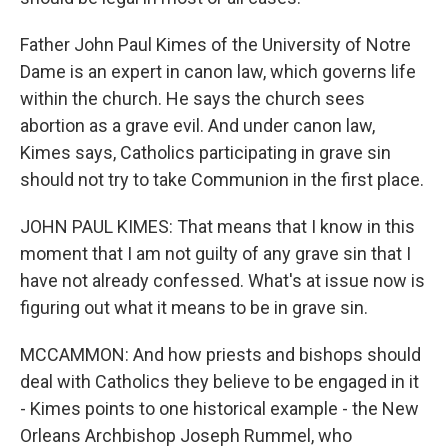
Father John Paul Kimes of the University of Notre
Dame is an expert in canon law, which governs life
within the church. He says the church sees
abortion as a grave evil. And under canon law,
Kimes says, Catholics participating in grave sin
should not try to take Communion in the first place.
JOHN PAUL KIMES: That means that I know in this
moment that I am not guilty of any grave sin that I
have not already confessed. What's at issue now is
figuring out what it means to be in grave sin.
MCCAMMON: And how priests and bishops should
deal with Catholics they believe to be engaged in it
- Kimes points to one historical example - the New
Orleans Archbishop Joseph Rummel, who