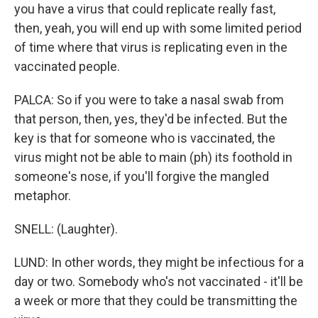
you have a virus that could replicate really fast,
then, yeah, you will end up with some limited period
of time where that virus is replicating even in the
vaccinated people.
PALCA: So if you were to take a nasal swab from
that person, then, yes, they'd be infected. But the
key is that for someone who is vaccinated, the
virus might not be able to main (ph) its foothold in
someone's nose, if you'll forgive the mangled
metaphor.
SNELL: (Laughter).
LUND: In other words, they might be infectious for a
day or two. Somebody who's not vaccinated - it'll be
a week or more that they could be transmitting the