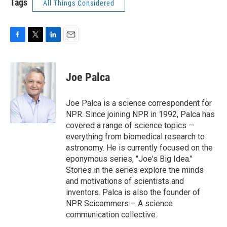
Tags
All Things Considered
F
T
L
E
a
w
i
m
c
i
n
a
e
t
k
i
Joe Palca
b
t
e
l
o
e
d
o
r
I
Joe Palca is a science correspondent for
k
n
NPR. Since joining NPR in 1992, Palca has
covered a range of science topics —
everything from biomedical research to
astronomy. He is currently focused on the
eponymous series, "Joe's Big Idea."
Stories in the series explore the minds
and motivations of scientists and
inventors. Palca is also the founder of
NPR Scicommers – A science
communication collective.