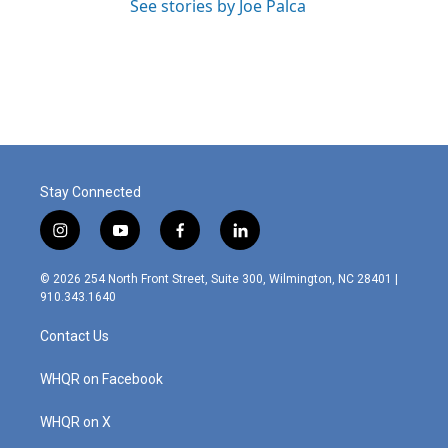
See stories by Joe Palca
Stay Connected
i
y
f
l
n
o
a
i
s
u
c
n
© 2026 254 North Front Street, Suite 300, Wilmington, NC 28401 |
t
t
e
k
910.343.1640
a
u
b
e
g
b
o
d
Contact Us
r
e
o
i
a
k
n
m
WHQR on Facebook
WHQR on X