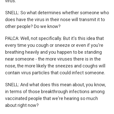
virus.
SNELL: So what determines whether someone who
does have the virus in their nose will transmit it to
other people? Do we know?
PALCA: Well, not specifically. But it's this idea that
every time you cough or sneeze or even if you're
breathing heavily and you happen to be standing
near someone - the more viruses there is in the
nose, the more likely the sneezes and coughs will
contain virus particles that could infect someone.
SNELL: And what does this mean about, you know,
in terms of those breakthrough infections among
vaccinated people that we're hearing so much
about right now?