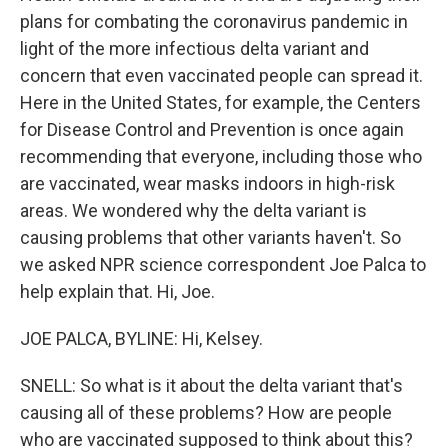
plans for combating the coronavirus pandemic in
light of the more infectious delta variant and
concern that even vaccinated people can spread it.
Here in the United States, for example, the Centers
for Disease Control and Prevention is once again
recommending that everyone, including those who
are vaccinated, wear masks indoors in high-risk
areas. We wondered why the delta variant is
causing problems that other variants haven't. So
we asked NPR science correspondent Joe Palca to
help explain that. Hi, Joe.
JOE PALCA, BYLINE: Hi, Kelsey.
SNELL: So what is it about the delta variant that's
causing all of these problems? How are people
who are vaccinated supposed to think about this?