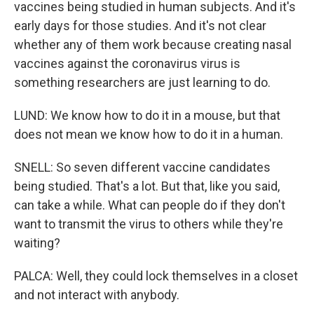
vaccines being studied in human subjects. And it's
early days for those studies. And it's not clear
whether any of them work because creating nasal
vaccines against the coronavirus virus is
something researchers are just learning to do.
LUND: We know how to do it in a mouse, but that
does not mean we know how to do it in a human.
SNELL: So seven different vaccine candidates
being studied. That's a lot. But that, like you said,
can take a while. What can people do if they don't
want to transmit the virus to others while they're
waiting?
PALCA: Well, they could lock themselves in a closet
and not interact with anybody.