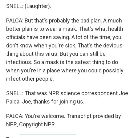
SNELL: (Laughter).
PALCA: But that's probably the bad plan. A much
better plan is to wear a mask. That's what health
officials have been saying. A lot of the time, you
don't know when you're sick. That's the devious
thing about this virus. But you can still be
infectious. So a mask is the safest thing to do
when you're in a place where you could possibly
infect other people.
SNELL: That was NPR science correspondent Joe
Palca. Joe, thanks for joining us.
PALCA: You're welcome. Transcript provided by
NPR, Copyright NPR.