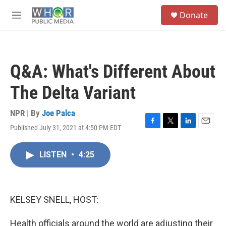
Skip to main content
S
Donate
e
M
a
e
r
n
c
u
h
Q&A: What's Different About
u
e
The Delta Variant
r
y
NPR | By
Joe Palca
Published July 31, 2021 at 4:50 PM EDT
F
T
L
E
a
w
i
m
c
i
n
a
LISTEN
•
4:25
e
t
k
i
b
t
e
l
o
e
d
o
r
I
k
n
KELSEY SNELL, HOST:
Health officials around the world are adjusting their