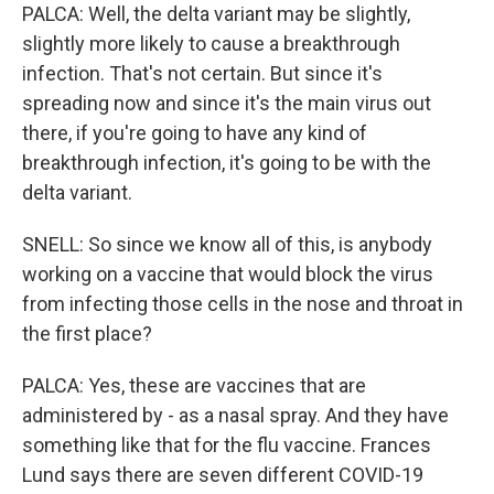
PALCA: Well, the delta variant may be slightly,
slightly more likely to cause a breakthrough
infection. That's not certain. But since it's
spreading now and since it's the main virus out
there, if you're going to have any kind of
breakthrough infection, it's going to be with the
delta variant.
SNELL: So since we know all of this, is anybody
working on a vaccine that would block the virus
from infecting those cells in the nose and throat in
the first place?
PALCA: Yes, these are vaccines that are
administered by - as a nasal spray. And they have
something like that for the flu vaccine. Frances
Lund says there are seven different COVID-19