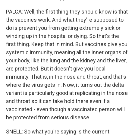
PALCA: Well, the first thing they should know is that
the vaccines work. And what they're supposed to
do is prevent you from getting extremely sick or
winding up in the hospital or dying. So that's the
first thing. Keep that in mind. But vaccines give you
systemic immunity, meaning all the inner organs of
your body, like the lung and the kidney and the liver,
are protected. But it doesn't give you local
immunity. That is, in the nose and throat, and that's
where the virus gets in. Now, it turns out the delta
variant is particularly good at replicating in the nose
and throat so it can take hold there even if a
vaccinated - even though a vaccinated person will
be protected from serious disease.
SNELL: So what you're saying is the current