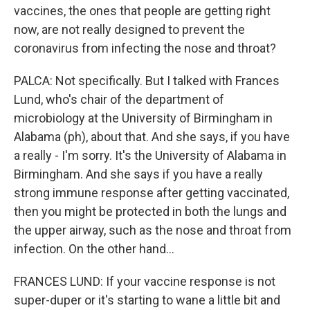
vaccines, the ones that people are getting right
now, are not really designed to prevent the
coronavirus from infecting the nose and throat?
PALCA: Not specifically. But I talked with Frances
Lund, who's chair of the department of
microbiology at the University of Birmingham in
Alabama (ph), about that. And she says, if you have
a really - I'm sorry. It's the University of Alabama in
Birmingham. And she says if you have a really
strong immune response after getting vaccinated,
then you might be protected in both the lungs and
the upper airway, such as the nose and throat from
infection. On the other hand...
FRANCES LUND: If your vaccine response is not
super-duper or it's starting to wane a little bit and