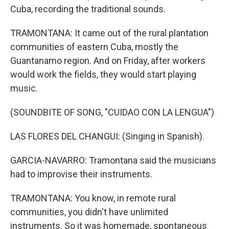
Cuba, recording the traditional sounds.
TRAMONTANA: It came out of the rural plantation
communities of eastern Cuba, mostly the
Guantanamo region. And on Friday, after workers
would work the fields, they would start playing
music.
(SOUNDBITE OF SONG, "CUIDAO CON LA LENGUA")
LAS FLORES DEL CHANGUI: (Singing in Spanish).
GARCIA-NAVARRO: Tramontana said the musicians
had to improvise their instruments.
TRAMONTANA: You know, in remote rural
communities, you didn't have unlimited
instruments. So it was homemade, spontaneous