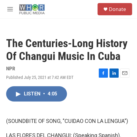
Skip to main content
S
Donate
e
M
a
e
r
n
c
u
h
The Centuries-Long History
u
e
Of Changui Music In Cuba
r
y
NPR
Published July 25, 2021 at 7:42 AM EDT
F
L
E
a
i
m
c
n
a
LISTEN
•
4:05
e
k
i
b
e
l
o
d
o
I
k
n
(SOUNDBITE OF SONG, "CUIDAO CON LA LENGUA")
LAS FLORES DEL CHANGUI: (Speaking Spanish).