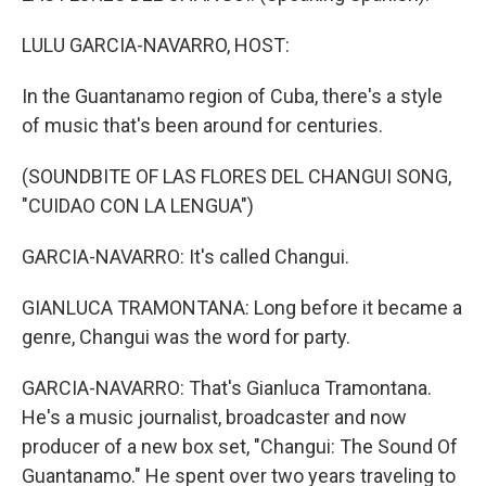
LULU GARCIA-NAVARRO, HOST:
In the Guantanamo region of Cuba, there's a style
of music that's been around for centuries.
(SOUNDBITE OF LAS FLORES DEL CHANGUI SONG,
"CUIDAO CON LA LENGUA")
GARCIA-NAVARRO: It's called Changui.
GIANLUCA TRAMONTANA: Long before it became a
genre, Changui was the word for party.
GARCIA-NAVARRO: That's Gianluca Tramontana.
He's a music journalist, broadcaster and now
producer of a new box set, "Changui: The Sound Of
Guantanamo." He spent over two years traveling to