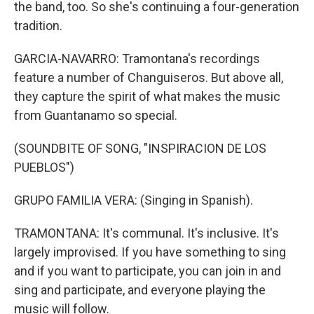
the band, too. So she's continuing a four-generation
tradition.
GARCIA-NAVARRO: Tramontana's recordings
feature a number of Changuiseros. But above all,
they capture the spirit of what makes the music
from Guantanamo so special.
(SOUNDBITE OF SONG, "INSPIRACION DE LOS
PUEBLOS")
GRUPO FAMILIA VERA: (Singing in Spanish).
TRAMONTANA: It's communal. It's inclusive. It's
largely improvised. If you have something to sing
and if you want to participate, you can join in and
sing and participate, and everyone playing the
music will follow.