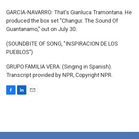
GARCIA-NAVARRO: That's Gianluca Tramontana. He
produced the box set "Changui: The Sound Of
Guantanamo," out on July 30.
(SOUNDBITE OF SONG, "INSPIRACION DE LOS
PUEBLOS")
GRUPO FAMILIA VERA: (Singing in Spanish).
Transcript provided by NPR, Copyright NPR.
F
L
E
a
i
m
c
n
a
e
k
i
b
e
l
o
d
o
I
k
n