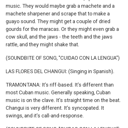
music. They would maybe grab a machete and a
machete sharpener and scrape that to make a
guayo sound. They might get a couple of dried
gourds for the maracas. Or they might even grab a
cow skull, and the jaws - the teeth and the jaws
rattle, and they might shake that.
(SOUNDBITE OF SONG, "CUIDAO CON LA LENGUA")
LAS FLORES DEL CHANGUI: (Singing in Spanish).
TRAMONTANA: It's riff-based. It's different than
most Cuban music. Generally speaking, Cuban
music is on the clave. It's straight time on the beat.
Changui is very different. It's syncopated. It
swings, and it's call-and-response.