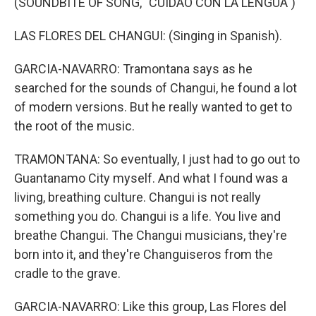
(SOUNDBITE OF SONG, "CUIDAO CON LA LENGUA")
LAS FLORES DEL CHANGUI: (Singing in Spanish).
GARCIA-NAVARRO: Tramontana says as he
searched for the sounds of Changui, he found a lot
of modern versions. But he really wanted to get to
the root of the music.
TRAMONTANA: So eventually, I just had to go out to
Guantanamo City myself. And what I found was a
living, breathing culture. Changui is not really
something you do. Changui is a life. You live and
breathe Changui. The Changui musicians, they're
born into it, and they're Changuiseros from the
cradle to the grave.
GARCIA-NAVARRO: Like this group, Las Flores del