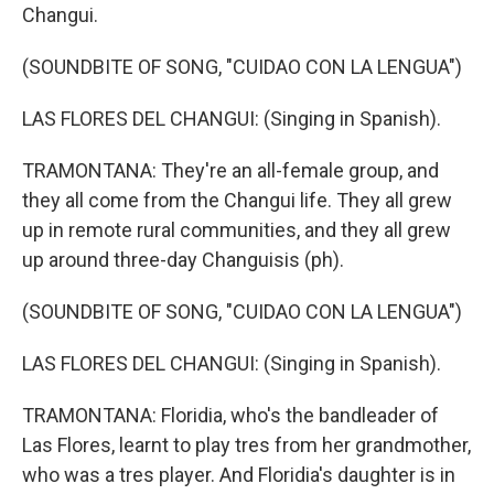
Changui.
(SOUNDBITE OF SONG, "CUIDAO CON LA LENGUA")
LAS FLORES DEL CHANGUI: (Singing in Spanish).
TRAMONTANA: They're an all-female group, and
they all come from the Changui life. They all grew
up in remote rural communities, and they all grew
up around three-day Changuisis (ph).
(SOUNDBITE OF SONG, "CUIDAO CON LA LENGUA")
LAS FLORES DEL CHANGUI: (Singing in Spanish).
TRAMONTANA: Floridia, who's the bandleader of
Las Flores, learnt to play tres from her grandmother,
who was a tres player. And Floridia's daughter is in