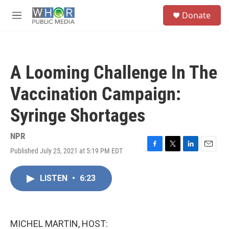
Skip to main content
S
Donate
e
M
a
e
r
n
c
u
h
A Looming Challenge In The
u
e
Vaccination Campaign:
r
y
Syringe Shortages
NPR
Published July 25, 2021 at 5:19 PM EDT
F
T
L
E
a
w
i
m
c
i
n
a
LISTEN
•
6:23
e
t
k
i
b
t
e
l
o
e
d
o
r
I
k
n
MICHEL MARTIN, HOST: