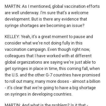
MARTIN: As I mentioned, global vaccination efforts
are well underway. I'm sure that's a welcome
development. But is there any evidence that
syringe shortages are becoming an issue?
KELLEY: Yeah, it's a great moment to pause and
consider what we're not doing fully in this
vaccination campaign. Even though right now,
colleagues that I have worked with at different
global organizations are saying we're just able to
get syringes in place in time, this coming fall, when
the U.S. and the other G-7 countries have promised
to roll out many, many more doses - almost a billion
- it's clear that we're going to have a big shortage
on syringes in developing countries.
MARTIN: And what is the problem? Is it that -