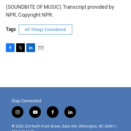
(SOUNDBITE OF MUSIC) Transcript provided by
NPR, Copyright NPR.
Tags
All Things Considered
F
T
L
E
a
w
i
m
c
i
n
a
e
t
k
i
b
t
e
l
o
e
d
o
r
I
k
n
Stay Connected
i
y
f
l
n
o
a
i
s
u
c
n
© 2026 254 North Front Street, Suite 300, Wilmington, NC 28401 |
t
t
e
k