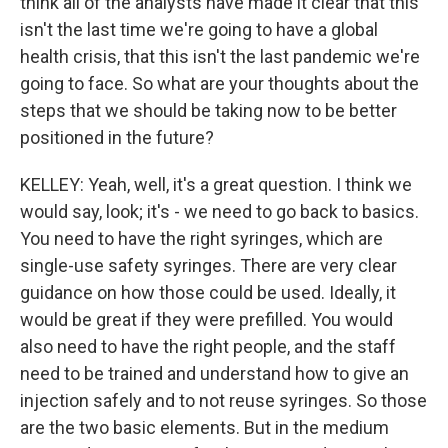
think all of the analysts have made it clear that this
isn't the last time we're going to have a global
health crisis, that this isn't the last pandemic we're
going to face. So what are your thoughts about the
steps that we should be taking now to be better
positioned in the future?
KELLEY: Yeah, well, it's a great question. I think we
would say, look; it's - we need to go back to basics.
You need to have the right syringes, which are
single-use safety syringes. There are very clear
guidance on how those could be used. Ideally, it
would be great if they were prefilled. You would
also need to have the right people, and the staff
need to be trained and understand how to give an
injection safely and to not reuse syringes. So those
are the two basic elements. But in the medium