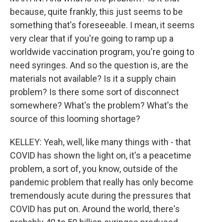
because, quite frankly, this just seems to be
something that's foreseeable. I mean, it seems
very clear that if you're going to ramp up a
worldwide vaccination program, you're going to
need syringes. And so the question is, are the
materials not available? Is it a supply chain
problem? Is there some sort of disconnect
somewhere? What's the problem? What's the
source of this looming shortage?
KELLEY: Yeah, well, like many things with - that
COVID has shown the light on, it's a peacetime
problem, a sort of, you know, outside of the
pandemic problem that really has only become
tremendously acute during the pressures that
COVID has put on. Around the world, there's