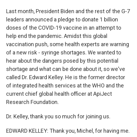
Last month, President Biden and the rest of the G-7
leaders announced a pledge to donate 1 billion
doses of the COVID-19 vaccine in an attempt to
help end the pandemic. Amidst this global
vaccination push, some health experts are warning
of a new risk - syringe shortages. We wanted to
hear about the dangers posed by this potential
shortage and what can be done about it, so we've
called Dr. Edward Kelley. He is the former director
of integrated health services at the WHO and the
current chief global health officer at ApiJect
Research Foundation.
Dr. Kelley, thank you so much for joining us.
EDWARD KELLEY: Thank you, Michel, for having me.