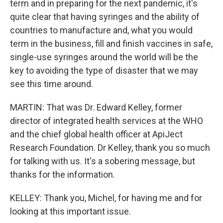
term and in preparing for the next pandemic, it's
quite clear that having syringes and the ability of
countries to manufacture and, what you would
term in the business, fill and finish vaccines in safe,
single-use syringes around the world will be the
key to avoiding the type of disaster that we may
see this time around.
MARTIN: That was Dr. Edward Kelley, former
director of integrated health services at the WHO
and the chief global health officer at ApiJect
Research Foundation. Dr Kelley, thank you so much
for talking with us. It's a sobering message, but
thanks for the information.
KELLEY: Thank you, Michel, for having me and for
looking at this important issue.