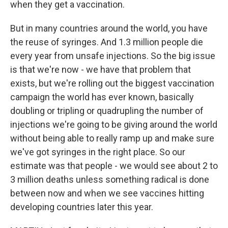
when they get a vaccination.
But in many countries around the world, you have
the reuse of syringes. And 1.3 million people die
every year from unsafe injections. So the big issue
is that we're now - we have that problem that
exists, but we're rolling out the biggest vaccination
campaign the world has ever known, basically
doubling or tripling or quadrupling the number of
injections we're going to be giving around the world
without being able to really ramp up and make sure
we've got syringes in the right place. So our
estimate was that people - we would see about 2 to
3 million deaths unless something radical is done
between now and when we see vaccines hitting
developing countries later this year.