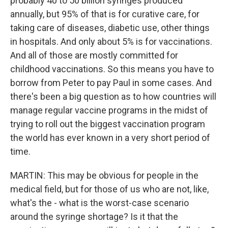
probably 40 to 50 billion syringes produced
annually, but 95% of that is for curative care, for
taking care of diseases, diabetic use, other things
in hospitals. And only about 5% is for vaccinations.
And all of those are mostly committed for
childhood vaccinations. So this means you have to
borrow from Peter to pay Paul in some cases. And
there's been a big question as to how countries will
manage regular vaccine programs in the midst of
trying to roll out the biggest vaccination program
the world has ever known in a very short period of
time.
MARTIN: This may be obvious for people in the
medical field, but for those of us who are not, like,
what's the - what is the worst-case scenario
around the syringe shortage? Is it that the