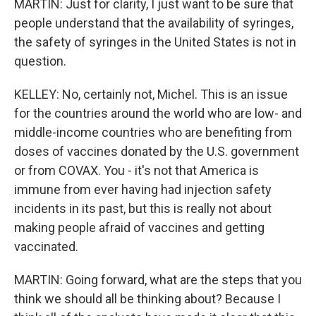
MARTIN: Just for clarity, I just want to be sure that
people understand that the availability of syringes,
the safety of syringes in the United States is not in
question.
KELLEY: No, certainly not, Michel. This is an issue
for the countries around the world who are low- and
middle-income countries who are benefiting from
doses of vaccines donated by the U.S. government
or from COVAX. You - it's not that America is
immune from ever having had injection safety
incidents in its past, but this is really not about
making people afraid of vaccines and getting
vaccinated.
MARTIN: Going forward, what are the steps that you
think we should all be thinking about? Because I