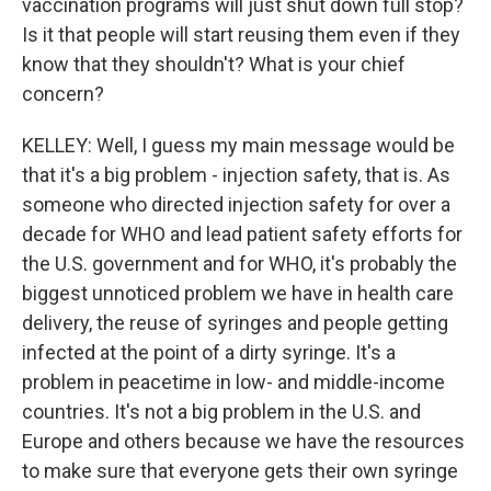
vaccination programs will just shut down full stop?
Is it that people will start reusing them even if they
know that they shouldn't? What is your chief
concern?
KELLEY: Well, I guess my main message would be
that it's a big problem - injection safety, that is. As
someone who directed injection safety for over a
decade for WHO and lead patient safety efforts for
the U.S. government and for WHO, it's probably the
biggest unnoticed problem we have in health care
delivery, the reuse of syringes and people getting
infected at the point of a dirty syringe. It's a
problem in peacetime in low- and middle-income
countries. It's not a big problem in the U.S. and
Europe and others because we have the resources
to make sure that everyone gets their own syringe