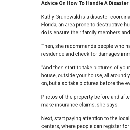
Advice On How To Handle A Disaster
Kathy Grunewald is a disaster coordina
Florida, an area prone to destructive hu
do is ensure their family members and 
Then, she recommends people who had 
residence and check for damages immed
“And then start to take pictures of you
house, outside your house, all around 
on, but also take pictures before the ev
Photos of the property before and afte
make insurance claims, she says.
Next, start paying attention to the loc
centers, where people can register for 