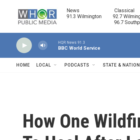
Skip to main content
News                            Classical

91.3 Wilmington         92.7 Wilming
                                      96.7 South
HQR News 91.3
BBC World Service
HOME
LOCAL
PODCASTS
STATE & NATIO
How One Wildfi