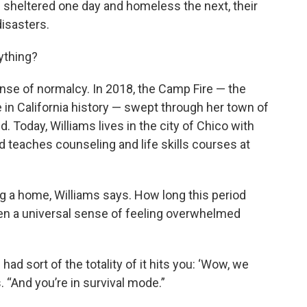
 sheltered one day and homeless the next, their
isasters.
ything?
nse of normalcy. In 2018, the Camp Fire — the
 in California history — swept through her town of
. Today, Williams lives in the city of Chico with
 teaches counseling and life skills courses at
g a home, Williams says. How long this period
hen a universal sense of feeling overwhelmed
 had sort of the totality of it hits you: ‘Wow, we
s. “And you’re in survival mode.”