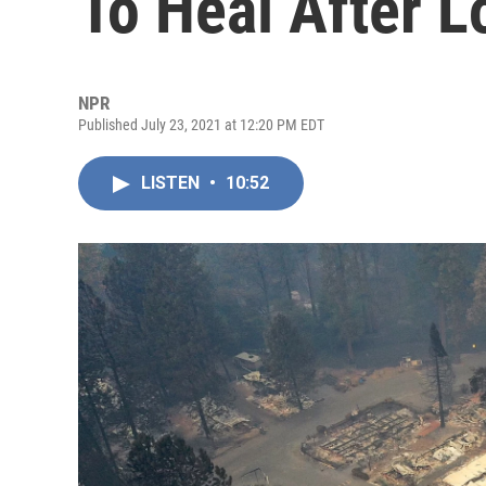
To Heal After L
NPR
Published July 23, 2021 at 12:20 PM EDT
LISTEN
•
10:52