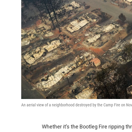
An aerial view of a neighborhood destroyed by the Camp Fire on Nove
Whether it’s the Bootleg Fire ripping 