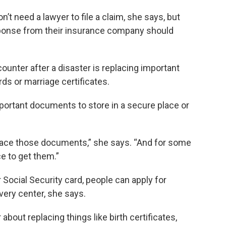
t need a lawyer to file a claim, she says, but
sponse from their insurance company should
counter after a disaster is replacing important
s or marriage certificates.
portant documents to store in a secure place or
replace those documents,” she says. “And for some
e to get them.”
r Social Security card, people can apply for
very center, she says.
about replacing things like birth certificates,