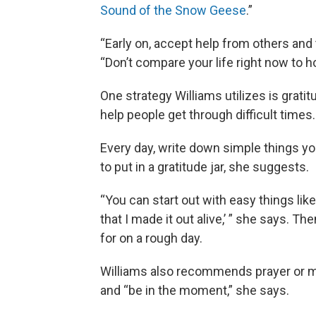
Sound of the Snow Geese
.”
“Early on, accept help from others and 
“Don’t compare your life right now to h
One strategy Williams utilizes is grat
help people get through difficult times.
Every day, write down simple things you’
to put in a gratitude jar, she suggests.
“You can start out with easy things like 
that I made it out alive,’ ” she says. Th
for on a rough day.
Williams also recommends prayer or med
and “be in the moment,” she says.