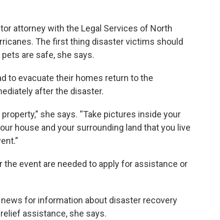
tor attorney with the Legal Services of North
rricanes. The first thing disaster victims should
pets are safe, she says.
to evacuate their homes return to the
iately after the disaster.
r property,” she says. “Take pictures inside your
your house and your surrounding land that you live
ent.”
r the event are needed to apply for assistance or
al news for information about disaster recovery
relief assistance, she says.