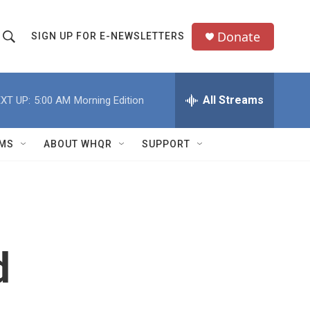
Donate
SIGN UP FOR E-NEWSLETTERS
S
S
e
h
a
All Streams
XT UP:
5:00 AM
Morning Edition
o
c
h
w
Q
MS
ABOUT WHQR
SUPPORT
u
S
e
e
y
a
r
d
c
h