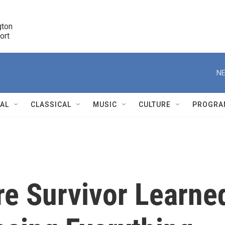
ton 

port
r
NE
NAL
CLASSICAL
MUSIC
CULTURE
PROGRA
r
re Survivor Learne