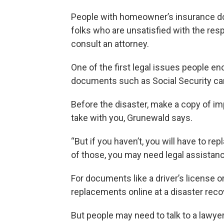
People with homeowner’s insurance don’
folks who are unsatisfied with the re
consult an attorney.
One of the first legal issues people en
documents such as Social Security card
Before the disaster, make a copy of im
take with you, Grunewald says.
“But if you haven’t, you will have to 
of those, you may need legal assistanc
For documents like a driver’s license o
replacements online at a disaster reco
But people may need to talk to a lawyer 