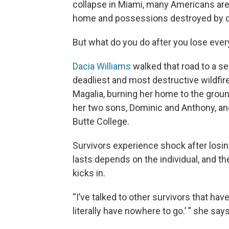
collapse in Miami, many Americans are
home and possessions destroyed by d
But what do you do after you lose ever
Dacia Williams
walked that road to a se
deadliest and most destructive wildfire
Magalia, burning her home to the ground
her two sons, Dominic and Anthony, and
Butte College.
Survivors experience shock after losin
lasts depends on the individual, and t
kicks in.
“I’ve talked to other survivors that have
literally have nowhere to go.’ ” she say