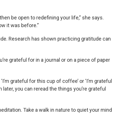
then be open to redefining your life,” she says.
ow it was before.”
itude. Research has shown practicing gratitude can
re grateful for in a journal or on a piece of paper
‘I’m grateful for this cup of coffee’ or ‘I’m grateful
en later, you can reread the things you’re grateful
itation. Take a walk in nature to quiet your mind