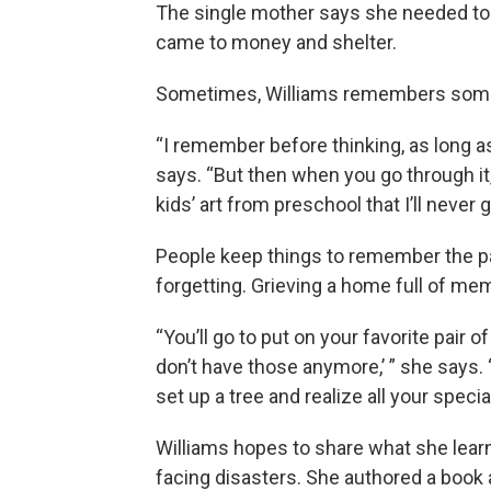
The single mother says she needed to 
came to money and shelter.
Sometimes, Williams remembers somet
“I remember before thinking, as long as
says. “But then when you go through i
kids’ art from preschool that I’ll never 
People keep things to remember the pa
forgetting. Grieving a home full of me
“You’ll go to put on your favorite pair o
don’t have those anymore,’ ” she says. “
set up a tree and realize all your spec
Williams hopes to share what she lear
facing disasters. She authored a book a