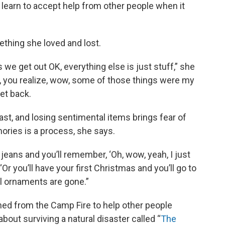
learn to accept help from other people when it
hing she loved and lost.
 we get out OK, everything else is just stuff,” she
t, you realize, wow, some of those things were my
get back.
st, and losing sentimental items brings fear of
mories is a process, she says.
f jeans and you’ll remember, ‘Oh, wow, yeah, I just
Or you’ll have your first Christmas and you’ll go to
ial ornaments are gone.”
ned from the Camp Fire to help other people
bout surviving a natural disaster called “
The