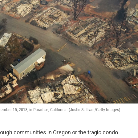
mber 15, 2018, in Paradise, California. (Justin Sullivan/Getty Images)
through communities in Oregon or the tragic condo