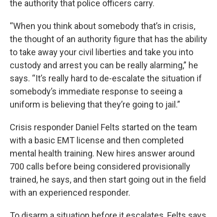
the authority that police officers carry.
“When you think about somebody that’s in crisis,
the thought of an authority figure that has the ability
to take away your civil liberties and take you into
custody and arrest you can be really alarming,” he
says. “It’s really hard to de-escalate the situation if
somebody’s immediate response to seeing a
uniform is believing that they’re going to jail.”
Crisis responder Daniel Felts started on the team
with a basic EMT license and then completed
mental health training. New hires answer around
700 calls before being considered provisionally
trained, he says, and then start going out in the field
with an experienced responder.
To disarm a situation before it escalates, Felts says