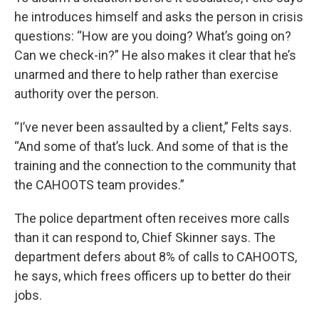
he introduces himself and asks the person in crisis
questions: “How are you doing? What’s going on?
Can we check-in?” He also makes it clear that he’s
unarmed and there to help rather than exercise
authority over the person.
“I’ve never been assaulted by a client,” Felts says.
“And some of that’s luck. And some of that is the
training and the connection to the community that
the CAHOOTS team provides.”
The police department often receives more calls
than it can respond to, Chief Skinner says. The
department defers about 8% of calls to CAHOOTS,
he says, which frees officers up to better do their
jobs.