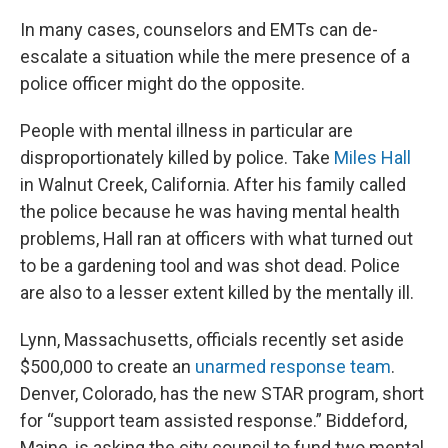
In many cases, counselors and EMTs can de-
escalate a situation while the mere presence of a
police officer might do the opposite.
People with mental illness in particular are
disproportionately killed by police. Take
Miles Hall
in Walnut Creek, California. After his family called
the police because he was having mental health
problems, Hall ran at officers with what turned out
to be a gardening tool and was shot dead. Police
are also to a lesser extent killed by the mentally ill.
Lynn, Massachusetts, officials recently set aside
$500,000 to create an
unarmed response team
.
Denver, Colorado, has the new STAR program, short
for “support team assisted response.” Biddeford,
Maine, is asking the city council to fund two mental