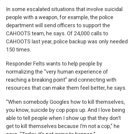
In some escalated situations that involve suicidal
people with a weapon, for example, the police
department will send officers to support the
CAHOOTS team, he says. Of 24,000 calls to
CAHOOTS last year, police backup was only needed
150 times.
Responder Felts wants to help people by
normalizing the “very human experience of
reaching a breaking point” and connecting with
resources that can make them feel better, he says.
“When somebody Googles how to kill themselves,
you know, suicide by cop pops up. And I love being
able to tell people when I show up that they don’t
get to kill themselves because I’m not a cop,” he