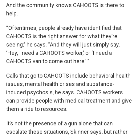
And the community knows CAHOOTS is there to
help.
“Oftentimes, people already have identified that
CAHOOTS is the right answer for what they’re
seeing,” he says. “And they will just simply say,
‘Hey, I need a CAHOOTS worker,’ or ‘I need a
CAHOOTS van to come out here.’ ”
Calls that go to CAHOOTS include behavioral health
issues, mental health crises and substance-
induced psychosis, he says. CAHOOTS workers
can provide people with medical treatment and give
them a ride to resources.
It’s not the presence of a gun alone that can
escalate these situations, Skinner says, but rather