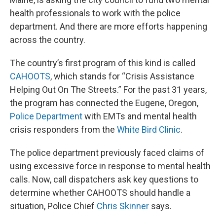
health professionals to work with the police
department. And there are more efforts happening
across the country.
The country’s first program of this kind is called
CAHOOTS
, which stands for “Crisis Assistance
Helping Out On The Streets.” For the past 31 years,
the program has connected the Eugene, Oregon,
Police Department
with EMTs and mental health
crisis responders from the
White Bird Clinic
.
The police department previously faced claims of
using excessive force in response to mental health
calls. Now, call dispatchers ask key questions to
determine whether CAHOOTS should handle a
situation, Police Chief
Chris Skinner
says.