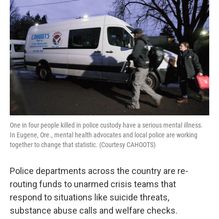
o
I
k
n
One in four people killed in police custody have a serious mental illness.
In Eugene, Ore., mental health advocates and local police are working
together to change that statistic. (Courtesy CAHOOTS)
Police departments across the country are re-
routing funds to unarmed crisis teams that
respond to situations like suicide threats,
substance abuse calls and welfare checks.