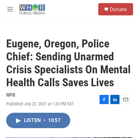
Skip to main content
S
Donate
e
M
a
e
r
n
c
u
h
Eugene, Oregon, Police
u
e
Chief: Sending Unarmed
r
y
Crisis Specialists On Mental
Health Calls Saves Lives
NPR
Published July 22, 2021 at 1:20 PM EDT
F
L
E
a
i
m
c
n
a
LISTEN
•
10:57
e
k
i
b
e
l
o
d