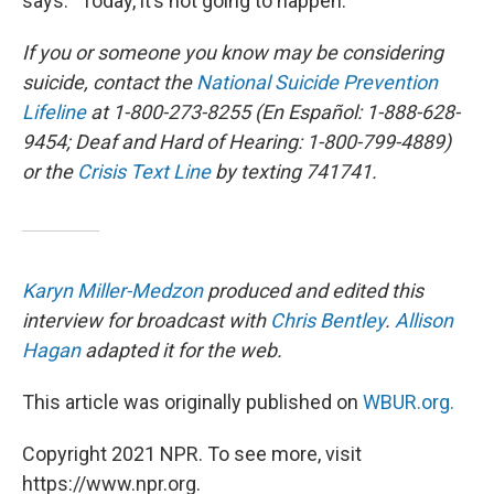
says. “Today, it’s not going to happen.”
If you or someone you know may be considering
suicide, contact the
National Suicide Prevention
Lifeline
at 1-800-273-8255 (En Español: 1-888-628-
9454; Deaf and Hard of Hearing: 1-800-799-4889)
or the
Crisis Text Line
by texting 741741.
Karyn Miller-Medzon
produced and edited this
interview for broadcast with
Chris Bentley
.
Allison
Hagan
adapted it for the web.
This article was originally published on
WBUR.org.
Copyright 2021 NPR. To see more, visit
https://www.npr.org.