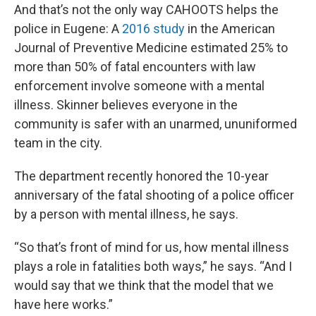
And that’s not the only way CAHOOTS helps the
police in Eugene: A
2016 study
in the American
Journal of Preventive Medicine estimated 25% to
more than 50% of fatal encounters with law
enforcement involve someone with a mental
illness. Skinner believes everyone in the
community is safer with an unarmed, ununiformed
team in the city.
The department recently honored the 10-year
anniversary of the fatal shooting of a police officer
by a person with mental illness, he says.
“So that’s front of mind for us, how mental illness
plays a role in fatalities both ways,” he says. “And I
would say that we think that the model that we
have here works.”