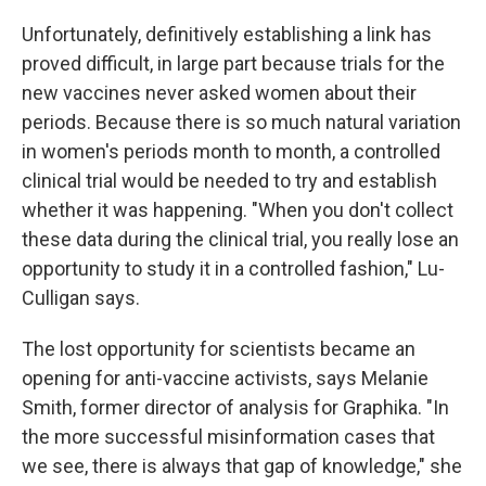
Unfortunately, definitively establishing a link has
proved difficult, in large part because trials for the
new vaccines never asked women about their
periods. Because there is so much natural variation
in women's periods month to month, a controlled
clinical trial would be needed to try and establish
whether it was happening. "When you don't collect
these data during the clinical trial, you really lose an
opportunity to study it in a controlled fashion," Lu-
Culligan says.
The lost opportunity for scientists became an
opening for anti-vaccine activists, says Melanie
Smith, former director of analysis for Graphika. "In
the more successful misinformation cases that
we see, there is always that gap of knowledge," she