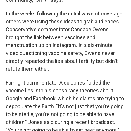
In the weeks following the initial wave of coverage,
others were using these ideas to grab audiences.
Conservative commentator Candace Owens
brought the link between vaccines and
menstruation up on Instagram. In a six-minute
video questioning vaccine safety, Owens never
directly repeated the lies about fertility but didn't
refute them either.
Far-right commentator Alex Jones folded the
vaccine lies into his conspiracy theories about
Google and Facebook, which he claims are trying to
depopulate the Earth. "It's not just that you're going
to be sterile, you're not going to be able to have
children," Jones said during a recent broadcast.
"You're not going to be able to eat beef anymore."