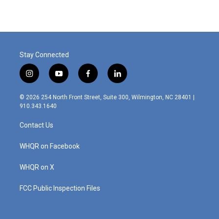
Stay Connected
i
y
f
l
n
o
a
i
s
u
c
n
© 2026 254 North Front Street, Suite 300, Wilmington, NC 28401 |
t
t
e
k
910.343.1640
a
u
b
e
g
b
o
d
Contact Us
r
e
o
i
a
k
n
m
WHQR on Facebook
WHQR on X
FCC Public Inspection Files