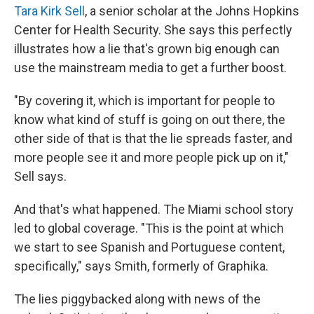
Tara Kirk Sell
, a senior scholar at the Johns Hopkins
Center for Health Security. She says this perfectly
illustrates how a lie that's grown big enough can
use the mainstream media to get a further boost.
"By covering it, which is important for people to
know what kind of stuff is going on out there, the
other side of that is that the lie spreads faster, and
more people see it and more people pick up on it,"
Sell says.
And that's what happened. The Miami school story
led to global coverage. "This is the point at which
we start to see Spanish and Portuguese content,
specifically," says Smith, formerly of Graphika.
The lies piggybacked along with news of the