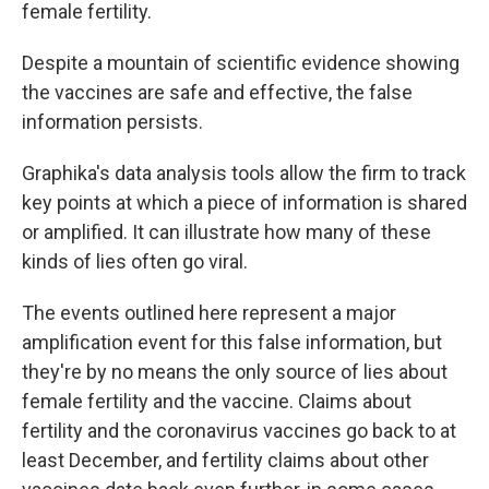
female
fertility.
Despite a mountain of scientific evidence showing
the vaccines are safe and effective, the false
information persists.
Graphika's data analysis tools allow the firm to track
key points at which a piece of information is shared
or amplified. It can illustrate how many of these
kinds of lies often go viral.
The events outlined here represent a major
amplification event for this false information, but
they're by no means the only source of lies about
female fertility and the vaccine. Claims about
fertility and the coronavirus vaccines go back to at
least December, and fertility claims about other