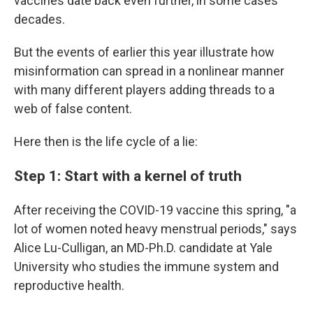
vaccines date back even further, in some cases
decades.
But the events of earlier this year illustrate how
misinformation can spread in a nonlinear manner
with many different players adding threads to a
web of false content.
Here then is the life cycle of a lie:
Step 1: Start with a kernel of truth
After receiving the COVID-19 vaccine this spring, "a
lot of women noted heavy menstrual periods," says
Alice Lu-Culligan, an MD-Ph.D. candidate at Yale
University who studies the immune system and
reproductive health.