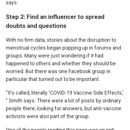
says.
Step 2: Find an influencer to spread
doubts and questions
With no firm data, stories about the disruption to
menstrual cycles began popping up in forums and
groups. Many were just wondering if it had
happened to others and whether they should be
worried. But there was one Facebook group in
particular that turned out to be important.
"It's called, literally 'COVID-19 Vaccine Side Effects,'
" Smith says. There were a lot of posts by ordinary
people there, looking for answers, but anti-vaccine
activists were also part of the group.
One of the people reading this page was an anti-