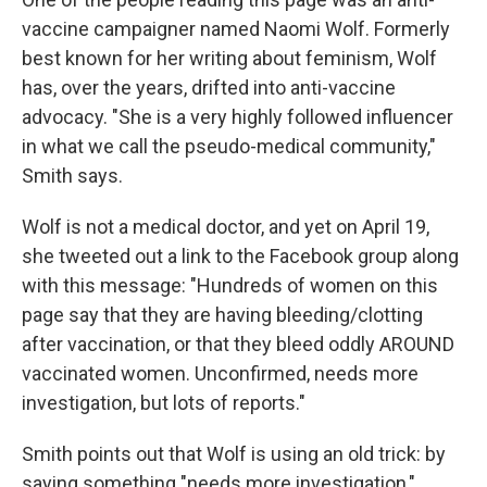
vaccine campaigner named Naomi Wolf. Formerly
best known for her writing about feminism, Wolf
has, over the years, drifted into anti-vaccine
advocacy. "She is a very highly followed influencer
in what we call the pseudo-medical community,"
Smith says.
Wolf is not a medical doctor, and yet on April 19,
she tweeted out a link to the Facebook group along
with this message: "Hundreds of women on this
page say that they are having bleeding/clotting
after vaccination, or that they bleed oddly AROUND
vaccinated women. Unconfirmed, needs more
investigation, but lots of reports."
Smith points out that Wolf is using an old trick: by
saying something "needs more investigation,"