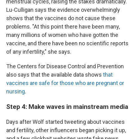
menstrual cycles, raising the stakes dramatically.
Lu-Culligan says the evidence overwhelmingly
shows that the vaccines do not cause these
problems. "At this point there have been many,
many millions of women who have gotten the
vaccine, and there have been no scientific reports
of any infertility," she says.
The Centers for Disease Control and Prevention
also says that the available data shows
that
vaccines are safe for those who are pregnant or
nursing
.
Step 4: Make waves in mainstream media
Days after Wolf started tweeting about vaccines
and fertility, other influencers began picking it up,
and a few clickbait websites wrote fake news