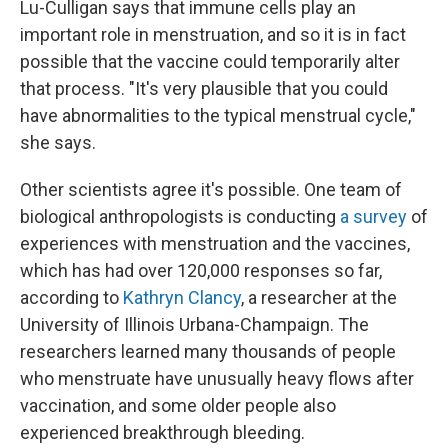
Lu-Culligan says that immune cells play an
important role in menstruation, and so it is in fact
possible that the vaccine could temporarily alter
that process. "It's very plausible that you could
have abnormalities to the typical menstrual cycle,"
she says.
Other scientists agree it's possible. One team of
biological anthropologists is conducting
a survey
of
experiences with menstruation and the vaccines,
which has had over 120,000 responses so far,
according to
Kathryn Clancy
, a researcher at the
University of Illinois Urbana-Champaign. The
researchers learned many thousands of people
who menstruate have unusually heavy flows after
vaccination, and some older people also
experienced breakthrough bleeding.