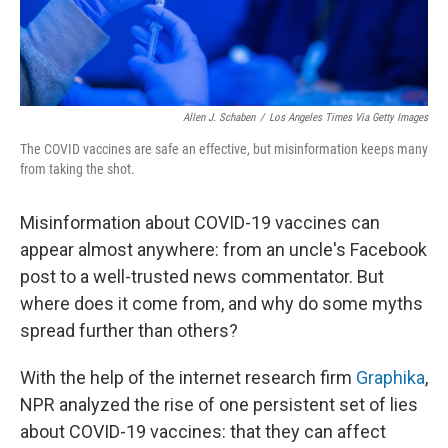
Allen J. Schaben
/
Los Angeles Times Via Getty Images
The COVID vaccines are safe an effective, but misinformation keeps many
from taking the shot.
Misinformation about COVID-19 vaccines can
appear almost anywhere: from an uncle's Facebook
post to a well-trusted news commentator. But
where does it come from, and why do some myths
spread further than others?
With the help of the internet research firm
Graphika
,
NPR analyzed the rise of one persistent set of lies
about COVID-19 vaccines: that they can affect