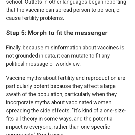
school. Outlets in other languages began reporting
that the vaccine can spread person to person, or
cause fertility problems.
Step 5: Morph to fit the messenger
Finally, because misinformation about vaccines is
not grounded in data, it can mutate to fit any
political message or worldview.
Vaccine myths about fertility and reproduction are
particularly potent because they affect a large
swath of the population, particularly when they
incorporate myths about vaccinated
women
spreading the side effects. "It's kind of a one-size-
fits-all theory in some ways, and the potential
impact is everyone, rather than one specific
community," Smith says.