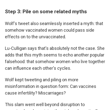
Step 3: Pile on some related myths
Wolf's tweet also seamlessly inserted a myth: that
somehow vaccinated women could pass side
effects on to the unvaccinated.
Lu-Culligan says that's absolutely not the case. She
adds that this myth seems to echo another popular
falsehood: that somehow women who live together
can influence each other's cycles.
Wolf kept tweeting and piling on more
misinformation in question form: Can vaccines
cause infertility? Miscarriages?
This slam went well beyond disruption to