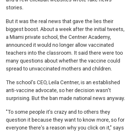
stories.
But it was the real news that gave the lies their
biggest boost. About a week after the initial tweets,
a Miami private school, the Centner Academy,
announced it would no longer allow vaccinated
teachers into the classroom. It said there were too
many questions about whether the vaccine could
spread to unvaccinated mothers and children.
The school's CEO, Leila Centner, is an established
anti-vaccine advocate, so her decision wasn't
surprising. But the ban made national news anyway.
"To some people it's crazy and to others they
question it because they want to know more, so for
everyone there's a reason why you click on it," says