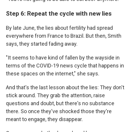
Step 6: Repeat the cycle with new lies
By late June, the lies about fertility had spread
everywhere from France to Brazil. But then, Smith
says, they started fading away.
"It seems to have kind of fallen by the wayside in
terms of the COVID-19 news cycle that happens in
these spaces on the internet," she says.
And that's the last lesson about the lies: They don't
stick around. They grab the attention, raise
questions and doubt, but there's no substance
there. So once they've shocked those they're
meant to engage, they disappear.