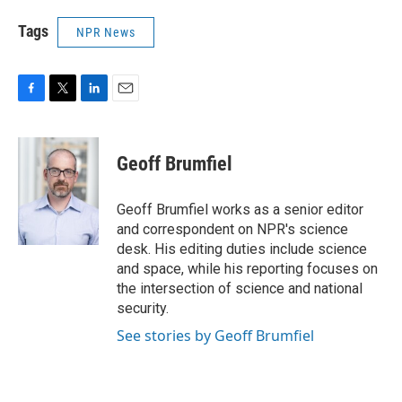
Tags
NPR News
F
T
L
E
a
w
i
m
c
i
n
a
e
t
k
i
Geoff Brumfiel
b
t
e
l
o
e
d
o
r
I
Geoff Brumfiel works as a senior editor
k
n
and correspondent on NPR's science
desk. His editing duties include science
and space, while his reporting focuses on
the intersection of science and national
security.
See stories by Geoff Brumfiel