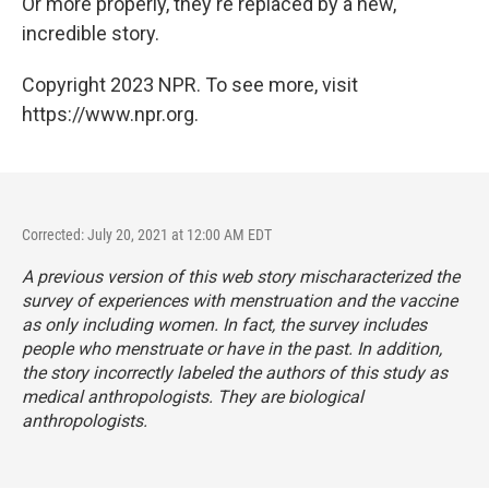
Or more properly, they're replaced by a new,
incredible story.
Copyright 2023 NPR. To see more, visit
https://www.npr.org.
Corrected: July 20, 2021 at 12:00 AM EDT
A previous version of this web story mischaracterized the
survey of experiences with menstruation and the vaccine
as only including women. In fact, the survey includes
people who menstruate or have in the past. In addition,
the story incorrectly labeled the authors of this study as
medical anthropologists. They are biological
anthropologists.