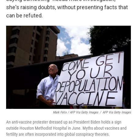
she's raising doubts, without presenting facts that
can be refuted.
Mark Felix / AFP Via Getty Images
/
AFP Via Getty Images
An anti-vaccine protester dressed up as President Biden holds a sign
outside Houston Methodist Hospital in June. Myths about vaccines and
fertility are often incorporated into global conspiracy theories.