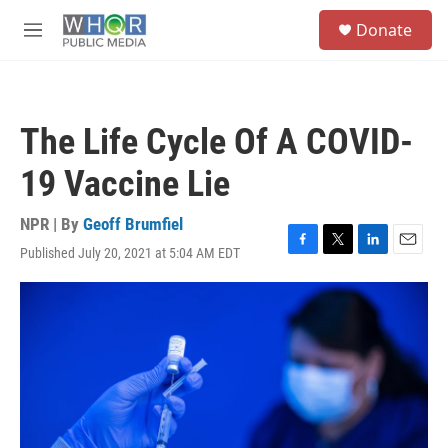
Skip to main content
S
Donate
e
M
a
e
r
n
c
u
h
The Life Cycle Of A COVID-
u
e
19 Vaccine Lie
r
y
NPR | By
Geoff Brumfiel
Published July 20, 2021 at 5:04 AM EDT
F
T
L
E
a
w
i
m
c
i
n
a
e
t
k
i
b
t
e
l
o
e
d
o
r
I
k
n