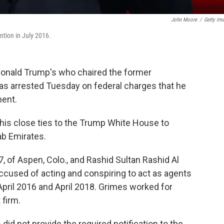
John Moore
/
Getty Im
tion in July 2016.
Donald Trump's who chaired the former
as arrested Tuesday on federal charges that he
ment.
 his close ties to the Trump White House to
ab Emirates.
, of Aspen, Colo., and Rashid Sultan Rashid Al
 accused of acting and conspiring to act as agents
pril 2016 and April 2018. Grimes worked for
firm.
id not provide the required notification to the