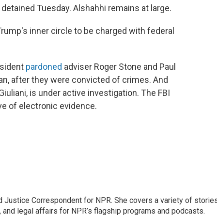
detained Tuesday. Alshahhi remains at large.
 Trump's inner circle to be charged with federal
esident
pardoned
adviser Roger Stone and Paul
n, after they were convicted of crimes. And
uliani, is under active investigation. The FBI
ove of electronic evidence.
 Justice Correspondent for NPR. She covers a variety of storie
, and legal affairs for NPR’s flagship programs and podcasts.