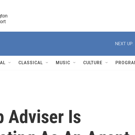
ton 

port
r
NEXT UP:
NAL
CLASSICAL
MUSIC
CULTURE
PROGRA
r
 Adviser Is