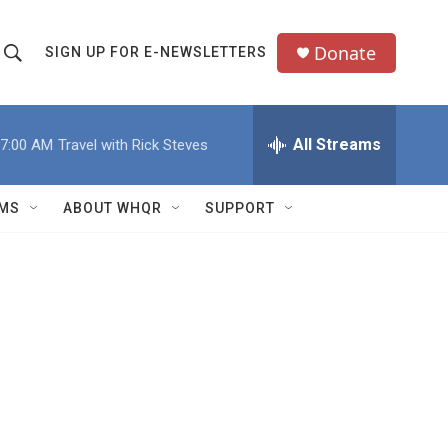
Donate
SIGN UP FOR E-NEWSLETTERS
S
S
e
h
a
All Streams
7:00 AM
Travel with Rick Steves
o
c
h
w
Q
MS
ABOUT WHQR
SUPPORT
u
S
e
e
y
a
r
c
h