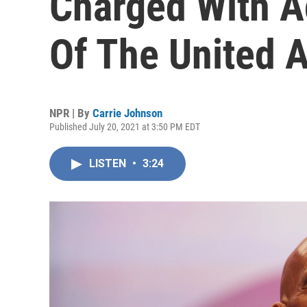
Charged With A
Of The United 
NPR | By
Carrie Johnson
Published July 20, 2021 at 3:50 PM EDT
LISTEN
•
3:24