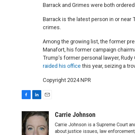
Barrack and Grimes were both ordered 
Barrack is the latest person in or near
crimes.
Among the growing list, the former pr
Manafort, his former campaign chairma
Trump's former personal lawyer, Rudy Gi
raided his office
this year, seizing a tr
Copyright 2024 NPR
F
L
E
a
i
m
c
n
a
Carrie Johnson
e
k
i
Carrie Johnson is a Supreme Court and
b
e
l
o
d
about justice issues, law enforcement