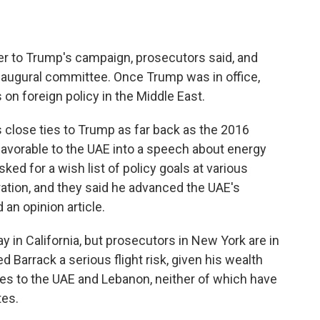
er to Trump's campaign, prosecutors said, and
inaugural committee. Once Trump was in office,
s on foreign policy in the Middle East.
s close ties to Trump as far back as the 2016
avorable to the UAE into a speech about energy
ked for a wish list of policy goals at various
ation, and they said he advanced the UAE's
 an opinion article.
 in California, but prosecutors in New York are in
led Barrack a serious flight risk, given his wealth
ties to the UAE and Lebanon, neither of which have
tes.