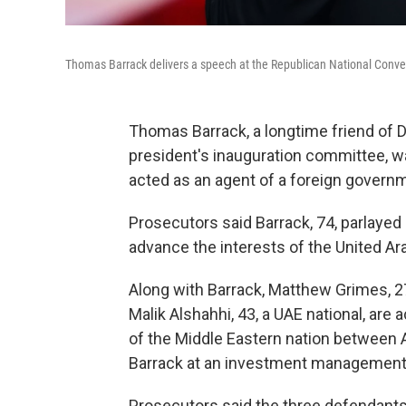
Thomas Barrack delivers a speech at the Republican National Conven
Thomas Barrack, a longtime friend of 
president's inauguration committee, w
acted as an agent of a foreign govern
Prosecutors said Barrack, 74, parlayed
advance the interests of the United Ar
Along with Barrack, Matthew Grimes, 27
Malik Alshahhi, 43, a UAE national, are
of the Middle Eastern nation between A
Barrack at an investment management 
Prosecutors said the three defendants d