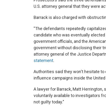
U.S. attorney general that they were a
Barrack is also charged with obstructin
"The defendants repeatedly capitalized
candidate who was eventually elected 
government officials, and the American
government without disclosing their tr
attorney general of the Justice Departm
statement
.
Authorities said they won't hesitate to
influence campaigns inside the United
A lawyer for Barrack, Matt Herrington,
voluntarily available to investigators fr
not guilty today."