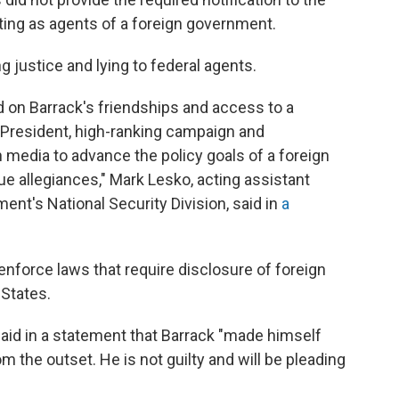
cting as agents of a foreign government.
g justice and lying to federal agents.
 on Barrack's friendships and access to a
President, high-ranking campaign and
 media to advance the policy goals of a foreign
ue allegiances," Mark Lesko, acting assistant
ent's National Security Division, said in
a
 enforce laws that require disclosure of foreign
 States.
 said in a statement that Barrack "made himself
om the outset. He is not guilty and will be pleading