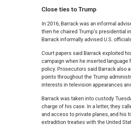
Close ties to Trump
In 2016, Barrack was an informal advis
then he chaired Trump's presidential 
Barrack informally advised U.S. official
Court papers said Barrack exploited hi
campaign when he inserted language f
policy. Prosecutors said Barrack also as
points throughout the Trump administr
interests in television appearances and
Barrack was taken into custody Tuesday
charge of his case. In a letter, they cal
and access to private planes, and his 
extradition treaties with the United Sta