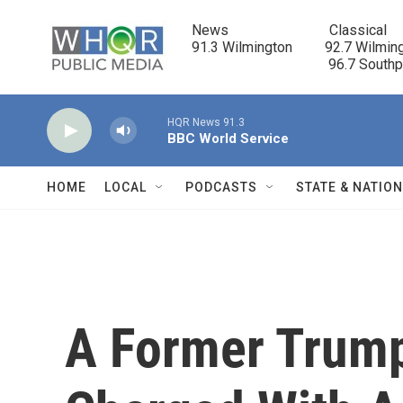
Skip to main content
News                            Classical

91.3 Wilmington         92.7 Wilming
                                      96.7 South
HQR News 91.3
BBC World Service
HOME
LOCAL
PODCASTS
STATE & NATIO
A Former Trump