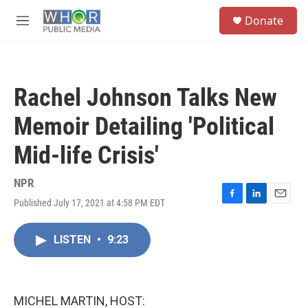
Skip to main content
S
Donate
e
M
a
e
r
n
c
u
h
Rachel Johnson Talks New
u
e
Memoir Detailing 'Political
r
y
Mid-life Crisis'
NPR
Published July 17, 2021 at 4:58 PM EDT
F
L
E
a
i
m
c
n
a
LISTEN
•
9:23
e
k
i
b
e
l
o
d
o
I
k
n
MICHEL MARTIN, HOST: