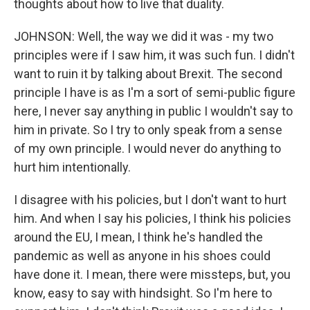
thoughts about how to live that duality.
JOHNSON: Well, the way we did it was - my two
principles were if I saw him, it was such fun. I didn't
want to ruin it by talking about Brexit. The second
principle I have is as I'm a sort of semi-public figure
here, I never say anything in public I wouldn't say to
him in private. So I try to only speak from a sense
of my own principle. I would never do anything to
hurt him intentionally.
I disagree with his policies, but I don't want to hurt
him. And when I say his policies, I think his policies
around the EU, I mean, I think he's handled the
pandemic as well as anyone in his shoes could
have done it. I mean, there were missteps, but, you
know, easy to say with hindsight. So I'm here to