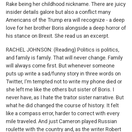
Rake being her childhood nickname. There are juicy
insider details galore but also a conflict many
Americans of the Trump era will recognize - a deep
love for her brother Boris alongside a deep horror of
his stance on Brexit. She read us an excerpt.
RACHEL JOHNSON: (Reading) Politics is politics,
and family is family. That will never change. Family
will always come first. But whenever someone
puts up write a sad/funny story in three words on
Twitter, I'm tempted not to write my phone died or
she left me like the others but sister of Boris. I
never have, as I hate the traitor sister narrative. But
what he did changed the course of history. It felt
like a compass error, harder to correct with every
mile traveled. And just Cameron played Russian
roulette with the country and, as the writer Robert