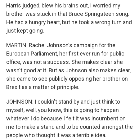
Harris judged, blew his brains out, I worried my
brother was stuck in that Bruce Springsteen song.
He had a hungry heart, but he took a wrong turn and
just kept going.
MARTIN: Rachel Johnson's campaign for the
European Parliament, her first ever run for public
office, was not a success. She makes clear she
wasn't good at it. But as Johnson also makes clear,
she came to see publicly opposing her brother on
Brexit as a matter of principle.
JOHNSON: I couldn't stand by and just think to
myself, well, you know, this is going to happen
whatever I do because I felt it was incumbent on
me to make a stand and to be counted amongst the
people who thought it was a terrible idea.