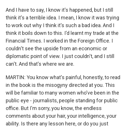
And I have to say, I know it's happened, but I still
think it's a terrible idea. I mean, I know it was trying
to work out why I think it's such a bad idea. And I
think it boils down to this. I'd learnt my trade at the
Financial Times. I worked in the Foreign Office. I
couldn't see the upside from an economic or
diplomatic point of view. I just couldn't, and I still
can't. And that's where we are.
MARTIN: You know what's painful, honestly, to read
in the book is the misogyny directed at you. This
will be familiar to many women who've been in the
public eye - journalists, people standing for public
office. But I'm sorry, you know, the endless
comments about your hair, your intelligence, your
ability. Is there any lesson here, or do you just