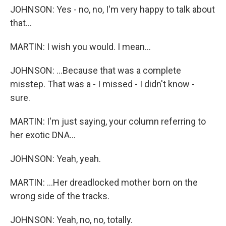
JOHNSON: Yes - no, no, I'm very happy to talk about
that...
MARTIN: I wish you would. I mean...
JOHNSON: ...Because that was a complete
misstep. That was a - I missed - I didn't know -
sure.
MARTIN: I'm just saying, your column referring to
her exotic DNA...
JOHNSON: Yeah, yeah.
MARTIN: ...Her dreadlocked mother born on the
wrong side of the tracks.
JOHNSON: Yeah, no, no, totally.