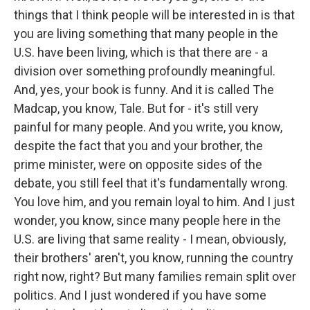
things that I think people will be interested in is that
you are living something that many people in the
U.S. have been living, which is that there are - a
division over something profoundly meaningful.
And, yes, your book is funny. And it is called The
Madcap, you know, Tale. But for - it's still very
painful for many people. And you write, you know,
despite the fact that you and your brother, the
prime minister, were on opposite sides of the
debate, you still feel that it's fundamentally wrong.
You love him, and you remain loyal to him. And I just
wonder, you know, since many people here in the
U.S. are living that same reality - I mean, obviously,
their brothers' aren't, you know, running the country
right now, right? But many families remain split over
politics. And I just wondered if you have some