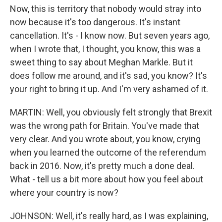
Now, this is territory that nobody would stray into
now because it's too dangerous. It's instant
cancellation. It's - I know now. But seven years ago,
when I wrote that, I thought, you know, this was a
sweet thing to say about Meghan Markle. But it
does follow me around, and it's sad, you know? It's
your right to bring it up. And I'm very ashamed of it.
MARTIN: Well, you obviously felt strongly that Brexit
was the wrong path for Britain. You've made that
very clear. And you wrote about, you know, crying
when you learned the outcome of the referendum
back in 2016. Now, it's pretty much a done deal.
What - tell us a bit more about how you feel about
where your country is now?
JOHNSON: Well, it's really hard, as I was explaining,