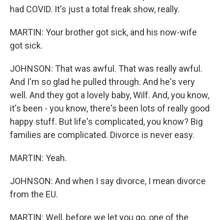
had COVID. It's just a total freak show, really.
MARTIN: Your brother got sick, and his now-wife
got sick.
JOHNSON: That was awful. That was really awful.
And I'm so glad he pulled through. And he's very
well. And they got a lovely baby, Wilf. And, you know,
it's been - you know, there's been lots of really good
happy stuff. But life's complicated, you know? Big
families are complicated. Divorce is never easy.
MARTIN: Yeah.
JOHNSON: And when I say divorce, I mean divorce
from the EU.
MARTIN: Well, before we let you go, one of the