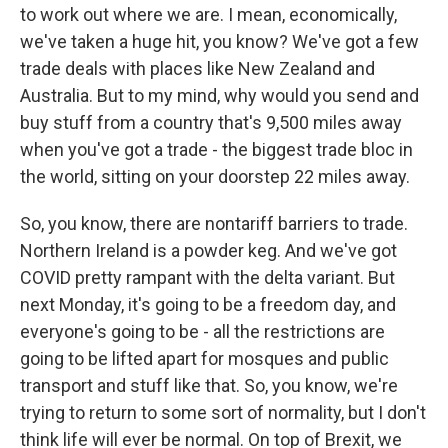
to work out where we are. I mean, economically,
we've taken a huge hit, you know? We've got a few
trade deals with places like New Zealand and
Australia. But to my mind, why would you send and
buy stuff from a country that's 9,500 miles away
when you've got a trade - the biggest trade bloc in
the world, sitting on your doorstep 22 miles away.
So, you know, there are nontariff barriers to trade.
Northern Ireland is a powder keg. And we've got
COVID pretty rampant with the delta variant. But
next Monday, it's going to be a freedom day, and
everyone's going to be - all the restrictions are
going to be lifted apart for mosques and public
transport and stuff like that. So, you know, we're
trying to return to some sort of normality, but I don't
think life will ever be normal. On top of Brexit, we