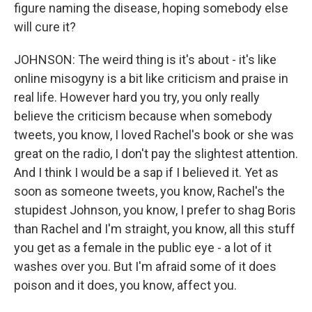
figure naming the disease, hoping somebody else
will cure it?
JOHNSON: The weird thing is it's about - it's like
online misogyny is a bit like criticism and praise in
real life. However hard you try, you only really
believe the criticism because when somebody
tweets, you know, I loved Rachel's book or she was
great on the radio, I don't pay the slightest attention.
And I think I would be a sap if I believed it. Yet as
soon as someone tweets, you know, Rachel's the
stupidest Johnson, you know, I prefer to shag Boris
than Rachel and I'm straight, you know, all this stuff
you get as a female in the public eye - a lot of it
washes over you. But I'm afraid some of it does
poison and it does, you know, affect you.