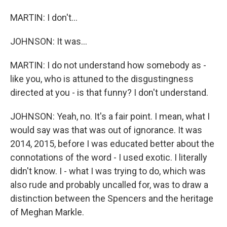
MARTIN: I don't...
JOHNSON: It was...
MARTIN: I do not understand how somebody as -
like you, who is attuned to the disgustingness
directed at you - is that funny? I don't understand.
JOHNSON: Yeah, no. It's a fair point. I mean, what I
would say was that was out of ignorance. It was
2014, 2015, before I was educated better about the
connotations of the word - I used exotic. I literally
didn't know. I - what I was trying to do, which was
also rude and probably uncalled for, was to draw a
distinction between the Spencers and the heritage
of Meghan Markle.