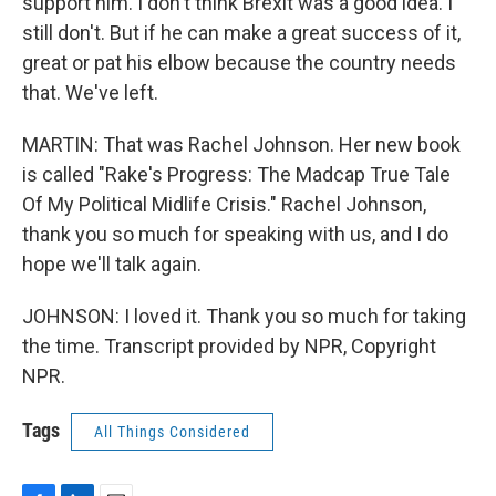
support him. I don't think Brexit was a good idea. I
still don't. But if he can make a great success of it,
great or pat his elbow because the country needs
that. We've left.
MARTIN: That was Rachel Johnson. Her new book
is called "Rake's Progress: The Madcap True Tale
Of My Political Midlife Crisis." Rachel Johnson,
thank you so much for speaking with us, and I do
hope we'll talk again.
JOHNSON: I loved it. Thank you so much for taking
the time. Transcript provided by NPR, Copyright
NPR.
Tags
All Things Considered