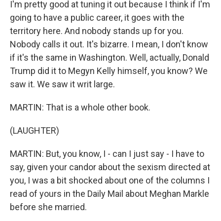
I'm pretty good at tuning it out because I think if I'm
going to have a public career, it goes with the
territory here. And nobody stands up for you.
Nobody calls it out. It's bizarre. I mean, I don't know
if it's the same in Washington. Well, actually, Donald
Trump did it to Megyn Kelly himself, you know? We
saw it. We saw it writ large.
MARTIN: That is a whole other book.
(LAUGHTER)
MARTIN: But, you know, I - can I just say - I have to
say, given your candor about the sexism directed at
you, I was a bit shocked about one of the columns I
read of yours in the Daily Mail about Meghan Markle
before she married.