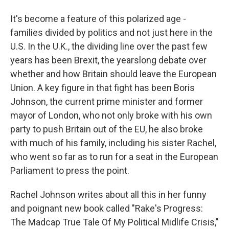
It's become a feature of this polarized age -
families divided by politics and not just here in the
U.S. In the U.K., the dividing line over the past few
years has been Brexit, the yearslong debate over
whether and how Britain should leave the European
Union. A key figure in that fight has been Boris
Johnson, the current prime minister and former
mayor of London, who not only broke with his own
party to push Britain out of the EU, he also broke
with much of his family, including his sister Rachel,
who went so far as to run for a seat in the European
Parliament to press the point.
Rachel Johnson writes about all this in her funny
and poignant new book called "Rake's Progress:
The Madcap True Tale Of My Political Midlife Crisis,"