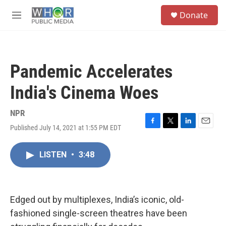
Skip to main content
S
Donate
e
M
a
e
r
n
c
u
h
Pandemic Accelerates
u
e
India's Cinema Woes
r
y
NPR
Published July 14, 2021 at 1:55 PM EDT
F
T
L
E
a
w
i
m
c
i
n
a
LISTEN
•
3:48
e
t
k
i
b
t
e
l
o
e
d
o
r
I
k
n
Edged out by multiplexes, India’s iconic, old-
fashioned single-screen theatres have been