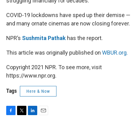
struggling financially for decades.
COVID-19 lockdowns have sped up their demise —
and many ornate cinemas are now closing forever.
NPR’s
Sushmita Pathak
has the report.
This article was originally published on
WBUR.org.
Copyright 2021 NPR. To see more, visit
https://www.npr.org.
Tags
Here & Now
F
T
L
E
a
w
i
m
c
i
n
a
e
t
k
i