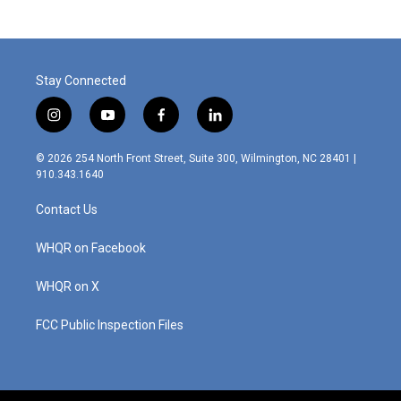
b
t
e
l
o
e
d
o
r
I
k
n
Stay Connected
i
y
f
l
n
o
a
i
s
u
c
n
© 2026 254 North Front Street, Suite 300, Wilmington, NC 28401 |
t
t
e
k
910.343.1640
a
u
b
e
g
b
o
d
Contact Us
r
e
o
i
a
k
n
m
WHQR on Facebook
WHQR on X
FCC Public Inspection Files