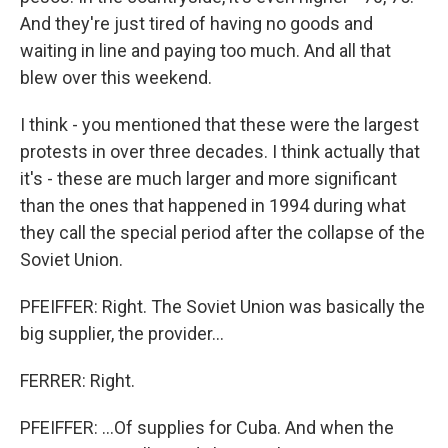
And they're just tired of having no goods and
waiting in line and paying too much. And all that
blew over this weekend.
I think - you mentioned that these were the largest
protests in over three decades. I think actually that
it's - these are much larger and more significant
than the ones that happened in 1994 during what
they call the special period after the collapse of the
Soviet Union.
PFEIFFER: Right. The Soviet Union was basically the
big supplier, the provider...
FERRER: Right.
PFEIFFER: ...Of supplies for Cuba. And when the