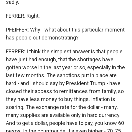
sadly.
FERRER: Right.
PFEIFFER: Why - what about this particular moment
has people out demonstrating?
FERRER: I think the simplest answer is that people
have just had enough, that the shortages have
gotten worse in the last year or so, especially in the
last few months. The sanctions put in place are
hard - and I should say by President Trump - have
closed their access to remittances from family, so
they have less money to buy things. Inflation is
soaring. The exchange rate for the dollar - many,
many supplies are available only in hard currency.
And to get a dollar, people have to pay, you know 60
pesos. In the countryside, it's even higher - 70, 75.