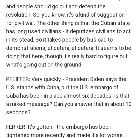
and people should go out and defend the
revolution. So, you know, it's a kind of suggestion
for civil war. The other thing is that the Cuban state
has long used civilians - it deputizes civilians to act
in its stead. So it takes people by busload to
demonstrations, et cetera, et cetera. It seems to be
doing that here, though it's really hard to figure out
what's going out on the ground.
PFEIFFER: Very quickly - President Biden says the
U.S. stands with Cuba, but the U.S. embargo of
Cuba has been in place almost six decades. Is that
a mixed message? Can you answer that in about 10
seconds?
FERRER: It's gotten - the embargo has been
tightened more recently and made it a lot worse.