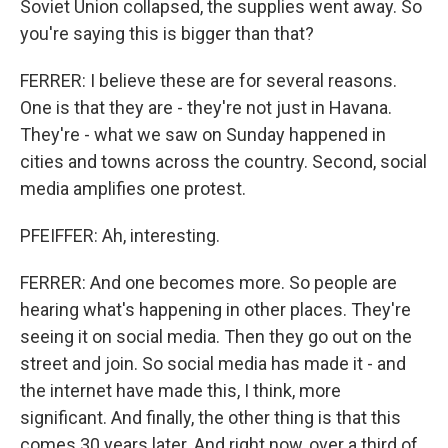
Soviet Union collapsed, the supplies went away. So
you're saying this is bigger than that?
FERRER: I believe these are for several reasons.
One is that they are - they're not just in Havana.
They're - what we saw on Sunday happened in
cities and towns across the country. Second, social
media amplifies one protest.
PFEIFFER: Ah, interesting.
FERRER: And one becomes more. So people are
hearing what's happening in other places. They're
seeing it on social media. Then they go out on the
street and join. So social media has made it - and
the internet have made this, I think, more
significant. And finally, the other thing is that this
comes 30 years later. And right now, over a third of