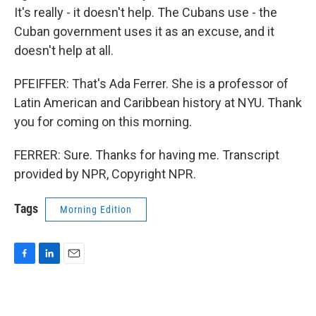
It's really - it doesn't help. The Cubans use - the
Cuban government uses it as an excuse, and it
doesn't help at all.
PFEIFFER: That's Ada Ferrer. She is a professor of
Latin American and Caribbean history at NYU. Thank
you for coming on this morning.
FERRER: Sure. Thanks for having me. Transcript
provided by NPR, Copyright NPR.
Tags
Morning Edition
F
L
E
a
i
m
c
n
a
e
k
i