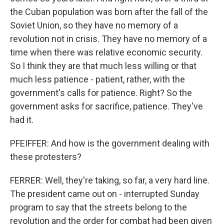
the Cuban population was born after the fall of the
Soviet Union, so they have no memory of a
revolution not in crisis. They have no memory of a
time when there was relative economic security.
So I think they are that much less willing or that
much less patience - patient, rather, with the
government's calls for patience. Right? So the
government asks for sacrifice, patience. They've
had it.
PFEIFFER: And how is the government dealing with
these protesters?
FERRER: Well, they're taking, so far, a very hard line.
The president came out on - interrupted Sunday
program to say that the streets belong to the
revolution and the order for combat had been given