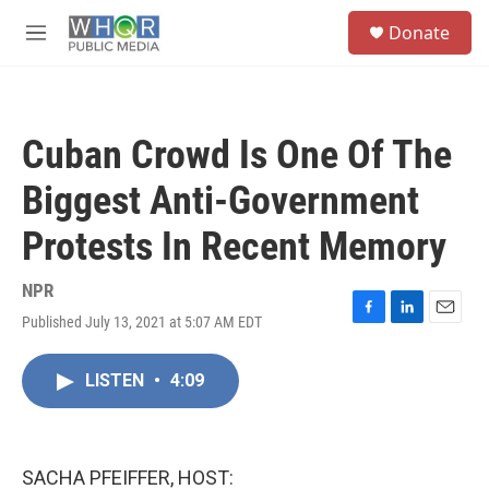
Skip to main content
S
Donate
e
M
a
e
r
n
c
u
h
Cuban Crowd Is One Of The
u
e
Biggest Anti-Government
r
y
Protests In Recent Memory
NPR
Published July 13, 2021 at 5:07 AM EDT
F
L
E
a
i
m
c
n
a
LISTEN
•
4:09
e
k
i
b
e
l
o
d
o
I
k
n
SACHA PFEIFFER, HOST: