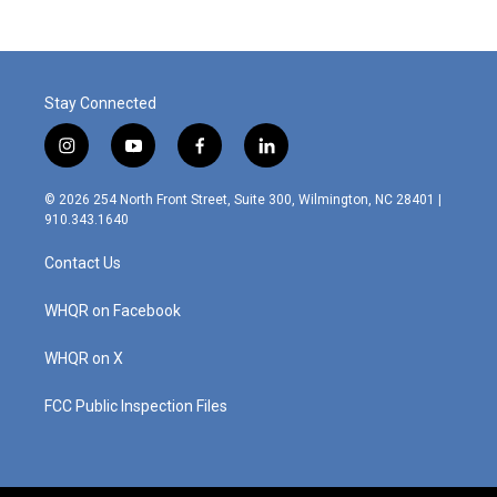
b
e
l
o
d
o
I
k
n
Stay Connected
i
y
f
l
n
o
a
i
s
u
c
n
© 2026 254 North Front Street, Suite 300, Wilmington, NC 28401 |
t
t
e
k
910.343.1640
a
u
b
e
g
b
o
d
Contact Us
r
e
o
i
a
k
n
m
WHQR on Facebook
WHQR on X
FCC Public Inspection Files