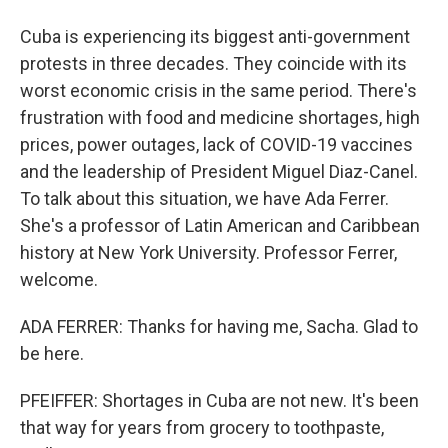
Cuba is experiencing its biggest anti-government
protests in three decades. They coincide with its
worst economic crisis in the same period. There's
frustration with food and medicine shortages, high
prices, power outages, lack of COVID-19 vaccines
and the leadership of President Miguel Diaz-Canel.
To talk about this situation, we have Ada Ferrer.
She's a professor of Latin American and Caribbean
history at New York University. Professor Ferrer,
welcome.
ADA FERRER: Thanks for having me, Sacha. Glad to
be here.
PFEIFFER: Shortages in Cuba are not new. It's been
that way for years from grocery to toothpaste,