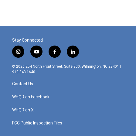
c
n
a
e
k
i
b
e
l
o
d
o
I
k
n
Stay Connected
i
y
f
l
n
o
a
i
s
u
c
n
© 2026 254 North Front Street, Suite 300, Wilmington, NC 28401 |
t
t
e
k
910.343.1640
a
u
b
e
g
b
o
d
Contact Us
r
e
o
i
a
k
n
m
WHQR on Facebook
WHQR on X
FCC Public Inspection Files