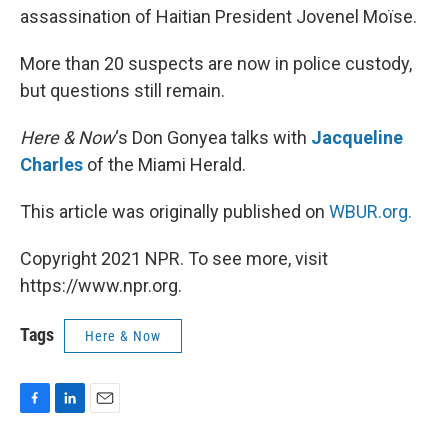
assassination of Haitian President Jovenel Moïse.
More than 20 suspects are now in police custody,
but questions still remain.
Here & Now
‘s Don Gonyea talks with
Jacqueline
Charles
of the Miami Herald.
This article was originally published on
WBUR.org.
Copyright 2021 NPR. To see more, visit
https://www.npr.org.
Tags
Here & Now
F
L
E
a
i
m