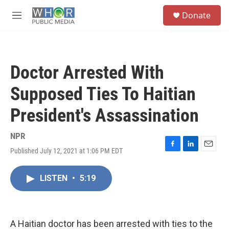
Skip to main content
S
Donate
e
M
a
e
r
n
c
u
h
Doctor Arrested With
u
e
Supposed Ties To Haitian
r
y
President's Assassination
NPR
Published July 12, 2021 at 1:06 PM EDT
F
L
E
a
i
m
c
n
a
LISTEN
•
5:19
e
k
i
b
e
l
o
d
o
I
k
n
A Haitian doctor has been arrested with ties to the