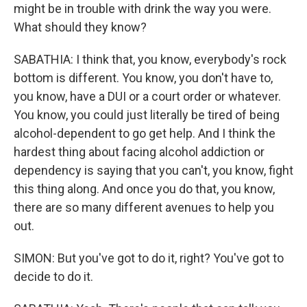
might be in trouble with drink the way you were.
What should they know?
SABATHIA: I think that, you know, everybody's rock
bottom is different. You know, you don't have to,
you know, have a DUI or a court order or whatever.
You know, you could just literally be tired of being
alcohol-dependent to go get help. And I think the
hardest thing about facing alcohol addiction or
dependency is saying that you can't, you know, fight
this thing along. And once you do that, you know,
there are so many different avenues to help you
out.
SIMON: But you've got to do it, right? You've got to
decide to do it.