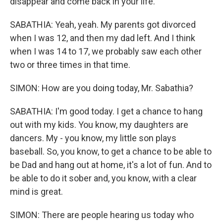
disappear and come back in your life.
SABATHIA: Yeah, yeah. My parents got divorced
when I was 12, and then my dad left. And I think
when I was 14 to 17, we probably saw each other
two or three times in that time.
SIMON: How are you doing today, Mr. Sabathia?
SABATHIA: I'm good today. I get a chance to hang
out with my kids. You know, my daughters are
dancers. My - you know, my little son plays
baseball. So, you know, to get a chance to be able to
be Dad and hang out at home, it's a lot of fun. And to
be able to do it sober and, you know, with a clear
mind is great.
SIMON: There are people hearing us today who