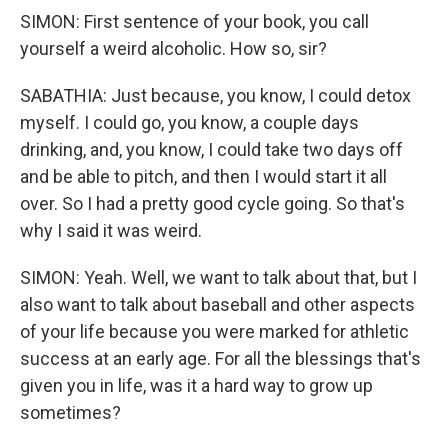
SIMON: First sentence of your book, you call
yourself a weird alcoholic. How so, sir?
SABATHIA: Just because, you know, I could detox
myself. I could go, you know, a couple days
drinking, and, you know, I could take two days off
and be able to pitch, and then I would start it all
over. So I had a pretty good cycle going. So that's
why I said it was weird.
SIMON: Yeah. Well, we want to talk about that, but I
also want to talk about baseball and other aspects
of your life because you were marked for athletic
success at an early age. For all the blessings that's
given you in life, was it a hard way to grow up
sometimes?