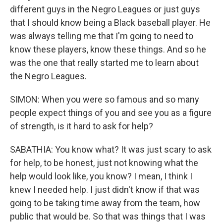
different guys in the Negro Leagues or just guys
that I should know being a Black baseball player. He
was always telling me that I'm going to need to
know these players, know these things. And so he
was the one that really started me to learn about
the Negro Leagues.
SIMON: When you were so famous and so many
people expect things of you and see you as a figure
of strength, is it hard to ask for help?
SABATHIA: You know what? It was just scary to ask
for help, to be honest, just not knowing what the
help would look like, you know? I mean, I think I
knew I needed help. I just didn't know if that was
going to be taking time away from the team, how
public that would be. So that was things that I was