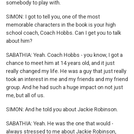
somebody to play with.
SIMON: I got to tell you, one of the most
memorable characters in the book is your high
school coach, Coach Hobbs. Can I get you to talk
about him?
SABATHIA: Yeah. Coach Hobbs - you know, I got a
chance to meet him at 14 years old, and it just
really changed my life. He was a guy that just really
took an interest in me and my friends and my friend
group. And he had such a huge impact on not just
me, but all of us.
SIMON: And he told you about Jackie Robinson.
SABATHIA: Yeah. He was the one that would -
always stressed to me about Jackie Robinson,