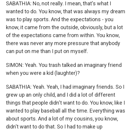
SABATHIA: No, not really. I mean, that's what I
wanted to do. You know, that was always my dream
was to play sports. And the expectations - you
know, it came from the outside, obviously, but a lot
of the expectations came from within. You know,
there was never any more pressure that anybody
can put on me than I put on myself.
SIMON: Yeah. You trash talked an imaginary friend
when you were a kid (laughter)?
SABATHIA: Yeah. Yeah, I had imaginary friends. So I
grew up an only child, and I did a lot of different
things that people didn't want to do. You know, like I
wanted to play baseball all the time. Everything was
about sports. And a lot of my cousins, you know,
didn't want to do that. So I had to make up