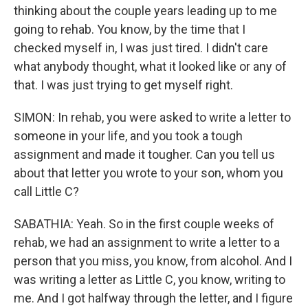
thinking about the couple years leading up to me
going to rehab. You know, by the time that I
checked myself in, I was just tired. I didn't care
what anybody thought, what it looked like or any of
that. I was just trying to get myself right.
SIMON: In rehab, you were asked to write a letter to
someone in your life, and you took a tough
assignment and made it tougher. Can you tell us
about that letter you wrote to your son, whom you
call Little C?
SABATHIA: Yeah. So in the first couple weeks of
rehab, we had an assignment to write a letter to a
person that you miss, you know, from alcohol. And I
was writing a letter as Little C, you know, writing to
me. And I got halfway through the letter, and I figure