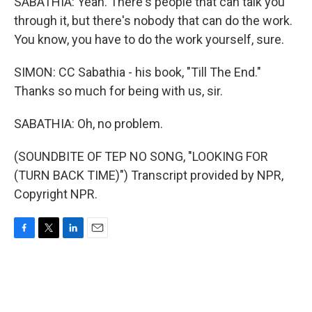
SABATHIA: Yeah. There's people that can talk you
through it, but there's nobody that can do the work.
You know, you have to do the work yourself, sure.
SIMON: CC Sabathia - his book, "Till The End."
Thanks so much for being with us, sir.
SABATHIA: Oh, no problem.
(SOUNDBITE OF TEP NO SONG, "LOOKING FOR
(TURN BACK TIME)") Transcript provided by NPR,
Copyright NPR.
F
T
L
E
a
w
i
m
c
i
n
a
e
t
k
i
b
t
e
l
o
e
d