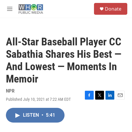
Skip to main content
S
Donate
e
M
a
e
r
n
c
u
h
All-Star Baseball Player CC
u
e
Sabathia Shares His Best —
r
y
And Lowest — Moments In
Memoir
NPR
Published July 10, 2021 at 7:22 AM EDT
F
T
L
E
a
w
i
m
c
i
n
a
LISTEN
•
5:41
e
t
k
i
b
t
e
l
o
e
d