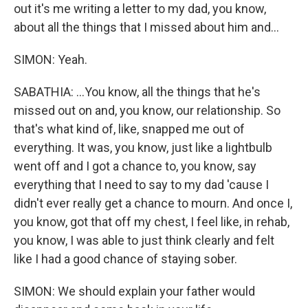
out it's me writing a letter to my dad, you know,
about all the things that I missed about him and...
SIMON: Yeah.
SABATHIA: ...You know, all the things that he's
missed out on and, you know, our relationship. So
that's what kind of, like, snapped me out of
everything. It was, you know, just like a lightbulb
went off and I got a chance to, you know, say
everything that I need to say to my dad 'cause I
didn't ever really get a chance to mourn. And once I,
you know, got that off my chest, I feel like, in rehab,
you know, I was able to just think clearly and felt
like I had a good chance of staying sober.
SIMON: We should explain your father would