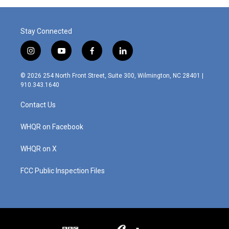
o
r
I
k
n
Stay Connected
i
y
f
l
n
o
a
i
s
u
c
n
© 2026 254 North Front Street, Suite 300, Wilmington, NC 28401 |
t
t
e
k
910.343.1640
a
u
b
e
g
b
o
d
Contact Us
r
e
o
i
a
k
n
m
WHQR on Facebook
WHQR on X
FCC Public Inspection Files