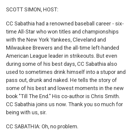
o
r
I
k
n
SCOTT SIMON, HOST:
CC Sabathia had a renowned baseball career - six-
time All-Star who won titles and championships
with the New York Yankees, Cleveland and
Milwaukee Brewers and the all-time left-handed
American League leader in strikeouts. But even
during some of his best days, CC Sabathia also
used to sometimes drink himself into a stupor and
pass out, drunk and naked. He tells the story of
some of his best and lowest moments in the new
book "Till The End." His co-author is Chris Smith.
CC Sabathia joins us now. Thank you so much for
being with us, sir.
CC SABATHIA: Oh, no problem.