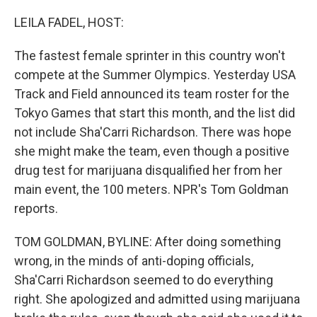
o
I
k
n
LEILA FADEL, HOST:
The fastest female sprinter in this country won't
compete at the Summer Olympics. Yesterday USA
Track and Field announced its team roster for the
Tokyo Games that start this month, and the list did
not include Sha'Carri Richardson. There was hope
she might make the team, even though a positive
drug test for marijuana disqualified her from her
main event, the 100 meters. NPR's Tom Goldman
reports.
TOM GOLDMAN, BYLINE: After doing something
wrong, in the minds of anti-doping officials,
Sha'Carri Richardson seemed to do everything
right. She apologized and admitted using marijuana