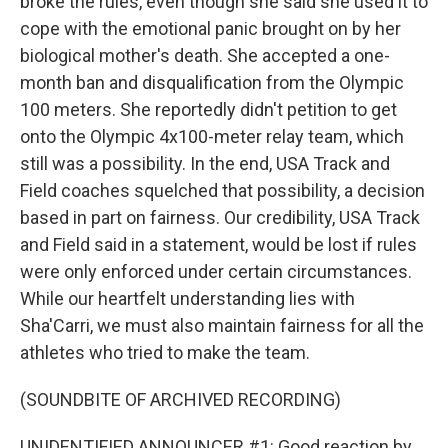
broke the rules, even though she said she used it to
cope with the emotional panic brought on by her
biological mother's death. She accepted a one-
month ban and disqualification from the Olympic
100 meters. She reportedly didn't petition to get
onto the Olympic 4x100-meter relay team, which
still was a possibility. In the end, USA Track and
Field coaches squelched that possibility, a decision
based in part on fairness. Our credibility, USA Track
and Field said in a statement, would be lost if rules
were only enforced under certain circumstances.
While our heartfelt understanding lies with
Sha'Carri, we must also maintain fairness for all the
athletes who tried to make the team.
(SOUNDBITE OF ARCHIVED RECORDING)
UNIDENTIFIED ANNOUNCER #1: Good reaction by