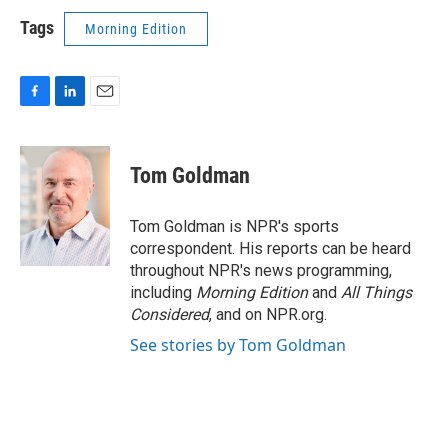
Tags
Morning Edition
F
L
E
a
i
m
c
n
a
e
k
i
Tom Goldman
b
e
l
o
d
o
I
Tom Goldman is NPR's sports
k
n
correspondent. His reports can be heard
throughout NPR's news programming,
including
Morning Edition
and
All Things
Considered
, and on NPR.org.
See stories by Tom Goldman