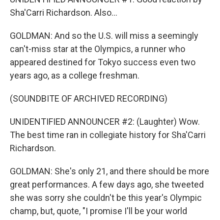
Sha'Carri Richardson. Also...
GOLDMAN: And so the U.S. will miss a seemingly
can't-miss star at the Olympics, a runner who
appeared destined for Tokyo success even two
years ago, as a college freshman.
(SOUNDBITE OF ARCHIVED RECORDING)
UNIDENTIFIED ANNOUNCER #2: (Laughter) Wow.
The best time ran in collegiate history for Sha'Carri
Richardson.
GOLDMAN: She's only 21, and there should be more
great performances. A few days ago, she tweeted
she was sorry she couldn't be this year's Olympic
champ, but, quote, "I promise I'll be your world