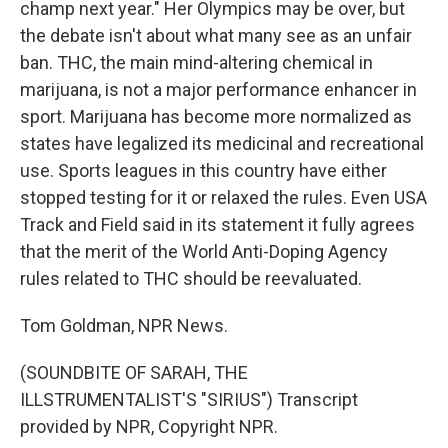
champ next year." Her Olympics may be over, but
the debate isn't about what many see as an unfair
ban. THC, the main mind-altering chemical in
marijuana, is not a major performance enhancer in
sport. Marijuana has become more normalized as
states have legalized its medicinal and recreational
use. Sports leagues in this country have either
stopped testing for it or relaxed the rules. Even USA
Track and Field said in its statement it fully agrees
that the merit of the World Anti-Doping Agency
rules related to THC should be reevaluated.
Tom Goldman, NPR News.
(SOUNDBITE OF SARAH, THE
ILLSTRUMENTALIST'S "SIRIUS") Transcript
provided by NPR, Copyright NPR.