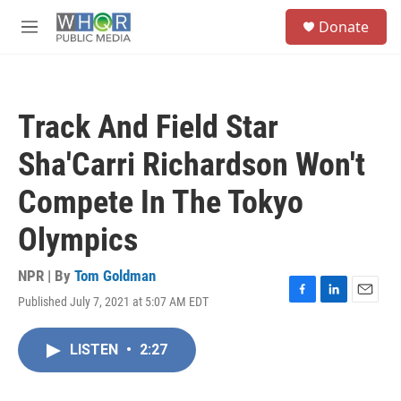
Skip to main content
S
Donate
e
M
a
e
r
n
c
u
h
Track And Field Star
u
e
Sha'Carri Richardson Won't
r
y
Compete In The Tokyo
Olympics
NPR | By
Tom Goldman
Published July 7, 2021 at 5:07 AM EDT
F
L
E
a
i
m
c
n
a
LISTEN
•
2:27
e
k
i
b
e
l
o
d