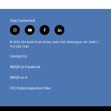
Stay Connected
i
y
f
l
n
o
a
i
s
u
c
n
© 2026 254 North Front Street, Suite 300, Wilmington, NC 28401 |
t
t
e
k
910.343.1640
a
u
b
e
g
b
o
d
Contact Us
r
e
o
i
a
k
n
m
WHQR on Facebook
WHQR on X
FCC Public Inspection Files