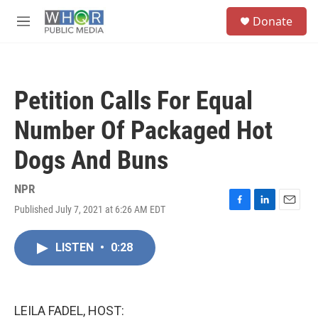
Skip to main content
S
Donate
e
M
a
e
r
n
c
u
h
Petition Calls For Equal
u
e
Number Of Packaged Hot
r
y
Dogs And Buns
NPR
Published July 7, 2021 at 6:26 AM EDT
F
L
E
a
i
m
c
n
a
LISTEN
•
0:28
e
k
i
b
e
l
o
d
o
I
k
n
LEILA FADEL, HOST: