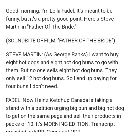
Good morning. I'm Leila Fadel. It's meant to be
funny, but it's a pretty good point. Here's Steve
Martin in "Father Of The Bride."
(SOUNDBITE OF FILM, "FATHER OF THE BRIDE")
STEVE MARTIN: (As George Banks) I want to buy
eight hot dogs and eight hot dog buns to go with
them. But no one sells eight hot dog buns. They
only sell 12 hot dog buns. So I end up paying for
four buns I don't need.
FADEL: Now Heinz Ketchup Canada is taking a
stand with a petition urging big bun and big hot dog
to get on the same page and sell their products in
packs of 10. It's MORNING EDITION. Transcript
provided by NPR, Copyright NPR.