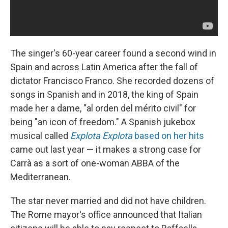
The singer's 60-year career found a second wind in
Spain and across Latin America after the fall of
dictator Francisco Franco. She recorded dozens of
songs in Spanish and in 2018, the king of Spain
made her a dame, "al orden del mérito civil" for
being "an icon of freedom." A Spanish jukebox
musical called
Explota Explota
based on her hits
came out last year — it makes a strong case for
Carrà as a sort of one-woman ABBA of the
Mediterranean.
The star never married and did not have children.
The Rome mayor's office announced that Italian