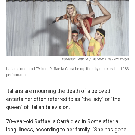
Mondadori Portfolio
/
Mondadori Via Getty Images
Italian singer and TV host Raffaella Carrà being lifted by dancers in a 1983
performance.
Italians are mourning the death of a beloved
entertainer often referred to as "the lady" or "the
queen" of Italian television.
78-year-old Raffaella Carrà died in Rome after a
long illness, according to her family. "She has gone