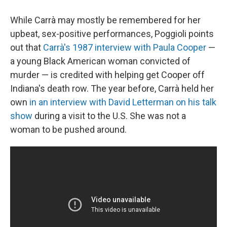
While Carrà may mostly be remembered for her
upbeat, sex-positive performances, Poggioli points
out that
Carrà's 1987 interview with Paula Cooper
—
a young Black American woman convicted of
murder — is credited with helping get Cooper off
Indiana's death row. The year before, Carrà held her
own
in an interview with David Letterman on his talk
show
during a visit to the U.S. She was not a
woman to be pushed around.