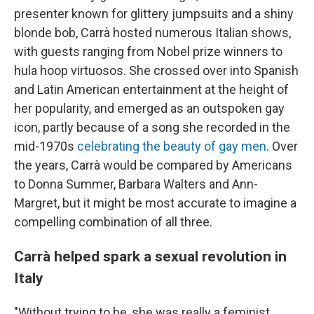
presenter known for glittery jumpsuits and a shiny
blonde bob, Carrà hosted numerous Italian shows,
with guests ranging from Nobel prize winners to
hula hoop virtuosos. She crossed over into Spanish
and Latin American entertainment at the height of
her popularity, and emerged as an outspoken gay
icon, partly because of a song she recorded in the
mid-1970s
celebrating the beauty of gay men
. Over
the years, Carrà would be compared by Americans
to Donna Summer, Barbara Walters and Ann-
Margret, but it might be most accurate to imagine a
compelling combination of all three.
Carrà helped spark a sexual revolution in
Italy
"Without trying to be, she was really a feminist