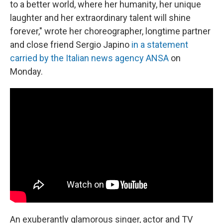
to a better world, where her humanity, her unique
laughter and her extraordinary talent will shine
forever," wrote her choreographer, longtime partner
and close friend Sergio Japino
in a statement
carried by the Italian news agency ANSA
on
Monday.
An exuberantly glamorous singer, actor and TV