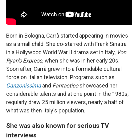
Born in Bologna, Carrà started appearing in movies
as a small child. She co-starred with Frank Sinatra
in a Hollywood World War II drama set in Italy,
Von
Ryan's Express,
when she was in her early 20s.
Soon after, Carrà grew into a formidable cultural
force on Italian television. Programs such as
Canzonissima
and
Fantastico
showcased her
considerable talents and at one point in the 1980s,
regularly drew 25 million viewers, nearly a half of
what was then Italy's population.
She was also known for serious TV
interviews