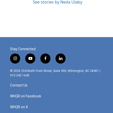
See stories by Neda Ulaby
Stay Connected
i
y
f
l
n
o
a
i
s
u
c
n
© 2026 254 North Front Street, Suite 300, Wilmington, NC 28401 |
t
t
e
k
910.343.1640
a
u
b
e
g
b
o
d
Contact Us
r
e
o
i
a
k
n
m
WHQR on Facebook
WHQR on X