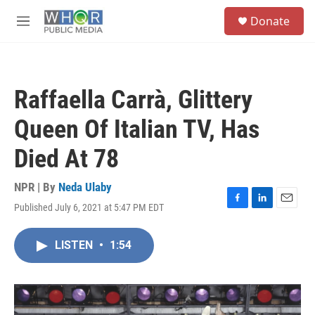
Skip to main content
S
Donate
e
M
a
e
r
n
c
u
h
Raffaella Carrà, Glittery
u
e
Queen Of Italian TV, Has
r
y
Died At 78
NPR | By
Neda Ulaby
Published July 6, 2021 at 5:47 PM EDT
F
L
E
a
i
m
c
n
a
LISTEN
•
1:54
e
k
i
b
e
l
o
d
o
I
k
n