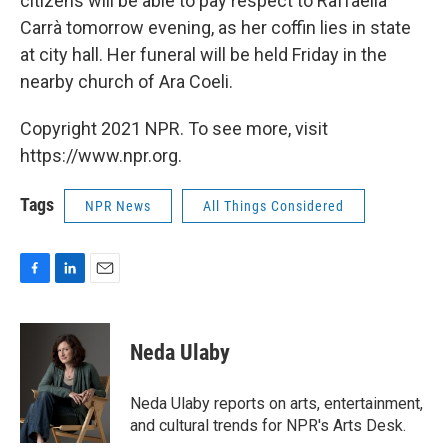
citizens will be able to pay respect to Raffaella
Carrà tomorrow evening, as her coffin lies in state
at city hall. Her funeral will be held Friday in the
nearby church of Ara Coeli.
Copyright 2021 NPR. To see more, visit
https://www.npr.org.
Tags
NPR News
All Things Considered
F
L
E
a
i
m
c
n
a
e
k
i
Neda Ulaby
b
e
l
o
d
o
I
Neda Ulaby reports on arts, entertainment,
k
n
and cultural trends for NPR's Arts Desk.