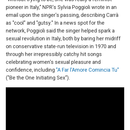
pioneer in Italy," NPR's Sylvia Poggioli wrote in an
email upon the singer's passing, describing Carrà
as "cool" and "gutsy." In a news spot for the
network, Poggioli said the singer helped spark a
sexual revolution in Italy, both by baring her midriff
on conservative state-run television in 1970 and
through her irrepressibly catchy hit songs
celebrating women's sexual pleasure and
confidence, including
"A Far l'Amore Comincia Tu"
("Be the One Initiating Sex").