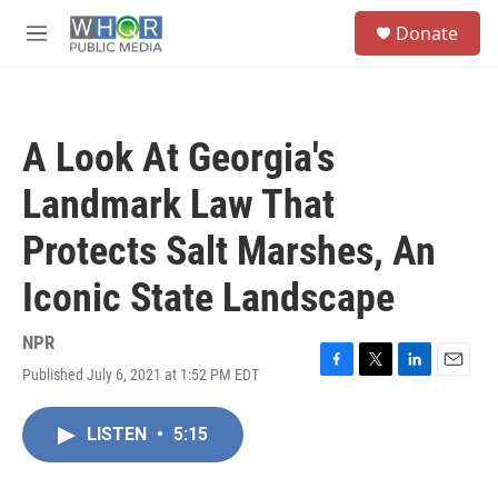
Skip to main content
S
Donate
e
M
a
e
r
n
c
u
h
A Look At Georgia's
u
e
Landmark Law That
r
y
Protects Salt Marshes, An
Iconic State Landscape
NPR
Published July 6, 2021 at 1:52 PM EDT
F
T
L
E
a
w
i
m
c
i
n
a
LISTEN
•
5:15
e
t
k
i
b
t
e
l
o
e
d