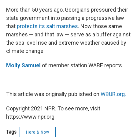
o
r
I
k
n
More than 50 years ago, Georgians pressured their
state government into passing a progressive law
that
protects its salt marshes
. Now those same
marshes — and that law — serve as a buffer against
the sea level rise and extreme weather caused by
climate change.
Molly Samuel
of member station WABE reports.
This article was originally published on
WBUR.org.
Copyright 2021 NPR. To see more, visit
https://www.npr.org.
Tags
Here & Now