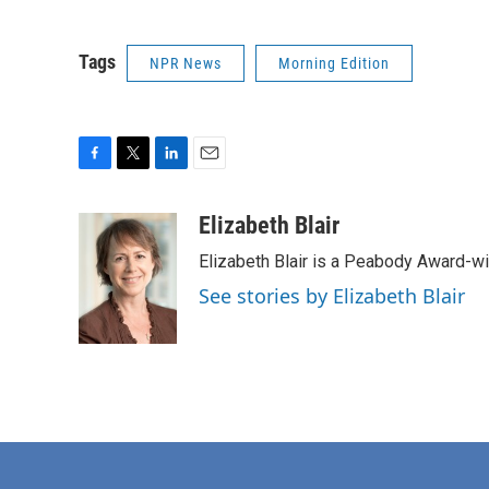
Tags
NPR News
Morning Edition
F
T
L
E
a
w
i
m
c
i
n
a
Elizabeth Blair
e
t
k
i
Elizabeth Blair is a Peabody Award-w
b
t
e
l
o
e
d
See stories by Elizabeth Blair
o
r
I
k
n