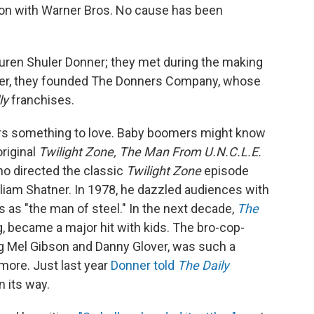
on with Warner Bros. No cause has been
auren Shuler Donner; they met during the making
her, they founded The Donners Company, whose
ly
franchises.
rs something to love. Baby boomers might know
original
Twilight Zone, The Man From U.N.C.L.E.
o directed the classic
Twilight Zone
episode
lliam Shatner. In 1978, he dazzled audiences with
 as "the man of steel." In the next decade,
The
, became a major hit with kids. The bro-cop-
ing Mel Gibson and Danny Glover, was such a
more. Just last year
Donner told
The Daily
 its way.