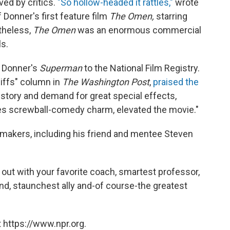
ed by critics.
"So hollow-headed it rattles,"
wrote
 Donner's first feature film
The Omen,
starring
theless,
The Omen
was an enormous commercial
s.
d Donner's
Superman
to the National Film Registry.
Riffs" column in
The Washington Post
,
praised the
story and demand for great special effects,
es screwball-comedy charm, elevated the movie."
-makers, including his friend and mentee Steven
g out with your favorite coach, smartest professor,
end, staunchest ally and-of course-the greatest
 https://www.npr.org.