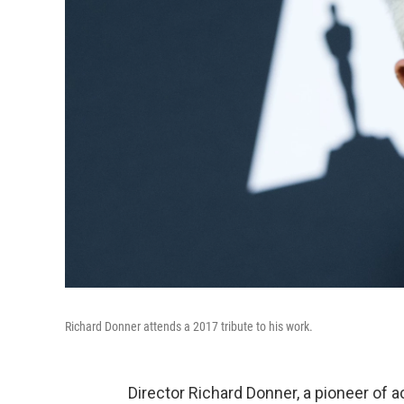
Richard Donner attends a 2017 tribute to his work.
Director Richard Donner, a pioneer of 