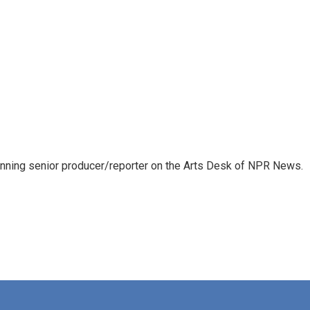
inning senior producer/reporter on the Arts Desk of NPR News.