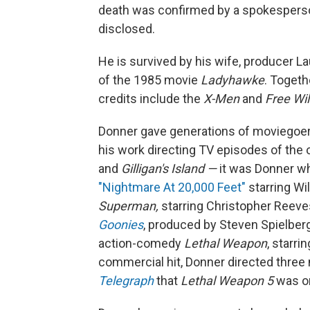
death was confirmed by a spokespers
disclosed.
He is survived by his wife, producer L
of the 1985 movie
Ladyhawke
. Toget
credits include the
X-Men
and
Free Wil
Donner gave generations of moviegoe
his work directing TV episodes of the 
and
Gilligan's Island —
it was Donner wh
"Nightmare At 20,000 Feet"
starring Wi
Superman,
starring Christopher Reeves
Goonies
, produced by Steven Spielberg
action-comedy
Lethal Weapon
, starr
commercial hit, Donner directed three 
Telegraph
that
Lethal Weapon 5
was on