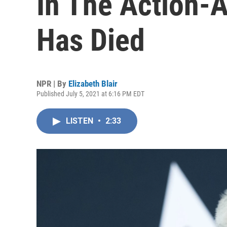
In The Action-
Has Died
NPR | By
Elizabeth Blair
Published July 5, 2021 at 6:16 PM EDT
LISTEN
•
2:33