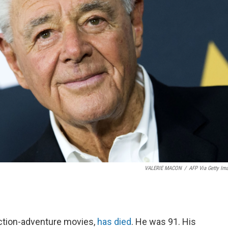
VALERIE MACON
/
AFP Via Getty Im
action-adventure movies,
has died
. He was 91. His