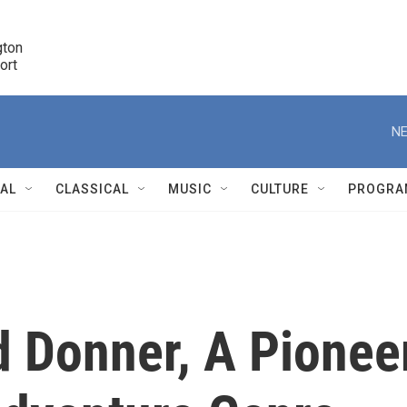
ton 

port
r
NE
NAL
CLASSICAL
MUSIC
CULTURE
PROGRA
r
d Donner, A Pionee