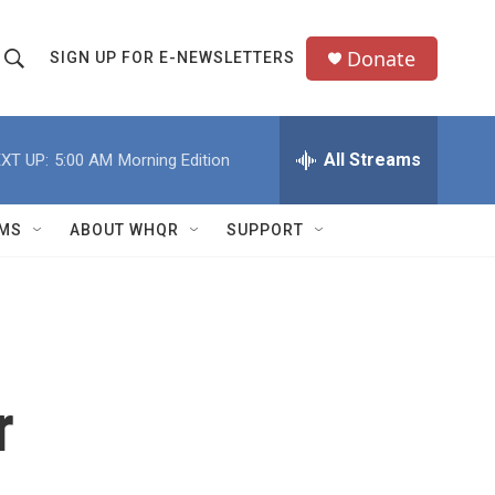
Donate
SIGN UP FOR E-NEWSLETTERS
S
S
e
h
a
All Streams
XT UP:
5:00 AM
Morning Edition
o
c
h
w
Q
MS
ABOUT WHQR
SUPPORT
u
S
e
e
y
a
r
r
c
h