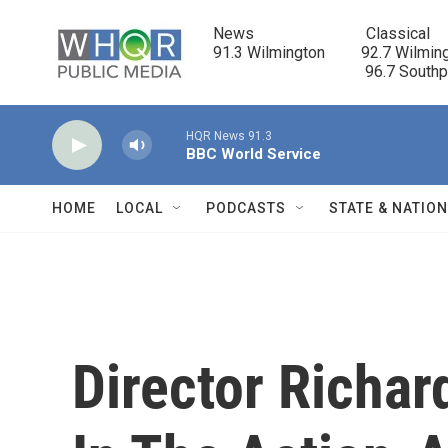
Skip to main content
News                            Classical

91.3 Wilmington         92.7 Wilming
                                      96.7 South
HQR News 91.3
BBC World Service
HOME
LOCAL
PODCASTS
STATE & NATIO
Director Richar