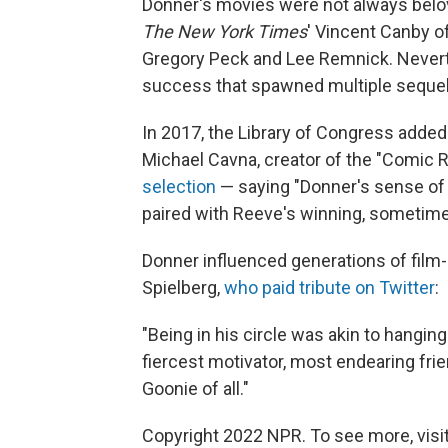
Donner's movies were not always belov
The New York Times
' Vincent Canby of
Gregory Peck and Lee Remnick. Never
success that spawned multiple sequel
In 2017, the Library of Congress adde
Michael Cavna, creator of the "Comic 
selection
— saying "Donner's sense of 
paired with Reeve's winning, sometim
Donner influenced generations of film
Spielberg,
who paid tribute on Twitter
:
"Being in his circle was akin to hangin
fiercest motivator, most endearing fri
Goonie of all."
Copyright 2022 NPR. To see more, visit