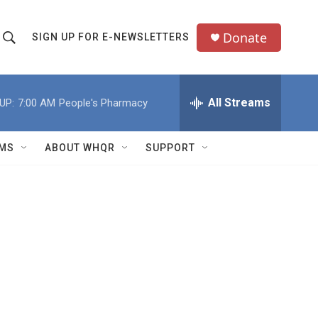
Donate
SIGN UP FOR E-NEWSLETTERS
S
S
e
h
a
All Streams
UP:
7:00 AM
People's Pharmacy
o
c
h
w
Q
MS
ABOUT WHQR
SUPPORT
u
S
e
e
y
a
r
c
h