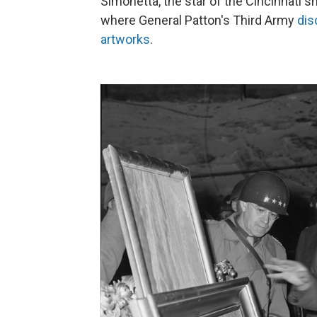
Simonetta, the star of the Cincinnati s
where General Patton's Third Army
dis
artworks
.