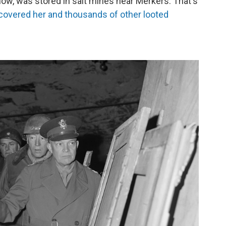
how, was stored in salt mines near Merkers. That's
covered her and thousands of other looted