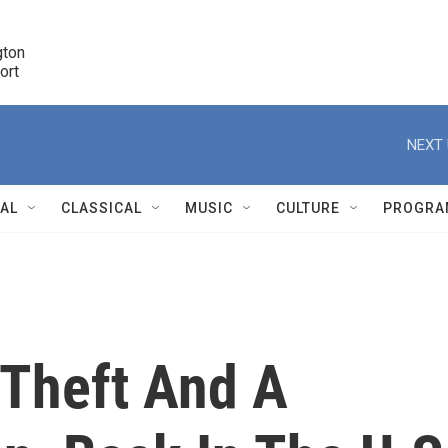
ton 

port
r
NEXT 
NAL
CLASSICAL
MUSIC
CULTURE
PROGRA
r
 Theft And A