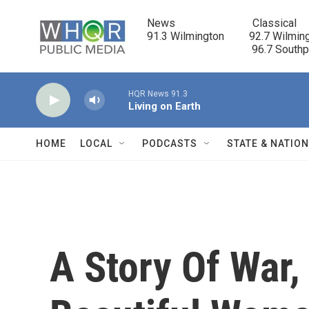
Skip to main content
News                            Classical

91.3 Wilmington         92.7 Wilming
                                      96.7 South
HQR News 91.3
Living on Earth
HOME
LOCAL
PODCASTS
STATE & NATIO
A Story Of War,