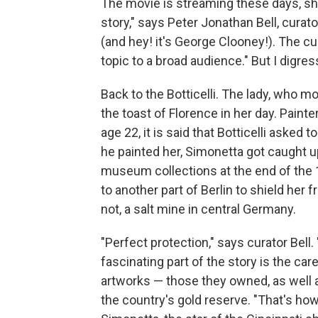
The movie is streaming these days, sh
story," says Peter Jonathan Bell, curator
(and hey! it's George Clooney!). The cura
topic to a broad audience." But I digres
Back to the Botticelli. The lady, who 
the toast of Florence in her day. Pain
age 22, it is said that Botticelli asked t
he painted her, Simonetta got caught up
museum collections at the end of the 1
to another part of Berlin to shield her fr
not, a salt mine in central Germany.
"Perfect protection," says curator Bell
fascinating part of the story is the ca
artworks — those they owned, as well a
the country's gold reserve. "That's how 