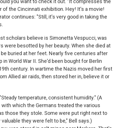
ould you want to check it out. "It compresses the
 of the Cincinnati exhibition. Hey! It's a movie!
tor continues: "Still, it's very good in taking the
s.
most scholars believe is Simonetta Vespucci, was
ters were besotted by her beauty. When she died at
o be buried at her feet. Nearly five centuries after
 in World War II. She'd been bought for Berlin
9th century. In wartime the Nazis moved her first
om Allied air raids, then stored her in, believe it or
. "Steady temperature, consistent humidity." (A
re with which the Germans treated the various
s those they stole. Some were put right next to
valuable they were felt to be," Bell says.)