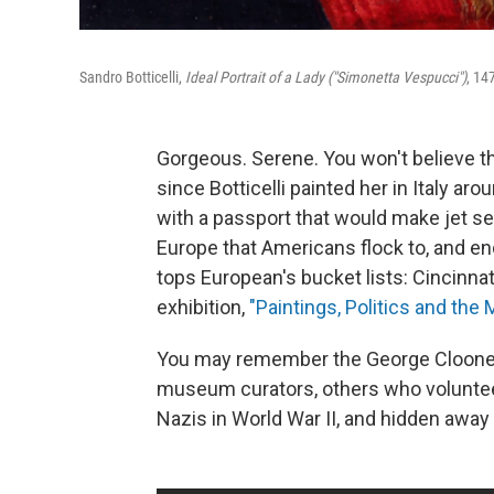
Sandro Botticelli,
Ideal Portrait of a Lady ("Simonetta Vespucci")
, 14
Gorgeous. Serene. You won't believe th
since Botticelli painted her in Italy aro
with a passport that would make jet s
Europe that Americans flock to, and end
tops European's bucket lists: Cincinnat
exhibition,
"Paintings, Politics and th
You may remember the George Clooney 
museum curators, others who voluntee
Nazis in World War II, and hidden away