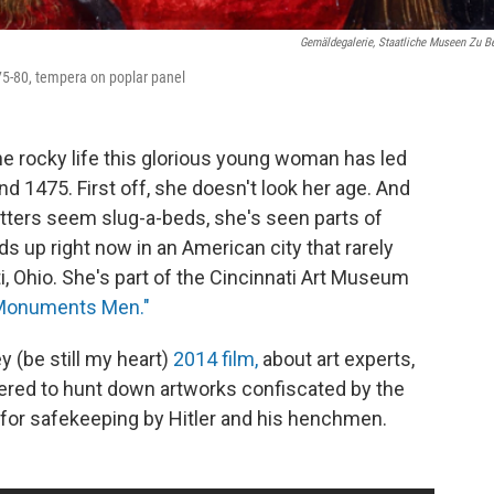
Gemäldegalerie, Staatliche Museen Zu Be
75-80, tempera on poplar panel
e rocky life this glorious young woman has led
und 1475. First off, she doesn't look her age. And
etters seem slug-a-beds, she's seen parts of
s up right now in an American city that rarely
i, Ohio. She's part of the Cincinnati Art Museum
e Monuments Men."
(be still my heart)
2014 film,
about art experts,
red to hunt down artworks confiscated by the
 for safekeeping by Hitler and his henchmen.