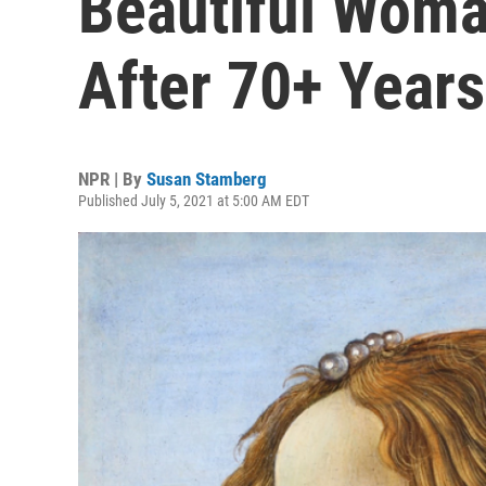
Beautiful Woma
After 70+ Years
NPR | By
Susan Stamberg
Published July 5, 2021 at 5:00 AM EDT