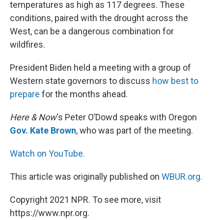
temperatures as high as 117 degrees. These
conditions, paired with the drought across the
West, can be a dangerous combination for
wildfires.
President Biden held a meeting with a group of
Western state governors to discuss
how best to
prepare
for the months ahead.
Here & Now
‘s Peter O’Dowd speaks with Oregon
Gov. Kate Brown
, who was part of the meeting.
Watch on YouTube.
This article was originally published on
WBUR.org.
Copyright 2021 NPR. To see more, visit
https://www.npr.org.