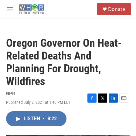
Skip to main content
S
Donate
e
M
a
e
r
n
c
u
h
Oregon Governor On Heat-
u
e
Related Deaths And
r
y
Planning For Drought,
Wildfires
NPR
Published July 2, 2021 at 1:40 PM EDT
F
T
L
E
a
w
i
m
c
i
n
a
LISTEN
•
8:22
e
t
k
i
b
t
e
l
o
e
d