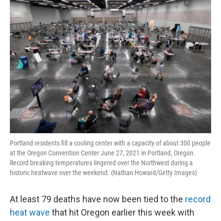
o
r
I
k
n
Portland residents fill a cooling center with a capacity of about 300 people
at the Oregon Convention Center June 27, 2021 in Portland, Oregon.
Record breaking temperatures lingered over the Northwest during a
historic heatwave over the weekend. (Nathan Howard/Getty Images)
At least 79 deaths have now been tied to the
record
heat wave
that hit Oregon earlier this week with