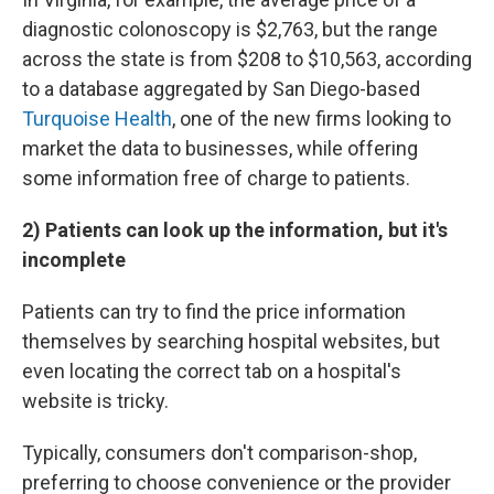
diagnostic colonoscopy is $2,763, but the range
across the state is from $208 to $10,563, according
to a database aggregated by San Diego-based
Turquoise Health
, one of the new firms looking to
market the data to businesses, while offering
some information free of charge to patients.
2) Patients can look up the information, but it's
incomplete
Patients can try to find the price information
themselves by searching hospital websites, but
even locating the correct tab on a hospital's
website is tricky.
Typically, consumers don't comparison-shop,
preferring to choose convenience or the provider