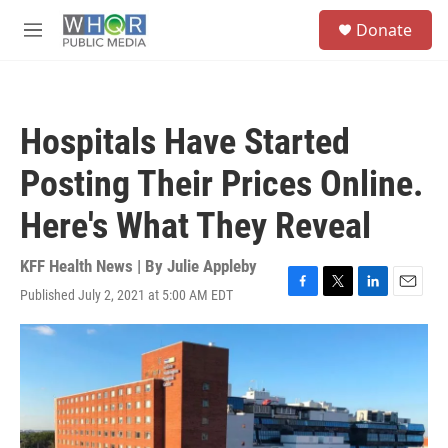
Skip to main content
S
Donate
e
M
a
e
r
n
c
u
h
Hospitals Have Started
u
e
Posting Their Prices Online.
r
y
Here's What They Reveal
KFF Health News | By
Julie Appleby
Published July 2, 2021 at 5:00 AM EDT
F
T
L
E
a
w
i
m
c
i
n
a
e
t
k
i
b
t
e
l
o
e
d
o
r
I
k
n