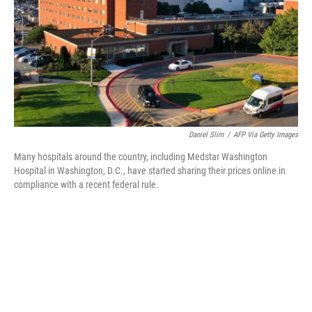
Daniel Slim
/
AFP Via Getty Images
Many hospitals around the country, including Medstar Washington
Hospital in Washington, D.C., have started sharing their prices online in
compliance with a recent federal rule.