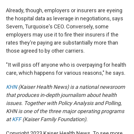
Already, though, employers or insurers are eyeing
the hospital data as leverage in negotiations, says
Severn, Turquoise's CEO. Conversely, some
employers may use it to fire their insurers if the
rates they're paying are substantially more than
those agreed to by other carriers.
"It will piss off anyone who is overpaying for health
care, which happens for various reasons," he says.
KHN
(Kaiser Health News) is a national newsroom
that produces in-depth journalism about health
issues. Together with Policy Analysis and Polling,
KHN is one of the three major operating programs
at
KFF
(Kaiser Family Foundation).
Copyright 2023 Kaiser Health News. To see more,