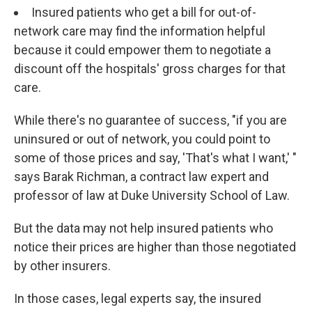
Insured patients who get a bill for out-of-
network care may find the information helpful
because it could empower them to negotiate a
discount off the hospitals' gross charges for that
care.
While there's no guarantee of success, "if you are
uninsured or out of network, you could point to
some of those prices and say, 'That's what I want,' "
says Barak Richman, a contract law expert and
professor of law at Duke University School of Law.
But the data may not help insured patients who
notice their prices are higher than those negotiated
by other insurers.
In those cases, legal experts say, the insured