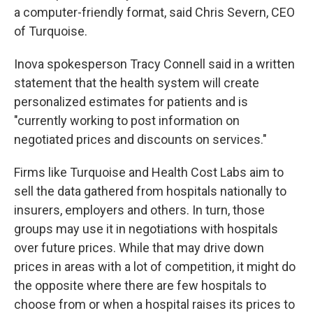
a computer-friendly format, said Chris Severn, CEO
of Turquoise.
Inova spokesperson Tracy Connell said in a written
statement that the health system will create
personalized estimates for patients and is
"currently working to post information on
negotiated prices and discounts on services."
Firms like Turquoise and Health Cost Labs aim to
sell the data gathered from hospitals nationally to
insurers, employers and others. In turn, those
groups may use it in negotiations with hospitals
over future prices. While that may drive down
prices in areas with a lot of competition, it might do
the opposite where there are few hospitals to
choose from or when a hospital raises its prices to