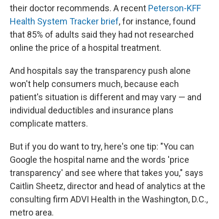
their doctor recommends. A recent
Peterson-KFF
Health System Tracker brief
, for instance, found
that 85% of adults said they had not researched
online the price of a hospital treatment.
And hospitals say the transparency push alone
won't help consumers much, because each
patient's situation is different and may vary — and
individual deductibles and insurance plans
complicate matters.
But if you do want to try, here's one tip: "You can
Google the hospital name and the words 'price
transparency' and see where that takes you," says
Caitlin Sheetz, director and head of analytics at the
consulting firm ADVI Health in the Washington, D.C.,
metro area.