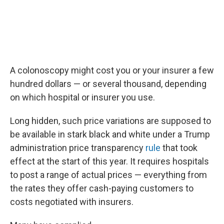
A colonoscopy might cost you or your insurer a few
hundred dollars — or several thousand, depending
on which hospital or insurer you use.
Long hidden, such price variations are supposed to
be available in stark black and white under a Trump
administration price transparency
rule
that took
effect at the start of this year. It requires hospitals
to post a range of actual prices — everything from
the rates they offer cash-paying customers to
costs negotiated with insurers.