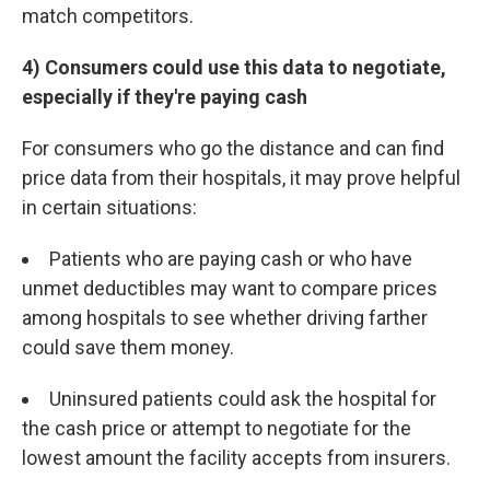
match competitors.
4) Consumers could use this data to negotiate,
especially if they're paying cash
For consumers who go the distance and can find
price data from their hospitals, it may prove helpful
in certain situations:
Patients who are paying cash or who have
unmet deductibles may want to compare prices
among hospitals to see whether driving farther
could save them money.
Uninsured patients could ask the hospital for
the cash price or attempt to negotiate for the
lowest amount the facility accepts from insurers.