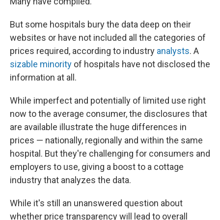
Many have complied.
But some hospitals bury the data deep on their
websites or have not included all the categories of
prices required, according to industry
analysts
. A
sizable minority
of hospitals have not disclosed the
information at all.
While imperfect and potentially of limited use right
now to the average consumer, the disclosures that
are available illustrate the huge differences in
prices — nationally, regionally and within the same
hospital. But they're challenging for consumers and
employers to use, giving a boost to a cottage
industry that analyzes the data.
While it's still an unanswered question about
whether price transparency will lead to overall