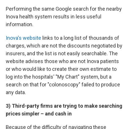
Performing the same Google search for the nearby
Inova health system results in less useful
information.
Inova's website
links to a long list of thousands of
charges, which are not the discounts negotiated by
insurers, and the list is not easily searchable. The
website advises those who are not Inova patients
or who would like to create their own estimate to
log into the hospitals' "My Chart" system, but a
search on that for "colonoscopy" failed to produce
any data.
3) Third-party firms are trying to make searching
prices simpler – and cash in
Because of the difficulty of navigating these