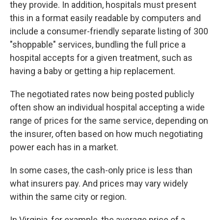
they provide. In addition, hospitals must present
this in a format easily readable by computers and
include a consumer-friendly separate listing of 300
"shoppable" services, bundling the full price a
hospital accepts for a given treatment, such as
having a baby or getting a hip replacement.
The negotiated rates now being posted publicly
often show an individual hospital accepting a wide
range of prices for the same service, depending on
the insurer, often based on how much negotiating
power each has in a market.
In some cases, the cash-only price is less than
what insurers pay. And prices may vary widely
within the same city or region.
In Virginia, for example, the average price of a