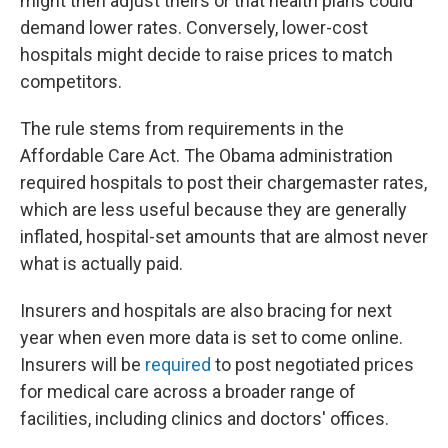
might then adjust theirs or that health plans could
demand lower rates. Conversely, lower-cost
hospitals might decide to raise prices to match
competitors.
The rule stems from requirements in the
Affordable Care Act. The Obama administration
required hospitals to post their chargemaster rates,
which are less useful because they are generally
inflated, hospital-set amounts that are almost never
what is actually paid.
Insurers and hospitals are also bracing for next
year when even more data is set to come online.
Insurers will be
required
to post negotiated prices
for medical care across a broader range of
facilities, including clinics and doctors' offices.