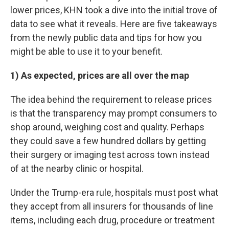
lower prices, KHN took a dive into the initial trove of
data to see what it reveals. Here are five takeaways
from the newly public data and tips for how you
might be able to use it to your benefit.
1) As expected, prices are all over the map
The idea behind the requirement to release prices
is that the transparency may prompt consumers to
shop around, weighing cost and quality. Perhaps
they could save a few hundred dollars by getting
their surgery or imaging test across town instead
of at the nearby clinic or hospital.
Under the Trump-era rule, hospitals must post what
they accept from all insurers for thousands of line
items, including each drug, procedure or treatment