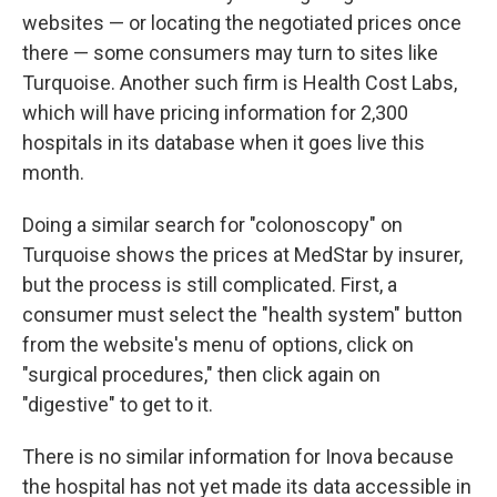
websites — or locating the negotiated prices once
there — some consumers may turn to sites like
Turquoise. Another such firm is Health Cost Labs,
which will have pricing information for 2,300
hospitals in its database when it goes live this
month.
Doing a similar search for "colonoscopy" on
Turquoise shows the prices at MedStar by insurer,
but the process is still complicated. First, a
consumer must select the "health system" button
from the website's menu of options, click on
"surgical procedures," then click again on
"digestive" to get to it.
There is no similar information for Inova because
the hospital has not yet made its data accessible in