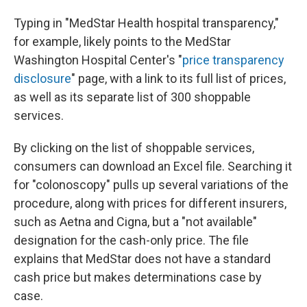
Typing in "MedStar Health hospital transparency,"
for example, likely points to the MedStar
Washington Hospital Center's "
price transparency
disclosure
" page, with a link to its full list of prices,
as well as its separate list of 300 shoppable
services.
By clicking on the list of shoppable services,
consumers can download an Excel file. Searching it
for "colonoscopy" pulls up several variations of the
procedure, along with prices for different insurers,
such as Aetna and Cigna, but a "not available"
designation for the cash-only price. The file
explains that MedStar does not have a standard
cash price but makes determinations case by
case.