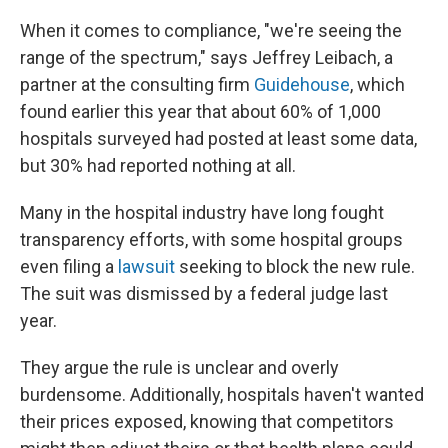
When it comes to compliance, "we're seeing the
range of the spectrum," says Jeffrey Leibach, a
partner at the consulting firm
Guidehouse
, which
found earlier this year that about 60% of 1,000
hospitals surveyed had posted at least some data,
but 30% had reported nothing at all.
Many in the hospital industry have long fought
transparency efforts, with some hospital groups
even filing a
lawsuit
seeking to block the new rule.
The suit was dismissed by a federal judge last
year.
They argue the rule is unclear and overly
burdensome. Additionally, hospitals haven't wanted
their prices exposed, knowing that competitors