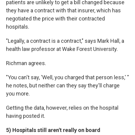
patients are unlikely to get a bill changed because
they have a contract with that insurer, which has
negotiated the price with their contracted
hospitals.
"Legally, a contract is a contract," says Mark Hall, a
health law professor at Wake Forest University.
Richman agrees.
"You can't say, 'Well, you charged that person less,' "
he notes, but neither can they say they'll charge
you more.
Getting the data, however, relies on the hospital
having posted it.
5) Hospitals still aren't really on board