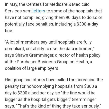
In May, the Centers for Medicare & Medicaid
Services sent
letters
to some of the hospitals that
have not complied, giving them 90 days to do so or
potentially face penalties, including a $300-a-day
fine.
"A lot of members say until hospitals are fully
compliant, our ability to use the data is limited,"
says Shawn Gremminger, director of health policy
at the Purchaser Business Group on Health, a
coalition of large employers.
His group and others have called for increasing the
penalty for noncomplying hospitals from $300 a
day to $300 a bed per day, so "the fine would be
bigger as the hospital gets bigger," Gremminger
says. "That's the kind of thing they take seriously."