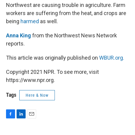
Northwest are causing trouble in agriculture. Farm
workers are suffering from the heat, and crops are
being
harmed
as well.
Anna King
from the Northwest News Network
reports.
This article was originally published on
WBUR.org.
Copyright 2021 NPR. To see more, visit
https://www.npr.org.
Tags
Here & Now
F
L
E
a
i
m
c
n
a