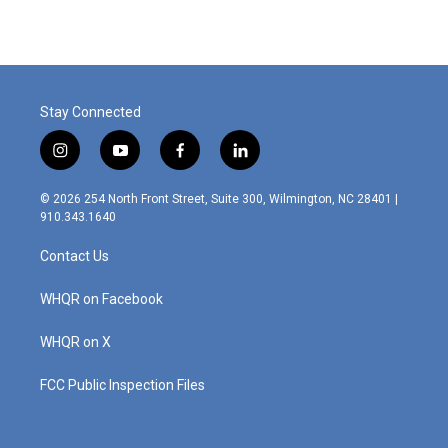
e
k
i
b
e
l
o
d
o
I
k
n
Stay Connected
i
y
f
l
n
o
a
i
s
u
c
n
© 2026 254 North Front Street, Suite 300, Wilmington, NC 28401 |
t
t
e
k
910.343.1640
a
u
b
e
g
b
o
d
Contact Us
r
e
o
i
a
k
n
m
WHQR on Facebook
WHQR on X
FCC Public Inspection Files