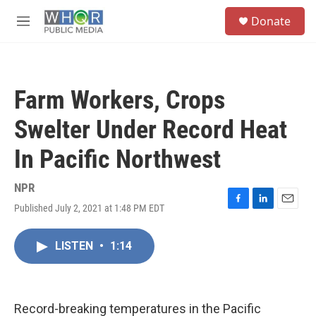
Skip to main content
S
Donate
e
M
a
e
r
n
c
u
h
Farm Workers, Crops
u
e
Swelter Under Record Heat
r
y
In Pacific Northwest
NPR
Published July 2, 2021 at 1:48 PM EDT
F
L
E
a
i
m
c
n
a
LISTEN
•
1:14
e
k
i
b
e
l
o
d
o
I
k
n
Record-breaking temperatures in the Pacific