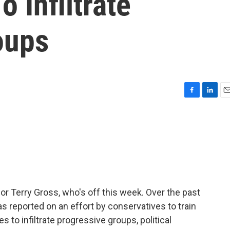
 Infiltrate
oups
F
L
E
a
i
m
c
n
a
e
k
i
b
e
l
o
d
o
I
k
n
for Terry Gross, who's off this week. Over the past
s reported on an effort by conservatives to train
 to infiltrate progressive groups, political