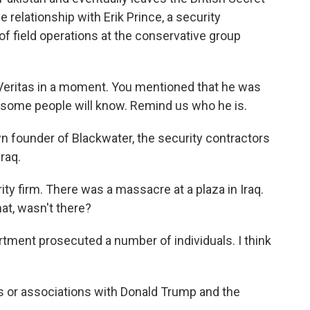
relationship with Erik Prince, a security
of field operations at the conservative group
t Veritas in a moment. You mentioned that he was
e some people will know. Remind us who he is.
n founder of Blackwater, the security contractors
raq.
ity firm. There was a massacre at a plaza in Iraq.
hat, wasn't there?
ment prosecuted a number of individuals. I think
ts or associations with Donald Trump and the