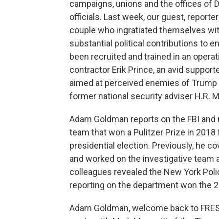
campaigns, unions and the offices of
officials. Last week, our guest, repor
couple who ingratiated themselves wi
substantial political contributions to 
been recruited and trained in an operat
contractor Erik Prince, an avid suppor
aimed at perceived enemies of Trump a
former national security adviser H.R. 
Adam Goldman reports on the FBI and n
team that won a Pulitzer Prize in 2018 
presidential election. Previously, he 
and worked on the investigative team 
colleagues revealed the New York Pol
reporting on the department won the 201
Adam Goldman, welcome back to FRESH A