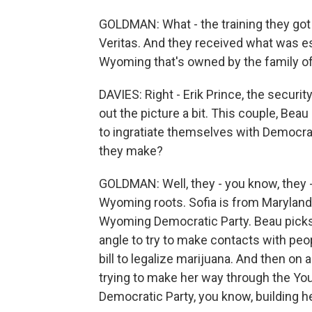
GOLDMAN: What - the training they got 
Veritas. And they received what was ess
Wyoming that's owned by the family of 
DAVIES: Right - Erik Prince, the securit
out the picture a bit. This couple, Beau
to ingratiate themselves with Democra
they make?
GOLDMAN: Well, they - you know, they 
Wyoming roots. Sofia is from Maryland.
Wyoming Democratic Party. Beau picks u
angle to try to make contacts with peopl
bill to legalize marijuana. And then on a
trying to make her way through the 
Democratic Party, you know, building h