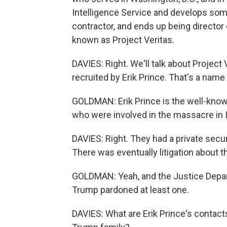
Intelligence Service and develops some 
contractor, and ends up being director 
known as Project Veritas.
DAVIES: Right. We'll talk about Projec
recruited by Erik Prince. That's a nam
GOLDMAN: Erik Prince is the well-know
who were involved in the massacre in I
DAVIES: Right. They had a private secur
There was eventually litigation about t
GOLDMAN: Yeah, and the Justice Depart
Trump pardoned at least one.
DAVIES: What are Erik Prince's contac