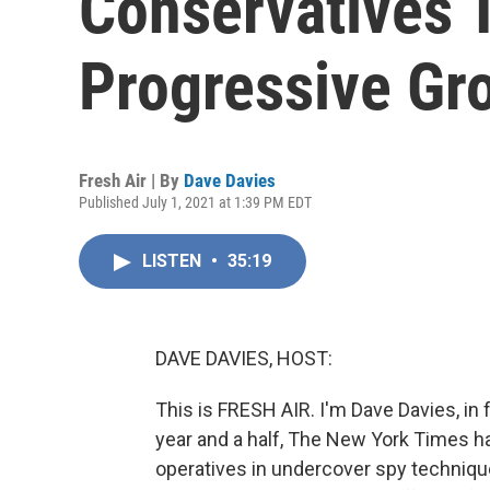
Conservatives To
Progressive Gr
Fresh Air | By
Dave Davies
Published July 1, 2021 at 1:39 PM EDT
LISTEN
•
35:19
DAVE DAVIES, HOST:
This is FRESH AIR. I'm Dave Davies, in 
year and a half, The New York Times ha
operatives in undercover spy techniques