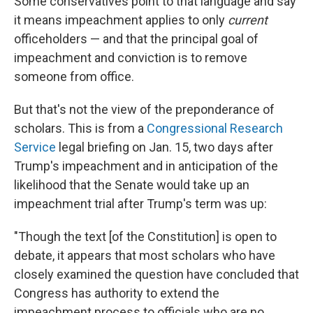
Some conservatives point to that language and say
it means impeachment applies to only
current
officeholders — and that the principal goal of
impeachment and conviction is to remove
someone from office.
But that's not the view of the preponderance of
scholars. This is from a
Congressional Research
Service
legal briefing on Jan. 15, two days after
Trump's impeachment and in anticipation of the
likelihood that the Senate would take up an
impeachment trial after Trump's term was up:
"Though the text [of the Constitution] is open to
debate, it appears that most scholars who have
closely examined the question have concluded that
Congress has authority to extend the
impeachment process to officials who are no