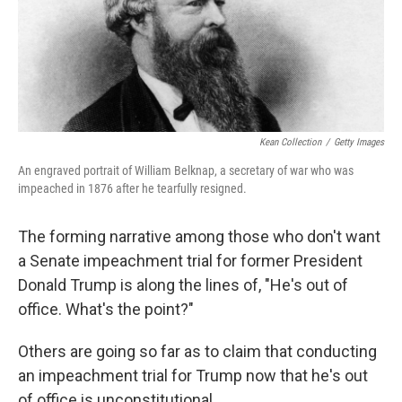
o
r
I
k
n
Kean Collection
/
Getty Images
An engraved portrait of William Belknap, a secretary of war who was
impeached in 1876 after he tearfully resigned.
The forming narrative among those who don't want
a Senate impeachment trial for former President
Donald Trump is along the lines of, "He's out of
office. What's the point?"
Others are going so far as to claim that conducting
an impeachment trial for Trump now that he's out
of office is unconstitutional.