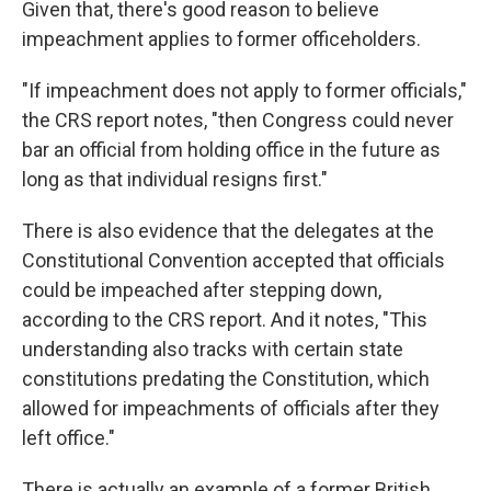
Given that, there's good reason to believe
impeachment applies to former officeholders.
"If impeachment does not apply to former officials,"
the CRS report notes, "then Congress could never
bar an official from holding office in the future as
long as that individual resigns first."
There is also evidence that the delegates at the
Constitutional Convention accepted that officials
could be impeached after stepping down,
according to the CRS report. And it notes, "This
understanding also tracks with certain state
constitutions predating the Constitution, which
allowed for impeachments of officials after they
left office."
There is actually an example of a former British