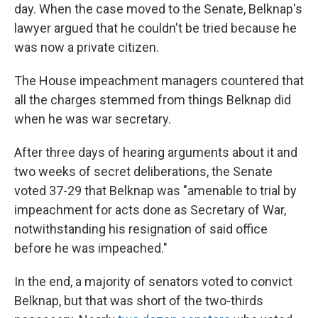
day. When the case moved to the Senate, Belknap's
lawyer argued that he couldn't be tried because he
was now a private citizen.
The House impeachment managers countered that
all the charges stemmed from things Belknap did
when he was war secretary.
After three days of hearing arguments about it and
two weeks of secret deliberations, the Senate
voted 37-29 that Belknap was "amenable to trial by
impeachment for acts done as Secretary of War,
notwithstanding his resignation of said office
before he was impeached."
In the end, a majority of senators voted to convict
Belknap, but that was short of the two-thirds