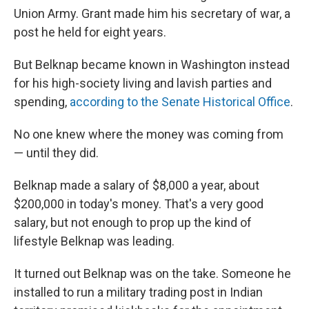
Union Army. Grant made him his secretary of war, a
post he held for eight years.
But Belknap became known in Washington instead
for his high-society living and lavish parties and
spending,
according to the Senate Historical Office
.
No one knew where the money was coming from
— until they did.
Belknap made a salary of $8,000 a year, about
$200,000 in today's money. That's a very good
salary, but not enough to prop up the kind of
lifestyle Belknap was leading.
It turned out Belknap was on the take. Someone he
installed to run a military trading post in Indian