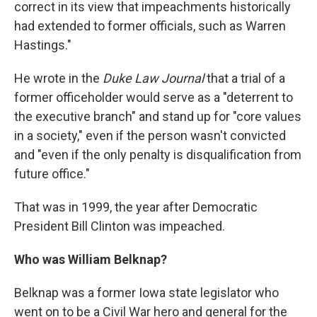
correct in its view that impeachments historically
had extended to former officials, such as Warren
Hastings."
He wrote in the
Duke Law Journal
that a trial of a
former officeholder would serve as a "deterrent to
the executive branch" and stand up for "core values
in a society," even if the person wasn't convicted
and "even if the only penalty is disqualification from
future office."
That was in 1999, the year after Democratic
President Bill Clinton was impeached.
Who was William Belknap?
Belknap was a former Iowa state legislator who
went on to be a Civil War hero and general for the