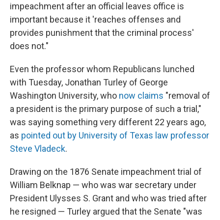
impeachment after an official leaves office is
important because it 'reaches offenses and
provides punishment that the criminal process'
does not."
Even the professor whom Republicans lunched
with Tuesday, Jonathan Turley of George
Washington University, who
now claims
"removal of
a president is the primary purpose of such a trial,"
was saying something very different 22 years ago,
as
pointed out by University of Texas law professor
Steve Vladeck
.
Drawing on the 1876 Senate impeachment trial of
William Belknap — who was war secretary under
President Ulysses S. Grant and who was tried after
he resigned — Turley argued that the Senate "was