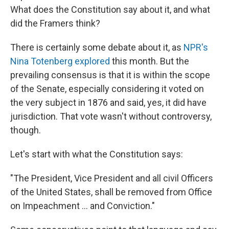
What does the Constitution say about it, and what
did the Framers think?
There is certainly some debate about it, as
NPR's
Nina Totenberg explored
this month. But the
prevailing consensus is that it is within the scope
of the Senate, especially considering it voted on
the very subject in 1876 and said, yes, it did have
jurisdiction. That vote wasn't without controversy,
though.
Let's start with what the Constitution says:
"The President, Vice President and all civil Officers
of the United States, shall be removed from Office
on Impeachment ... and Conviction."