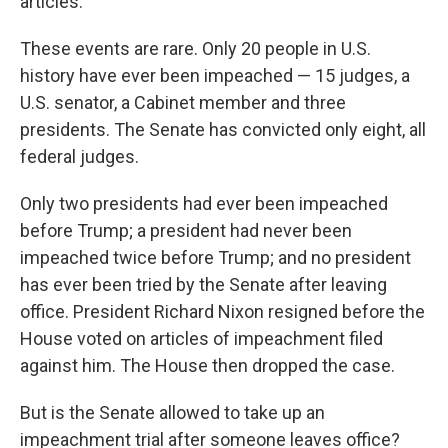
articles.
These events are rare. Only 20 people in U.S.
history have ever been impeached — 15 judges, a
U.S. senator, a Cabinet member and three
presidents. The Senate has convicted only eight, all
federal judges.
Only two presidents had ever been impeached
before Trump; a president had never been
impeached twice before Trump; and no president
has ever been tried by the Senate after leaving
office. President Richard Nixon resigned before the
House voted on articles of impeachment filed
against him. The House then dropped the case.
But is the Senate allowed to take up an
impeachment trial after someone leaves office?