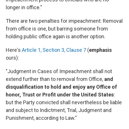
longer in office."
There are two penalties for impeachment: Removal
from office is one, but barring someone from
holding public office again is another option.
Here's
Article 1, Section 3, Clause 7
(
emphasis
ours):
"Judgment in Cases of Impeachment shall not
extend further than to removal from Office,
and
disqualification to hold and enjoy any Office of
honor, Trust or Profit under the United States
:
but the Party convicted shall nevertheless be liable
and subject to Indictment, Trial, Judgment and
Punishment, according to Law."