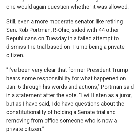
one would again question whether it was allowed.
Still, even a more moderate senator, like retiring
Sen. Rob Portman, R-Ohio, sided with 44 other
Republicans on Tuesday in a failed attempt to
dismiss the trial based on Trump being a private
citizen.
"I've been very clear that former President Trump
bears some responsibility for what happened on
Jan. 6 through his words and actions," Portman said
in a statement after the vote. "I will listen as a juror,
but as I have said, I do have questions about the
constitutionality of holding a Senate trial and
removing from office someone who is now a
private citizen."