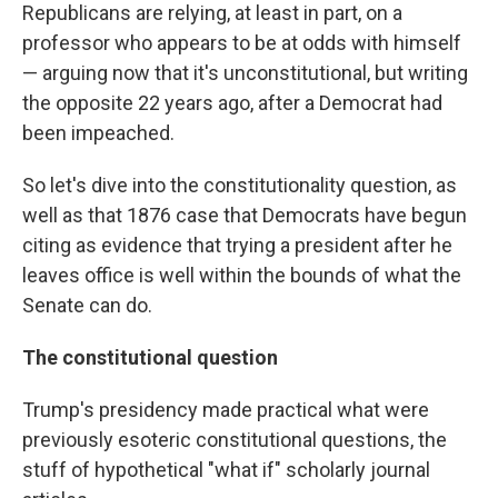
Republicans are relying, at least in part, on a
professor who appears to be at odds with himself
— arguing now that it's unconstitutional, but writing
the opposite 22 years ago, after a Democrat had
been impeached.
So let's dive into the constitutionality question, as
well as that 1876 case that Democrats have begun
citing as evidence that trying a president after he
leaves office is well within the bounds of what the
Senate can do.
The constitutional question
Trump's presidency made practical what were
previously esoteric constitutional questions, the
stuff of hypothetical "what if" scholarly journal