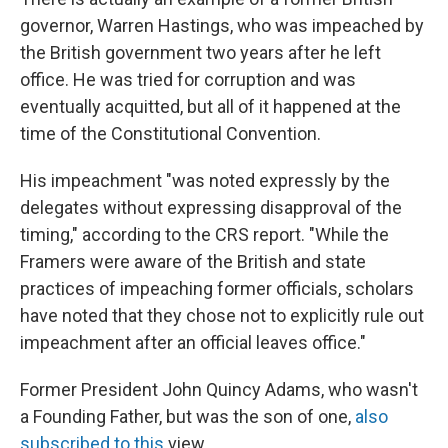
governor, Warren Hastings, who was impeached by
the British government two years after he left
office. He was tried for corruption and was
eventually acquitted, but all of it happened at the
time of the Constitutional Convention.
His impeachment "was noted expressly by the
delegates without expressing disapproval of the
timing," according to the CRS report. "While the
Framers were aware of the British and state
practices of impeaching former officials, scholars
have noted that they chose not to explicitly rule out
impeachment after an official leaves office."
Former President John Quincy Adams, who wasn't
a Founding Father, but was the son of one,
also
subscribed to this
view.