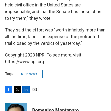
held civil office in the United States are
impeachable, and that the Senate has jurisdiction
to try them," they wrote.
They said the effort was "worth infinitely more than
all the time, labor, and expense of the protracted
trial closed by the verdict of yesterday."
Copyright 2023 NPR. To see more, visit
https://www.npr.org.
Tags
NPR News
F
T
L
E
a
w
i
m
c
i
n
a
e
t
k
i
Domenico Montanaro