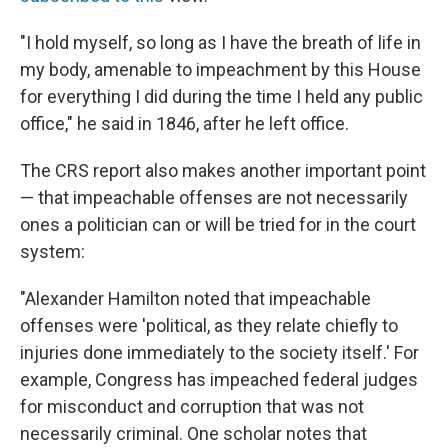
"I hold myself, so long as I have the breath of life in
my body, amenable to impeachment by this House
for everything I did during the time I held any public
office," he said in 1846, after he left office.
The CRS report also makes another important point
— that impeachable offenses are not necessarily
ones a politician can or will be tried for in the court
system:
"Alexander Hamilton noted that impeachable
offenses were 'political, as they relate chiefly to
injuries done immediately to the society itself.' For
example, Congress has impeached federal judges
for misconduct and corruption that was not
necessarily criminal. One scholar notes that