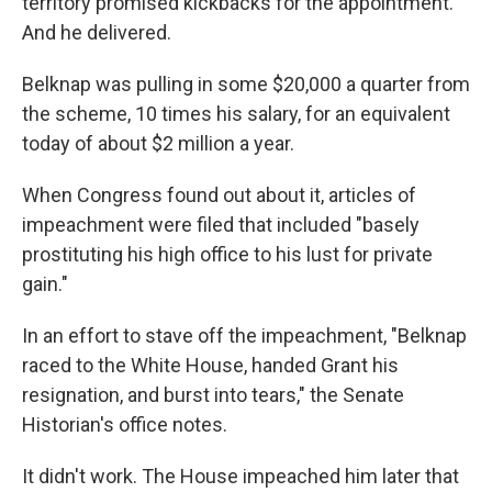
territory promised kickbacks for the appointment.
And he delivered.
Belknap was pulling in some $20,000 a quarter from
the scheme, 10 times his salary, for an equivalent
today of about $2 million a year.
When Congress found out about it, articles of
impeachment were filed that included "basely
prostituting his high office to his lust for private
gain."
In an effort to stave off the impeachment, "Belknap
raced to the White House, handed Grant his
resignation, and burst into tears," the Senate
Historian's office notes.
It didn't work. The House impeached him later that