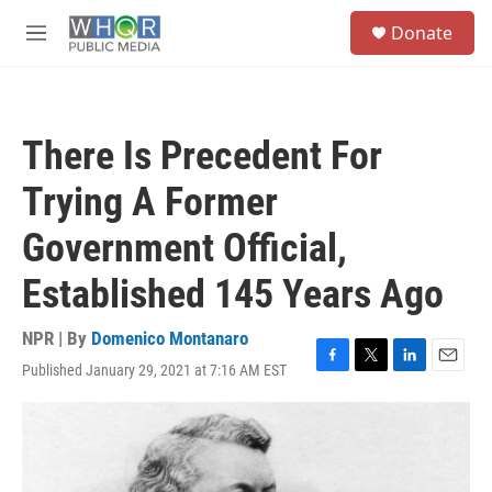
Skip to main content
S
Donate
e
M
a
e
r
n
c
u
h
There Is Precedent For
u
e
Trying A Former
r
y
Government Official,
Established 145 Years Ago
NPR | By
Domenico Montanaro
Published January 29, 2021 at 7:16 AM EST
F
T
L
E
a
w
i
m
c
i
n
a
e
t
k
i
b
t
e
l
o
e
d