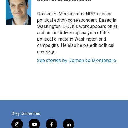
b
t
e
l
o
e
d
o
r
I
Domenico Montanaro is NPR's senior
k
n
political editor/correspondent. Based in
Washington, D.C., his work appears on air
and online delivering analysis of the
political climate in Washington and
campaigns. He also helps edit political
coverage.
See stories by Domenico Montanaro
Stay Connected
i
y
f
l