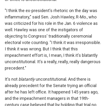
"I think the ex-president's rhetoric on the day was
inflammatory," said Sen. Josh Hawley, R-Mo., who
was criticized for his role in the Jan. 6 violence as
well. Hawley was one of the instigators of
objecting to Congress' traditionally ceremonial
electoral vote counting. "I think it was irresponsible.
I think it was wrong. But I think that this
impeachment effort is, I mean, I think it's blatantly
unconstitutional. It's a really, really, really dangerous
precedent."
It's not
blatantly
unconstitutional. And there is
already precedent for the Senate trying an official
after he has left office. It happened 145 years ago,
and the impeachment managers in that 19th-
century case believed that by holding that trial no