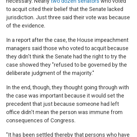
necessary. Nearly
two dozen senators
who voted
to acquit cited their belief that the Senate lacked
jurisdiction. Just three said their vote was because
of the evidence.
In a report after the case, the House impeachment
managers said those who voted to acquit because
they didn't think the Senate had the right to try the
case showed they "refused to be governed by the
deliberate judgment of the majority."
In the end, though, they thought going through with
the case was important because it would set the
precedent that just because someone had left
office didn't mean the person was immune from
consequences of Congress.
"It has been settled thereby that persons who have