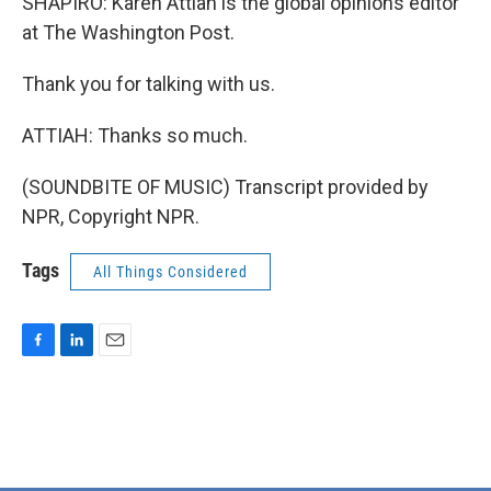
SHAPIRO: Karen Attiah is the global opinions editor
at The Washington Post.
Thank you for talking with us.
ATTIAH: Thanks so much.
(SOUNDBITE OF MUSIC) Transcript provided by
NPR, Copyright NPR.
Tags
All Things Considered
F
L
E
a
i
m
c
n
a
e
k
i
b
e
l
o
d
o
I