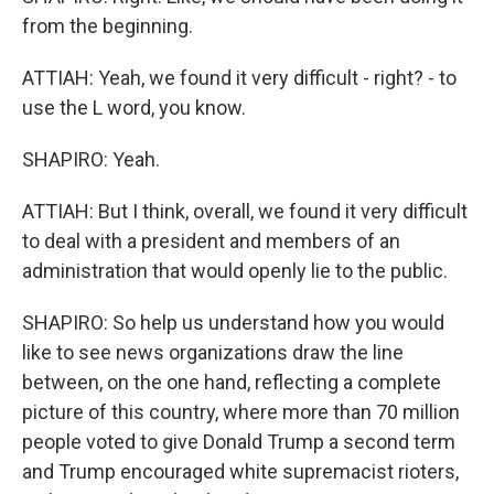
from the beginning.
ATTIAH: Yeah, we found it very difficult - right? - to
use the L word, you know.
SHAPIRO: Yeah.
ATTIAH: But I think, overall, we found it very difficult
to deal with a president and members of an
administration that would openly lie to the public.
SHAPIRO: So help us understand how you would
like to see news organizations draw the line
between, on the one hand, reflecting a complete
picture of this country, where more than 70 million
people voted to give Donald Trump a second term
and Trump encouraged white supremacist rioters,