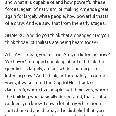
and what it is capable of and how powerful these
forces, again, of nativism, of making America great
again for largely white people, how powerful that is
of a draw. And we saw that from the early stages.
SHAPIRO: And do you think that's changed? Do you
think those journalists are being heard today?
ATTIAH: I mean, you tell me. Are you listening now?
We haven't stopped speaking about it. I think the
question is largely, are our white counterparts
listening now? And I think, unfortunately, in some
ways, it wasn't until the Capitol Hill attack on
January 6, where five people lost their lives, where
the building was basically desecrated, that all of a
sudden, you know, I saw a lot of my white peers
just shocked and dismayed in disbelief that, you