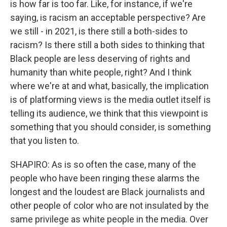
is how far is too far. Like, for instance, if we're
saying, is racism an acceptable perspective? Are
we still - in 2021, is there still a both-sides to
racism? Is there still a both sides to thinking that
Black people are less deserving of rights and
humanity than white people, right? And I think
where we're at and what, basically, the implication
is of platforming views is the media outlet itself is
telling its audience, we think that this viewpoint is
something that you should consider, is something
that you listen to.
SHAPIRO: As is so often the case, many of the
people who have been ringing these alarms the
longest and the loudest are Black journalists and
other people of color who are not insulated by the
same privilege as white people in the media. Over