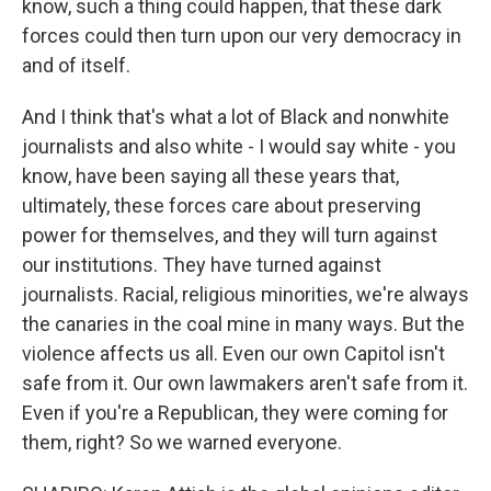
know, such a thing could happen, that these dark
forces could then turn upon our very democracy in
and of itself.
And I think that's what a lot of Black and nonwhite
journalists and also white - I would say white - you
know, have been saying all these years that,
ultimately, these forces care about preserving
power for themselves, and they will turn against
our institutions. They have turned against
journalists. Racial, religious minorities, we're always
the canaries in the coal mine in many ways. But the
violence affects us all. Even our own Capitol isn't
safe from it. Our own lawmakers aren't safe from it.
Even if you're a Republican, they were coming for
them, right? So we warned everyone.