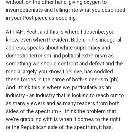
without, on the other hand, giving oxygen to
insurrectionists and falling into what you described
in your Post piece as coddling.
ATTIAH: Yeah, and this is where I describe, you
know, even when President Biden, in his inaugural
address, speaks about white supremacy and
domestic terrorism and political extremism as
something we should confront and defeat and the
media largely, you know, I believe, has coddled
these forces in the name of both-sides-ism (ph).
And I think this is where we, particularly as an
industry - an industry that is looking to reach out to
as many viewers and as many readers from both
sides of the spectrum - I think the problem that
we're grappling with is when it comes to the right
or the Republican side of the spectrum, it has,