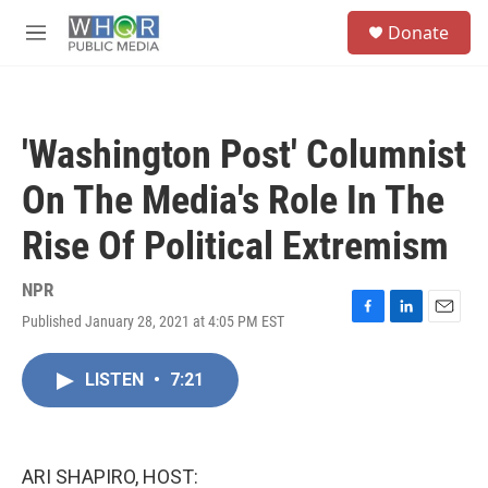
Skip to main content
S
Donate
e
M
a
e
r
n
c
u
h
'Washington Post' Columnist
u
e
On The Media's Role In The
r
y
Rise Of Political Extremism
NPR
Published January 28, 2021 at 4:05 PM EST
F
L
E
a
i
m
c
n
a
LISTEN
•
7:21
e
k
i
b
e
l
o
d
o
I
k
n
ARI SHAPIRO, HOST: