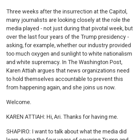
Three weeks after the insurrection at the Capitol,
many journalists are looking closely at the role the
media played - not just during that pivotal week, but
over the last four years of the Trump presidency -
asking, for example, whether our industry provided
too much oxygen and sunlight to white nationalism
and white supremacy. In The Washington Post,
Karen Attiah argues that news organizations need
to hold themselves accountable to prevent this
from happening again, and she joins us now.
Welcome.
KAREN ATTIAH: Hi, Ari. Thanks for having me.
SHAPIRO: I want to talk about what the media did
learn during the four years of covering Trump and