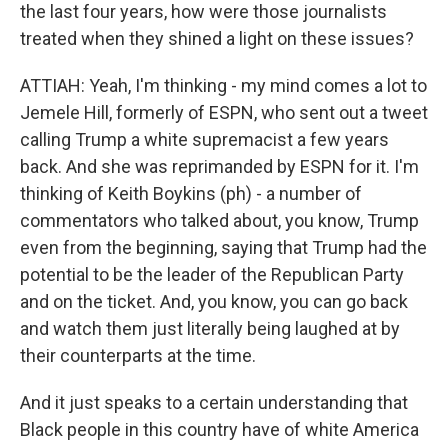
the last four years, how were those journalists
treated when they shined a light on these issues?
ATTIAH: Yeah, I'm thinking - my mind comes a lot to
Jemele Hill, formerly of ESPN, who sent out a tweet
calling Trump a white supremacist a few years
back. And she was reprimanded by ESPN for it. I'm
thinking of Keith Boykins (ph) - a number of
commentators who talked about, you know, Trump
even from the beginning, saying that Trump had the
potential to be the leader of the Republican Party
and on the ticket. And, you know, you can go back
and watch them just literally being laughed at by
their counterparts at the time.
And it just speaks to a certain understanding that
Black people in this country have of white America