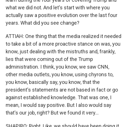
what we did not. And let's start with where you
actually saw a positive evolution over the last four
years. What did you see change?
ATTIAH: One thing that the media realized it needed
to take a bit of a more proactive stance on was, you
know, just dealing with the mistruths and, frankly,
lies that were coming out of the Trump
administration. I think, you know, we saw CNN,
other media outlets, you know, using chyrons to,
you know, basically say, you know, that the
president's statements are not based in fact or go
against established knowledge. That was one, I
mean, I would say positive. But I also would say
that's our job, right? But we found it very...
SHAPIRO: Right. Like, we should have been doing it