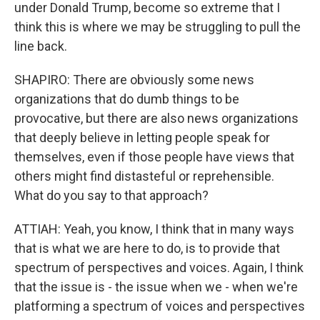
under Donald Trump, become so extreme that I
think this is where we may be struggling to pull the
line back.
SHAPIRO: There are obviously some news
organizations that do dumb things to be
provocative, but there are also news organizations
that deeply believe in letting people speak for
themselves, even if those people have views that
others might find distasteful or reprehensible.
What do you say to that approach?
ATTIAH: Yeah, you know, I think that in many ways
that is what we are here to do, is to provide that
spectrum of perspectives and voices. Again, I think
that the issue is - the issue when we - when we're
platforming a spectrum of voices and perspectives