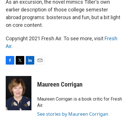
As an excursion, the novel mimics Tiller's own
earlier description of those college semester
abroad programs: boisterous and fun, but a bit light
on core content.
Copyright 2021 Fresh Air. To see more, visit
Fresh
Air
.
F
T
L
E
a
w
i
m
c
i
n
a
e
t
k
i
Maureen Corrigan
b
t
e
l
o
e
d
o
r
I
Maureen Corrigan is a book critic for Fresh
k
n
Air.
See stories by Maureen Corrigan