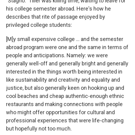
"Stagno." Tiller was killing time, waiting to leave for
his college semester abroad. Here's how he
describes that rite of passage enjoyed by
privileged college students:
[M]y small expensive college ... and the semester
abroad program were one and the same in terms of
people and anticipations. Namely: we were
generally well-off and generally bright and generally
interested in the things worth being interested in
like sustainability and creativity and equality and
justice, but also generally keen on hooking up and
cool beaches and cheap authentic-enough ethnic
restaurants and making connections with people
who might offer opportunities for cultural and
professional experiences that were life-changing
but hopefully not too much.