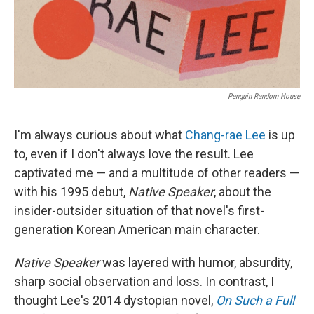
Penguin Random House
I'm always curious about what
Chang-rae Lee
is up
to, even if I don't always love the result. Lee
captivated me — and a multitude of other readers —
with his 1995 debut,
Native Speaker
, about the
insider-outsider situation of that novel's first-
generation Korean American main character.
Native Speaker
was layered with humor, absurdity,
sharp social observation and loss. In contrast, I
thought Lee's 2014 dystopian novel,
On Such a Full