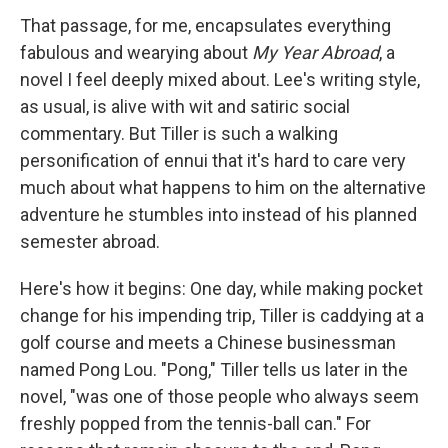
That passage, for me, encapsulates everything
fabulous and wearying about
My Year Abroad
, a
novel I feel deeply mixed about. Lee's writing style,
as usual, is alive with wit and satiric social
commentary. But Tiller is such a walking
personification of ennui that it's hard to care very
much about what happens to him on the alternative
adventure he stumbles into instead of his planned
semester abroad.
Here's how it begins: One day, while making pocket
change for his impending trip, Tiller is caddying at a
golf course and meets a Chinese businessman
named Pong Lou. "Pong," Tiller tells us later in the
novel, "was one of those people who always seem
freshly popped from the tennis-ball can." For