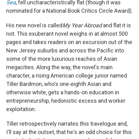
Sea
, fell uncharacteristically flat (though it was
nominated for a National Book Critics Circle Award).
His new novel is called
My Year Abroad
and flat it is
not. This exuberant novel weighs in at almost 500
pages and takes readers on an excursion out of the
New Jersey suburbs and across the Pacific into
some of the more luxurious reaches of Asian
megacities. Along the way, the novel's main
character, a rising American college junior named
Tiller Bardmon, who's one-eighth Asian and
otherwise white, gets a hands-on education in
entrepreneurship, hedonistic excess and worker
exploitation.
Tiller retrospectively narrates this travelogue and,
I'll say at the outset, that he's an odd choice for this