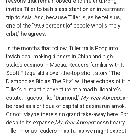
reasons that remain obscure to the end, Pong
invites Tiller to be his assistant on an investment
trip to Asia. And, because Tiller is, as he tells us,
one of the "99.9 percent [of people who] simply
orbit," he agrees.
In the months that follow, Tiller trails Pong into
lavish deal-making dinners in China and high-
stakes casinos in Macau. Readers familiar with F.
Scott Fitzgerald's over-the-top short story "The
Diamond as Big as The Ritz" will hear echoes of it in
Tiller's climactic adventure at a mad billionaire's
estate. I guess, like "Diamond,"
My Year Abroad
can
be read as a critique of capitalist desire run amok.
Or not. Maybe there's no grand take-away here. For
despite its expanse,
My Year Abroad
doesn't carry
Tiller — or us readers — as far as we might expect.