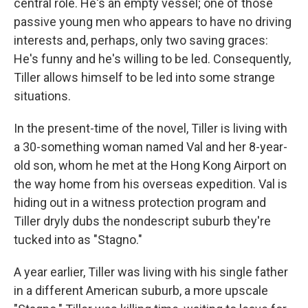
central role. He's an empty vessel; one of those
passive young men who appears to have no driving
interests and, perhaps, only two saving graces:
He's funny and he's willing to be led. Consequently,
Tiller allows himself to be led into some strange
situations.
In the present-time of the novel, Tiller is living with
a 30-something woman named Val and her 8-year-
old son, whom he met at the Hong Kong Airport on
the way home from his overseas expedition. Val is
hiding out in a witness protection program and
Tiller dryly dubs the nondescript suburb they're
tucked into as "Stagno."
A year earlier, Tiller was living with his single father
in a different American suburb, a more upscale