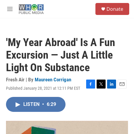
Skip to main content
S
Donate
e
M
a
e
r
n
c
u
h
'My Year Abroad' Is A Fun
u
e
Excursion — Just A Little
r
y
Light On Substance
Fresh Air | By
Maureen Corrigan
Published January 28, 2021 at 12:11 PM EST
F
T
L
E
a
w
i
m
c
i
n
a
LISTEN
•
6:29
e
t
k
i
b
t
e
l
o
e
d
o
r
I
k
n