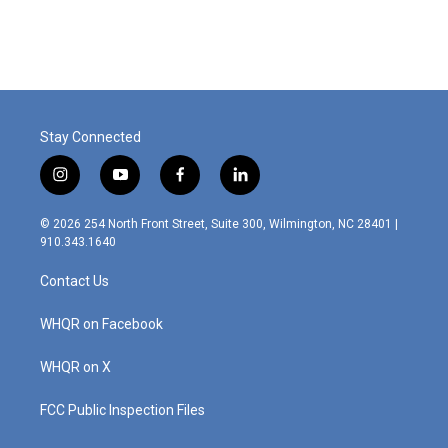
Stay Connected
i
y
f
l
n
o
a
i
s
u
c
n
© 2026 254 North Front Street, Suite 300, Wilmington, NC 28401 |
t
t
e
k
910.343.1640
a
u
b
e
g
b
o
d
Contact Us
r
e
o
i
a
k
n
m
WHQR on Facebook
WHQR on X
FCC Public Inspection Files