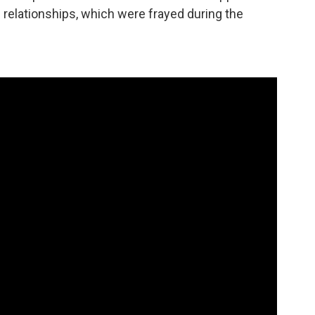
c relationships, which were frayed during the