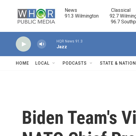
Skip to main content
News                            Classical

91.3 Wilmington         92.7 Wilming
                                      96.7 South
HQR News 91.3
Jazz
HOME
LOCAL
PODCASTS
STATE & NATIO
Biden Team's Vi