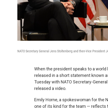
NATO Secretary General Jens Stoltenberg and then-Vice President Jo
When the president speaks to a world le
released in a short statement known a
Tuesday with NATO Secretary-General 
released a video.
Emily Horne, a spokeswoman for the Nat
one of its kind for the team — reflect