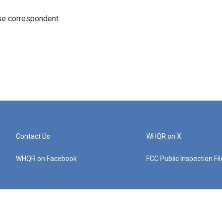
e correspondent.
Contact Us
WHQR on X
WHQR on Facebook
FCC Public Inspection Fi