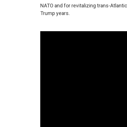
NATO and for revitalizing trans-Atlanti
Trump years.