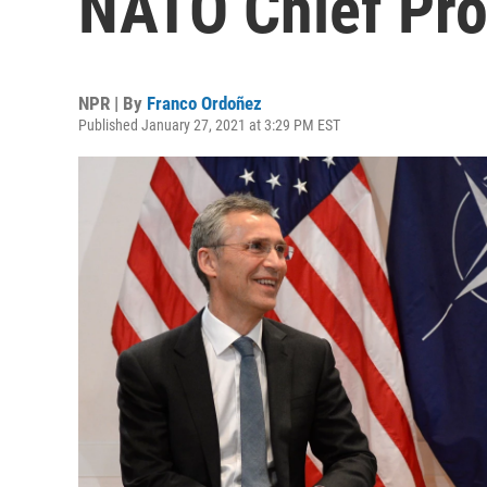
NATO Chief Pro
NPR | By
Franco Ordoñez
Published January 27, 2021 at 3:29 PM EST