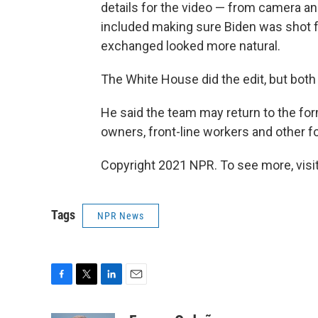
details for the video — from camera ang
included making sure Biden was shot fr
exchanged looked more natural.
The White House did the edit, but both 
He said the team may return to the fo
owners, front-line workers and other f
Copyright 2021 NPR. To see more, visit
Tags
NPR News
F
T
L
E
a
w
i
m