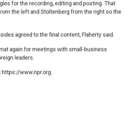
les for the recording, editing and posting. That
om the left and Stoltenberg from the right so the
sides agreed to the final content, Flaherty said.
rmat again for meetings with small-business
oreign leaders.
 https://www.npr.org.