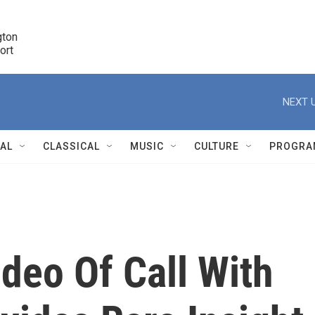
ton 

port
r
NEXT U
NAL
CLASSICAL
MUSIC
CULTURE
PROGRA
r
deo Of Call With