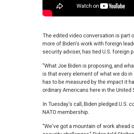
The edited video conversation is part o
more of Biden's work with foreign leade
security adviser, has tied U.S. foreign 
"What Joe Biden is proposing, and what 
is that every element of what we do in 
has to be measured by the impact it ha
ordinary Americans here in the United 
In Tuesday's call, Biden pledged U.S. 
NATO membership.
"We've got a mountain of work ahead of