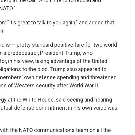
erg in the call. "And I intend to rebuild and
 NATO."
: "It's great to talk to you again," and added that
n.
 is — pretty standard positive fare for two world
iden's predecessor, President Trump, who
for, in his view, taking advantage of the United
bligations to the bloc. Trump also appeared to
O members' own defense spending and threatened
tone of Western security after World War II.
tegy at the White House, said seeing and hearing
5 mutual-defense commitment in his own voice was
with the NATO communications team on all the