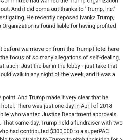
l Committee had warned the Trump Organization
 out. And it did come out thanks to "Trump, Inc."
nvestigating. He recently deposed Ivanka Trump,
 Organization is found liable for having profited
Just before we move on from the Trump Hotel here
 the focus of so many allegations of self-dealing,
ration. Just the bar in the lobby - just take that
uld walk in any night of the week, and it was a
 point. And Trump made it very clear that he
hotel. There was just one day in April of 2018
bile who wanted Justice Department approvals
l. That same day, Trump held a fundraiser with two
 who had contributed $300,000 to a superPAC
le to go straight to Trump to pitch their idea for a