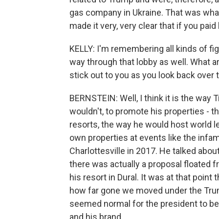
gas company in Ukraine. That was what
made it very, very clear that if you paid
KELLY: I'm remembering all kinds of fi
way through that lobby as well. What a
stick out to you as you look back over
BERNSTEIN: Well, I think it is the way 
wouldn't, to promote his properties - 
resorts, the way he would host world l
own properties at events like the infa
Charlottesville in 2017. He talked about
there was actually a proposal floated 
his resort in Dural. It was at that poin
how far gone we moved under the Trump
seemed normal for the president to be
and his brand.