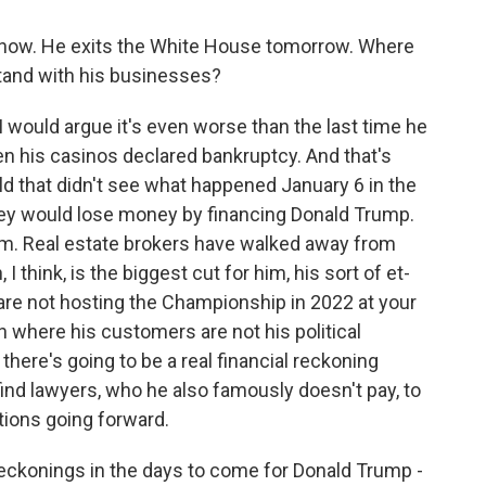
 to now. He exits the White House tomorrow. Where
and with his businesses?
I would argue it's even worse than the last time he
n his casinos declared bankruptcy. And that's
ld that didn't see what happened January 6 in the
they would lose money by financing Donald Trump.
m. Real estate brokers have walked away from
 think, is the biggest cut for him, his sort of et-
re not hosting the Championship in 2022 at your
n where his customers are not his political
there's going to be a real financial reckoning
ind lawyers, who he also famously doesn't pay, to
tions going forward.
reckonings in the days to come for Donald Trump -