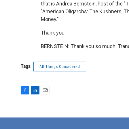
that is Andrea Bernstein, host of the 
"American Oligarchs: The Kushners, T
Money."
Thank you.
BERNSTEIN: Thank you so much. Transc
Tags
All Things Considered
F
L
E
a
i
m
c
n
a
e
k
i
b
e
l
o
d