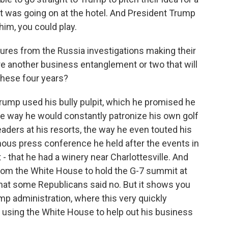
 was going on at the hotel. And President Trump
 him, you could play.
gures from the Russia investigations making their
re another business entanglement or two that will
 these four years?
Trump used his bully pulpit, which he promised he
the way he would constantly patronize his own golf
eaders at his resorts, the way he even touted his
mous press conference he held after the events in
 - that he had a winery near Charlottesville. And
from the White House to hold the G-7 summit at
t that some Republicans said no. But it shows you
 administration, where this very quickly
 using the White House to help out his business