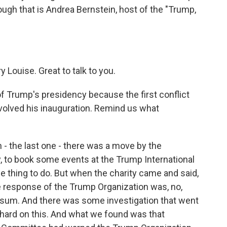
ough that is Andrea Bernstein, host of the "Trump,
ouise. Great to talk to you.
 of Trump's presidency because the first conflict
involved his inauguration. Remind us what
- the last one - there was a move by the
y, to book some events at the Trump International
ine thing to do. But when the charity came and said,
the response of the Trump Organization was, no,
y sum. And there was some investigation that went
y hard on this. And what we found was that