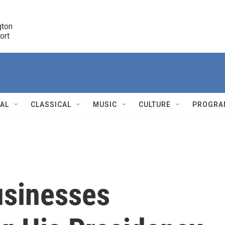
ton 

port
r
NAL
CLASSICAL
MUSIC
CULTURE
PROGRA
r
usinesses