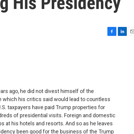
ng His Presidency
F
L
E
a
i
m
c
n
a
e
k
i
b
e
l
o
d
o
I
k
n
rs ago, he did not divest himself of the
which his critics said would lead to countless
 U.S. taxpayers have paid Trump properties for
dreds of presidential visits. Foreign and domestic
ps at his hotels and resorts. And so as he leaves
esidency been good for the business of the Trump