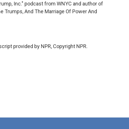
"Trump, Inc." podcast from WNYC and author of
he Trumps, And The Marriage Of Power And
ript provided by NPR, Copyright NPR.