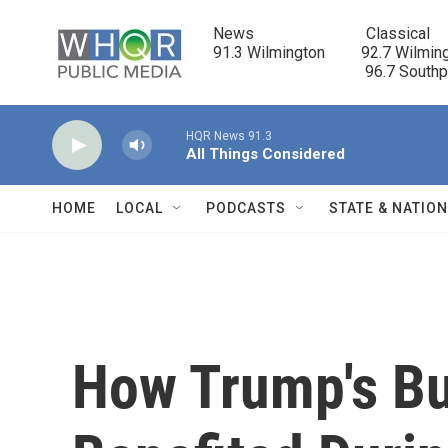
Skip to main content
News                            Classical

91.3 Wilmington         92.7 Wilming
                                      96.7 South
HQR News 91.3
All Things Considered
HOME
LOCAL
PODCASTS
STATE & NATIO
How Trump's B