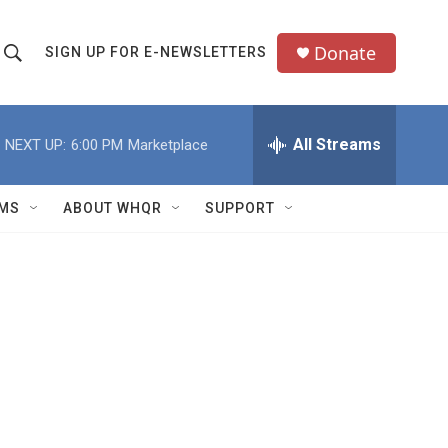
Donate
SIGN UP FOR E-NEWSLETTERS
S
S
e
h
a
All Streams
NEXT UP:
6:00 PM
Marketplace
o
c
h
w
Q
MS
ABOUT WHQR
SUPPORT
u
S
e
e
y
a
r
c
h