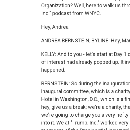
Organization? Well, here to walk us thr
Inc." podcast from WNYC.
Hey, Andrea.
ANDREA BERNSTEIN, BYLINE: Hey, Mary L
KELLY: And to you - let's start at Day 1
of interest had already popped up. It 
happened.
BERNSTEIN: So during the inauguration 
inaugural committee, which is a charit
Hotel in Washington, D.C., which is a f
hey, give us a break; we're a charity, 
we're going to charge you a very heft
into it. We at "Trump, Inc." worked ver