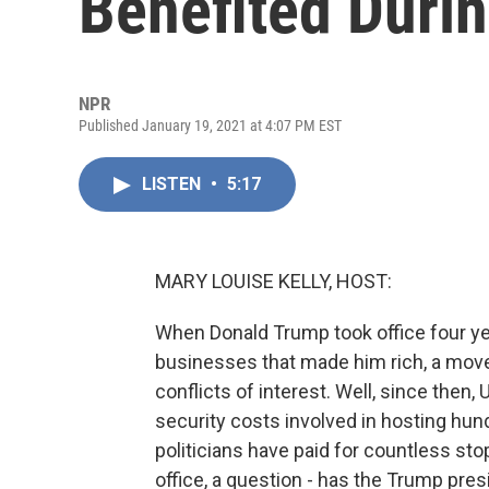
Benefited Duri
NPR
Published January 19, 2021 at 4:07 PM EST
LISTEN
•
5:17
MARY LOUISE KELLY, HOST:
When Donald Trump took office four yea
businesses that made him rich, a move 
conflicts of interest. Well, since then,
security costs involved in hosting hun
politicians have paid for countless sto
office, a question - has the Trump pr