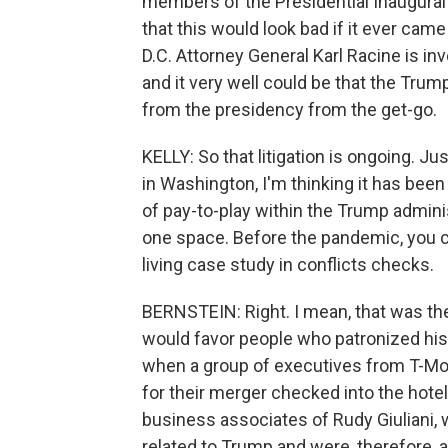
members of the Presidential Inaugura
that this would look bad if it ever came
D.C. Attorney General Karl Racine is i
and it very well could be that the Trump
from the presidency from the get-go.
KELLY: So that litigation is ongoing. 
in Washington, I'm thinking it has been
of pay-to-play within the Trump administ
one space. Before the pandemic, you co
living case study in conflicts checks.
BERNSTEIN: Right. I mean, that was the
would favor people who patronized his 
when a group of executives from T-Mo
for their merger checked into the hote
business associates of Rudy Giuliani,
related to Trump and were, therefore, ab