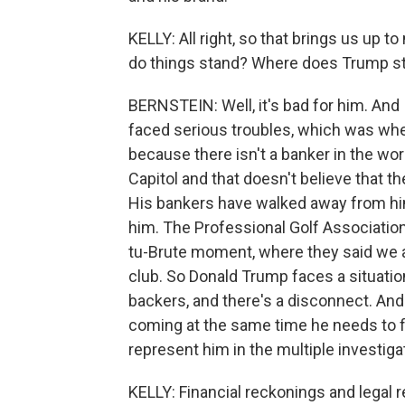
KELLY: All right, so that brings us up
do things stand? Where does Trump st
BERNSTEIN: Well, it's bad for him. And 
faced serious troubles, which was whe
because there isn't a banker in the wor
Capitol and that doesn't believe that 
His bankers have walked away from hi
him. The Professional Golf Association, I
tu-Brute moment, where they said we a
club. So Donald Trump faces a situatio
backers, and there's a disconnect. And 
coming at the same time he needs to f
represent him in the multiple investiga
KELLY: Financial reckonings and legal 