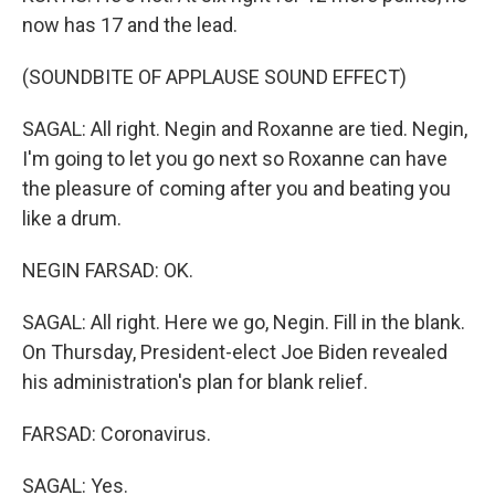
now has 17 and the lead.
(SOUNDBITE OF APPLAUSE SOUND EFFECT)
SAGAL: All right. Negin and Roxanne are tied. Negin,
I'm going to let you go next so Roxanne can have
the pleasure of coming after you and beating you
like a drum.
NEGIN FARSAD: OK.
SAGAL: All right. Here we go, Negin. Fill in the blank.
On Thursday, President-elect Joe Biden revealed
his administration's plan for blank relief.
FARSAD: Coronavirus.
SAGAL: Yes.