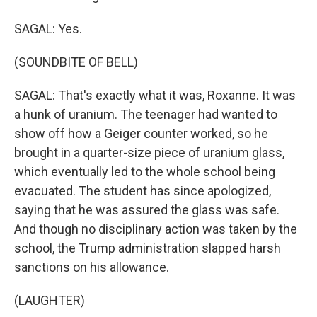
SAGAL: Yes.
(SOUNDBITE OF BELL)
SAGAL: That's exactly what it was, Roxanne. It was
a hunk of uranium. The teenager had wanted to
show off how a Geiger counter worked, so he
brought in a quarter-size piece of uranium glass,
which eventually led to the whole school being
evacuated. The student has since apologized,
saying that he was assured the glass was safe.
And though no disciplinary action was taken by the
school, the Trump administration slapped harsh
sanctions on his allowance.
(LAUGHTER)