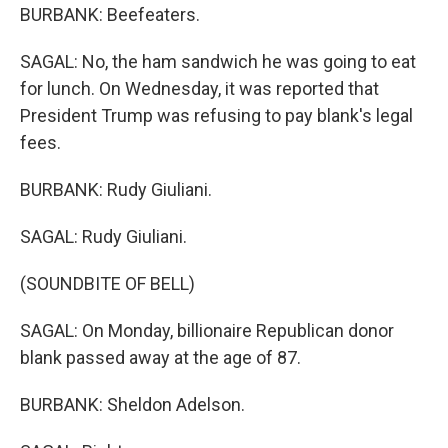
BURBANK: Beefeaters.
SAGAL: No, the ham sandwich he was going to eat
for lunch. On Wednesday, it was reported that
President Trump was refusing to pay blank's legal
fees.
BURBANK: Rudy Giuliani.
SAGAL: Rudy Giuliani.
(SOUNDBITE OF BELL)
SAGAL: On Monday, billionaire Republican donor
blank passed away at the age of 87.
BURBANK: Sheldon Adelson.