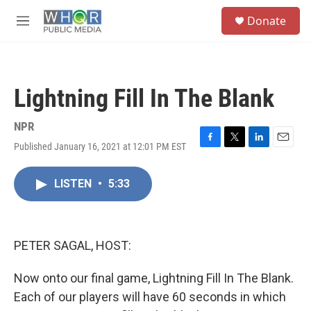
Skip to main content
S
Donate
e
M
a
e
r
n
c
u
h
Lightning Fill In The Blank
u
e
r
NPR
y
Published January 16, 2021 at 12:01 PM EST
F
T
L
E
a
w
i
m
c
i
n
a
LISTEN
•
5:33
e
t
k
i
b
t
e
l
o
e
d
o
r
I
k
n
PETER SAGAL, HOST:
Now onto our final game, Lightning Fill In The Blank.
Each of our players will have 60 seconds in which