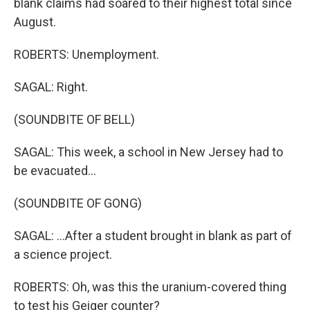
blank claims had soared to their highest total since
August.
ROBERTS: Unemployment.
SAGAL: Right.
(SOUNDBITE OF BELL)
SAGAL: This week, a school in New Jersey had to
be evacuated...
(SOUNDBITE OF GONG)
SAGAL: ...After a student brought in blank as part of
a science project.
ROBERTS: Oh, was this the uranium-covered thing
to test his Geiger counter?