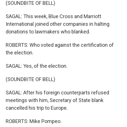
(SOUNDBITE OF BELL)
SAGAL: This week, Blue Cross and Marriott
International joined other companies in halting
donations to lawmakers who blanked.
ROBERTS: Who voted against the certification of
the election.
SAGAL: Yes, of the election.
(SOUNDBITE OF BELL)
SAGAL: After his foreign counterparts refused
meetings with him, Secretary of State blank
cancelled his trip to Europe.
ROBERTS: Mike Pompeo.