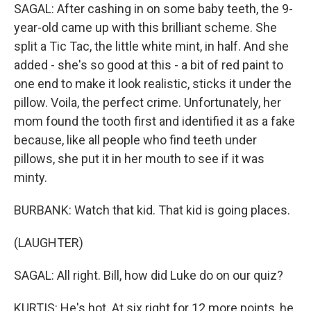
SAGAL: After cashing in on some baby teeth, the 9-
year-old came up with this brilliant scheme. She
split a Tic Tac, the little white mint, in half. And she
added - she's so good at this - a bit of red paint to
one end to make it look realistic, sticks it under the
pillow. Voila, the perfect crime. Unfortunately, her
mom found the tooth first and identified it as a fake
because, like all people who find teeth under
pillows, she put it in her mouth to see if it was
minty.
BURBANK: Watch that kid. That kid is going places.
(LAUGHTER)
SAGAL: All right. Bill, how did Luke do on our quiz?
KURTIS: He's hot. At six right for 12 more points, he