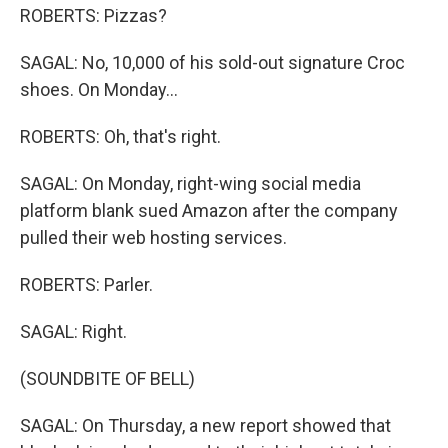
ROBERTS: Pizzas?
SAGAL: No, 10,000 of his sold-out signature Croc
shoes. On Monday...
ROBERTS: Oh, that's right.
SAGAL: On Monday, right-wing social media
platform blank sued Amazon after the company
pulled their web hosting services.
ROBERTS: Parler.
SAGAL: Right.
(SOUNDBITE OF BELL)
SAGAL: On Thursday, a new report showed that