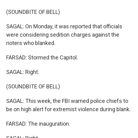
(SOUNDBITE OF BELL)
SAGAL: On Monday, it was reported that officials
were considering sedition charges against the
rioters who blanked.
FARSAD: Stormed the Capitol.
SAGAL: Right.
(SOUNDBITE OF BELL)
SAGAL: This week, the FBI warned police chiefs to
be on high alert for extremist violence during blank.
FARSAD: The inauguration.