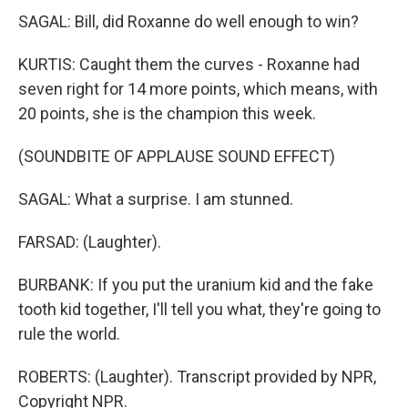
SAGAL: Bill, did Roxanne do well enough to win?
KURTIS: Caught them the curves - Roxanne had
seven right for 14 more points, which means, with
20 points, she is the champion this week.
(SOUNDBITE OF APPLAUSE SOUND EFFECT)
SAGAL: What a surprise. I am stunned.
FARSAD: (Laughter).
BURBANK: If you put the uranium kid and the fake
tooth kid together, I'll tell you what, they're going to
rule the world.
ROBERTS: (Laughter). Transcript provided by NPR,
Copyright NPR.