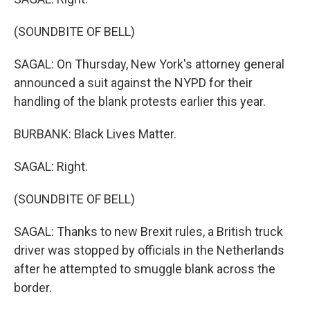
(SOUNDBITE OF BELL)
SAGAL: On Thursday, New York's attorney general
announced a suit against the NYPD for their
handling of the blank protests earlier this year.
BURBANK: Black Lives Matter.
SAGAL: Right.
(SOUNDBITE OF BELL)
SAGAL: Thanks to new Brexit rules, a British truck
driver was stopped by officials in the Netherlands
after he attempted to smuggle blank across the
border.