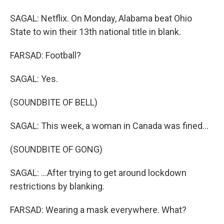
SAGAL: Netflix. On Monday, Alabama beat Ohio
State to win their 13th national title in blank.
FARSAD: Football?
SAGAL: Yes.
(SOUNDBITE OF BELL)
SAGAL: This week, a woman in Canada was fined...
(SOUNDBITE OF GONG)
SAGAL: ...After trying to get around lockdown
restrictions by blanking.
FARSAD: Wearing a mask everywhere. What?