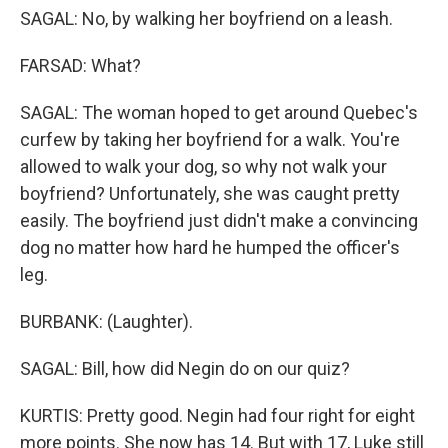
SAGAL: No, by walking her boyfriend on a leash.
FARSAD: What?
SAGAL: The woman hoped to get around Quebec's
curfew by taking her boyfriend for a walk. You're
allowed to walk your dog, so why not walk your
boyfriend? Unfortunately, she was caught pretty
easily. The boyfriend just didn't make a convincing
dog no matter how hard he humped the officer's
leg.
BURBANK: (Laughter).
SAGAL: Bill, how did Negin do on our quiz?
KURTIS: Pretty good. Negin had four right for eight
more points. She now has 14. But with 17, Luke still