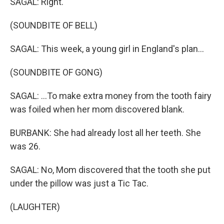
SAGAL: Right.
(SOUNDBITE OF BELL)
SAGAL: This week, a young girl in England's plan...
(SOUNDBITE OF GONG)
SAGAL: ...To make extra money from the tooth fairy
was foiled when her mom discovered blank.
BURBANK: She had already lost all her teeth. She
was 26.
SAGAL: No, Mom discovered that the tooth she put
under the pillow was just a Tic Tac.
(LAUGHTER)