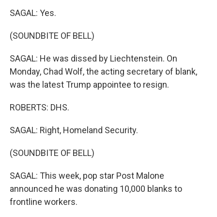
SAGAL: Yes.
(SOUNDBITE OF BELL)
SAGAL: He was dissed by Liechtenstein. On
Monday, Chad Wolf, the acting secretary of blank,
was the latest Trump appointee to resign.
ROBERTS: DHS.
SAGAL: Right, Homeland Security.
(SOUNDBITE OF BELL)
SAGAL: This week, pop star Post Malone
announced he was donating 10,000 blanks to
frontline workers.