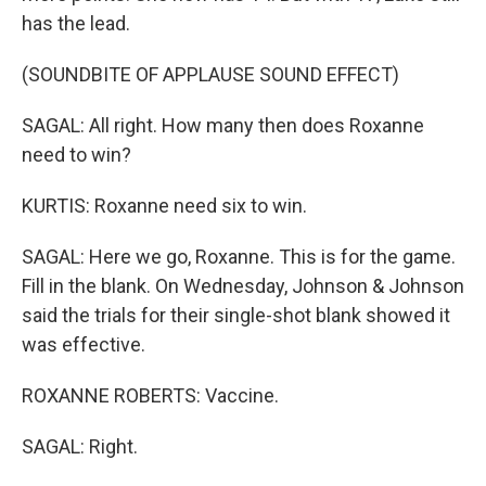
has the lead.
(SOUNDBITE OF APPLAUSE SOUND EFFECT)
SAGAL: All right. How many then does Roxanne
need to win?
KURTIS: Roxanne need six to win.
SAGAL: Here we go, Roxanne. This is for the game.
Fill in the blank. On Wednesday, Johnson & Johnson
said the trials for their single-shot blank showed it
was effective.
ROXANNE ROBERTS: Vaccine.
SAGAL: Right.