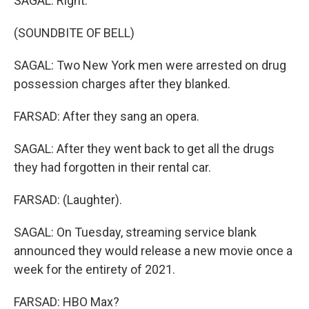
SAGAL: Right.
(SOUNDBITE OF BELL)
SAGAL: Two New York men were arrested on drug
possession charges after they blanked.
FARSAD: After they sang an opera.
SAGAL: After they went back to get all the drugs
they had forgotten in their rental car.
FARSAD: (Laughter).
SAGAL: On Tuesday, streaming service blank
announced they would release a new movie once a
week for the entirety of 2021.
FARSAD: HBO Max?