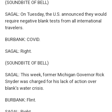
(SOUNDBITE OF BELL)
SAGAL: On Tuesday, the U.S. announced they would
require negative blank tests from all international
travelers.
BURBANK: COVID.
SAGAL: Right.
(SOUNDBITE OF BELL)
SAGAL: This week, former Michigan Governor Rick
Snyder was charged for his lack of action over
blank's water crisis.
BURBANK: Flint.
SAGAL: Right.