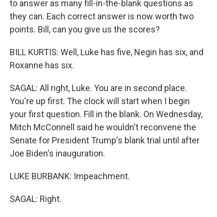
to answer as many fill-in-the-blank questions as
they can. Each correct answer is now worth two
points. Bill, can you give us the scores?
BILL KURTIS: Well, Luke has five, Negin has six, and
Roxanne has six.
SAGAL: All right, Luke. You are in second place.
You're up first. The clock will start when I begin
your first question. Fill in the blank. On Wednesday,
Mitch McConnell said he wouldn't reconvene the
Senate for President Trump's blank trial until after
Joe Biden's inauguration.
LUKE BURBANK: Impeachment.
SAGAL: Right.