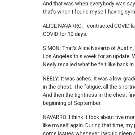
And that was when everybody was saying
that's when I found myself having sy
ALICE NAVARRO: I contracted COVID las
COVID for 10 days.
SIMON: That's Alice Navarro of Austin,
Los Angeles this week for an update. 
Neely recalled what he felt like back in 
NEELY: It was aches. It was a low-grade
in the chest. The fatigue, all the shortn
And then the tightness in the chest fi
beginning of September.
NAVARRO: I think it took about five mont
like myself again. During that time, my
some issues whenever I would sleep at