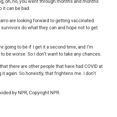
etting, oh, no, you went through months and months
 it can be bad.
rro are looking forward to getting vaccinated.
survivors do what they can and hope not to get
 going to be if I get it a second time, and I'm
 to be worse. So I don't want to take any chances.
that there are other people that have had COVID at
 it again. So honestly, that frightens me. I don't
vided by NPR, Copyright NPR.