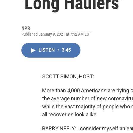
'Long Haulers'
NPR
Published January 9, 2021 at 7:52 AM EST
LISTEN
•
3:45
SCOTT SIMON, HOST:
More than 4,000 Americans are dying o
the average number of new coronavirus
while the vast majority of people who
all recoveries look alike.
BARRY NEELY: I consider myself an ear