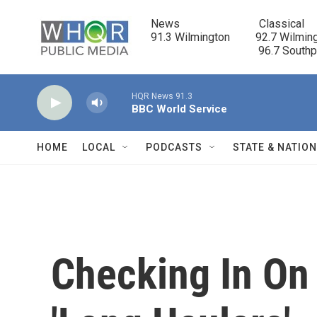
Skip to main content
News                            Classical

91.3 Wilmington         92.7 Wilming
                                      96.7 South
HQR News 91.3
BBC World Service
HOME
LOCAL
PODCASTS
STATE & NATIO
Checking In O