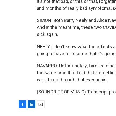
it's not that bad, or this or that, forg
and months of really bad symptoms, so
SIMON: Both Barry Neely and Alice Nava
And in the meantime, these two COVID 
sick again.
NEELY: I don't know what the effects are
going to have to assume that it's going
NAVARRO: Unfortunately, I am learning 
the same time that I did that are getting
want to go through that ever again.
(SOUNDBITE OF MUSIC) Transcript pro
F
L
E
a
i
m