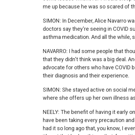
me up because he was so scared of the
SIMON: In December, Alice Navarro was
doctors say they're seeing in COVID su
asthma medication. And all the while, 
NAVARRO: I had some people that thoug
that they didn't think was a big deal. An
advocate for others who have COVID bu
their diagnosis and their experience.
SIMON: She stayed active on social me
where she offers up her own illness as
NEELY: The benefit of having it early on
have been taking every precaution and s
had it so long ago that, you know, I even