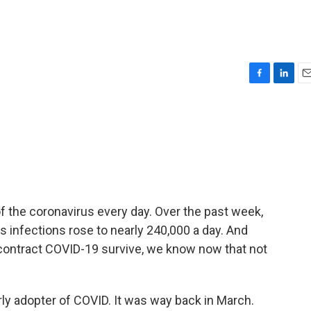
F
L
E
a
i
m
c
n
a
e
k
i
b
e
l
o
d
o
I
k
n
f the coronavirus every day. Over the past week,
 infections rose to nearly 240,000 a day. And
 contract COVID-19 survive, we know now that not
ly adopter of COVID. It was way back in March.