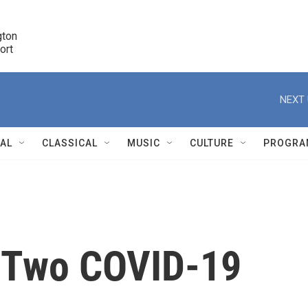
ton 

port
r
NEXT 
NAL
CLASSICAL
MUSIC
CULTURE
PROGRA
r
n Two COVID-19