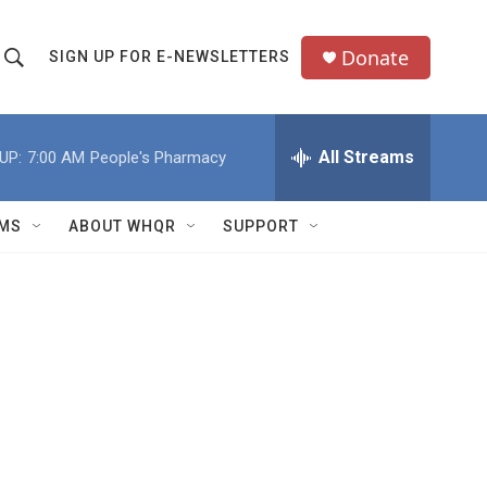
Donate
SIGN UP FOR E-NEWSLETTERS
S
S
e
h
a
All Streams
UP:
7:00 AM
People's Pharmacy
o
c
h
w
Q
MS
ABOUT WHQR
SUPPORT
u
S
e
e
y
a
r
c
h