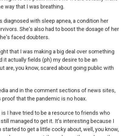
 way that I was breathing.
 diagnosed with sleep apnea, a condition her
rvivors. She's also had to boost the dosage of her
she's faced doubters.
ht that I was making a big deal over something
d it actually fields (ph) my desire to be an
t are, you know, scared about going public with
dia and in the comment sections of news sites,
 proof that the pandemic is no hoax.
 is I have tried to be a resource to friends who
till managed to get it. It's interesting because I
 started to get a little cocky about, well, you know,