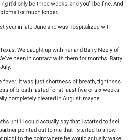
 it'd only be three weeks, and you'll be fine. And
mptoms for much longer.
t year in late June and was hospitalized with
 Texas. We caught up with her and Barry Neely of
We've been in contact with them for months. Barry
July.
 fever. It was just shortness of breath, tightness
ess of breath lasted for at least five or six weeks.
nally completely cleared in August, maybe
hs until I could actually say that I started to feel
 partner pointed out to me that I started to show
 night to the point where he would actually wake