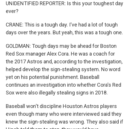
UNIDENTIFIED REPORTER: Is this your toughest day
ever?
CRANE: This is a tough day. I've had a lot of tough
days over the years. But yeah, this was a tough one.
GOLDMAN: Tough days may be ahead for Boston
Red Sox manager Alex Cora. He was a coach for
the 2017 Astros and, according to the investigation,
helped develop the sign-stealing system. No word
yet on his potential punishment. Baseball
continues an investigation into whether Cora's Red
Sox were also illegally stealing signs in 2018.
Baseball won't discipline Houston Astros players
even though many who were interviewed said they
knew the sign-stealing was wrong. They also said if