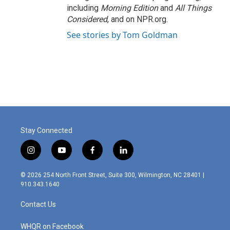
including
Morning Edition
and
All Things
Considered
, and on NPR.org.
See stories by Tom Goldman
Stay Connected
i
y
f
l
n
o
a
i
s
u
c
n
© 2026 254 North Front Street, Suite 300, Wilmington, NC 28401 |
t
t
e
k
910.343.1640
a
u
b
e
g
b
o
d
Contact Us
r
e
o
i
a
k
n
m
WHQR on Facebook