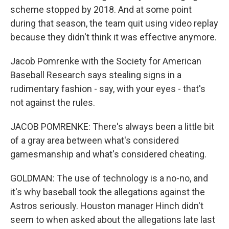
scheme stopped by 2018. And at some point
during that season, the team quit using video replay
because they didn't think it was effective anymore.
Jacob Pomrenke with the Society for American
Baseball Research says stealing signs in a
rudimentary fashion - say, with your eyes - that's
not against the rules.
JACOB POMRENKE: There's always been a little bit
of a gray area between what's considered
gamesmanship and what's considered cheating.
GOLDMAN: The use of technology is a no-no, and
it's why baseball took the allegations against the
Astros seriously. Houston manager Hinch didn't
seem to when asked about the allegations late last