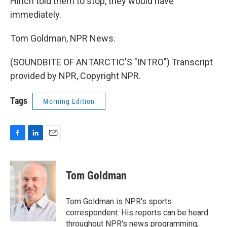
Hinch told them to stop, they would have
immediately.
Tom Goldman, NPR News.
(SOUNDBITE OF ANTARCTIC'S "INTRO") Transcript
provided by NPR, Copyright NPR.
Tags
Morning Edition
F
L
E
a
i
m
c
n
a
e
k
i
Tom Goldman
b
e
l
o
d
o
I
Tom Goldman is NPR's sports
k
n
correspondent. His reports can be heard
throughout NPR's news programming,