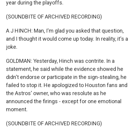
year during the playoffs.
(SOUNDBITE OF ARCHIVED RECORDING)
A J HINCH: Man, I'm glad you asked that question,
and I thought it would come up today. In reality, it's a
joke.
GOLDMAN: Yesterday, Hinch was contrite. In a
statement, he said while the evidence showed he
didn't endorse or participate in the sign-stealing, he
failed to stop it. He apologized to Houston fans and
the Astros' owner, who was resolute as he
announced the firings - except for one emotional
moment.
(SOUNDBITE OF ARCHIVED RECORDING)