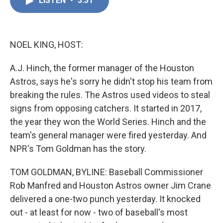
LISTEN
•
3:31
e
k
i
b
e
l
o
d
o
I
k
n
NOEL KING, HOST:
A.J. Hinch, the former manager of the Houston
Astros, says he's sorry he didn't stop his team from
breaking the rules. The Astros used videos to steal
signs from opposing catchers. It started in 2017,
the year they won the World Series. Hinch and the
team's general manager were fired yesterday. And
NPR's Tom Goldman has the story.
TOM GOLDMAN, BYLINE: Baseball Commissioner
Rob Manfred and Houston Astros owner Jim Crane
delivered a one-two punch yesterday. It knocked
out - at least for now - two of baseball's most