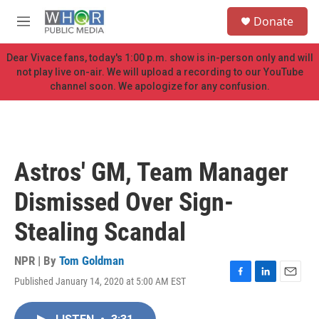
Skip to main content
S
Donate
e
M
a
e
r
n
Dear Vivace fans, today's 1:00 p.m. show is in-person only and will
c
u
not play live on-air. We will upload a recording to our YouTube
h
channel soon. We apologize for any confusion.
u
e
r
y
Astros' GM, Team Manager
Dismissed Over Sign-
Stealing Scandal
NPR | By
Tom Goldman
Published January 14, 2020 at 5:00 AM EST
F
L
E
a
i
m
c
n
a