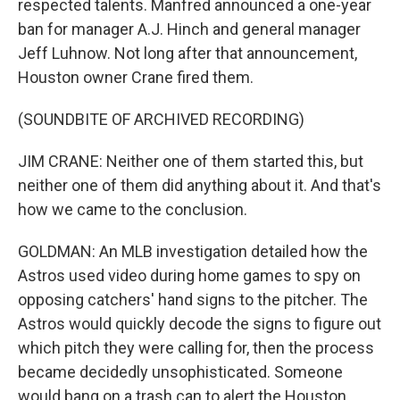
respected talents. Manfred announced a one-year
ban for manager A.J. Hinch and general manager
Jeff Luhnow. Not long after that announcement,
Houston owner Crane fired them.
(SOUNDBITE OF ARCHIVED RECORDING)
JIM CRANE: Neither one of them started this, but
neither one of them did anything about it. And that's
how we came to the conclusion.
GOLDMAN: An MLB investigation detailed how the
Astros used video during home games to spy on
opposing catchers' hand signs to the pitcher. The
Astros would quickly decode the signs to figure out
which pitch they were calling for, then the process
became decidedly unsophisticated. Someone
would bang on a trash can to alert the Houston