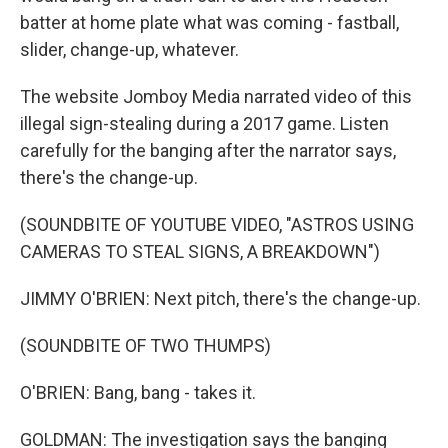
batter at home plate what was coming - fastball,
slider, change-up, whatever.
The website Jomboy Media narrated video of this
illegal sign-stealing during a 2017 game. Listen
carefully for the banging after the narrator says,
there's the change-up.
(SOUNDBITE OF YOUTUBE VIDEO, "ASTROS USING
CAMERAS TO STEAL SIGNS, A BREAKDOWN")
JIMMY O'BRIEN: Next pitch, there's the change-up.
(SOUNDBITE OF TWO THUMPS)
O'BRIEN: Bang, bang - takes it.
GOLDMAN: The investigation says the banging