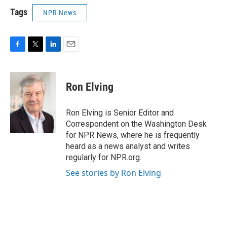
Tags
NPR News
F
T
L
E
a
w
i
m
c
i
n
a
e
t
k
i
Ron Elving
b
t
e
l
o
e
d
o
r
I
Ron Elving is Senior Editor and
k
n
Correspondent on the Washington Desk
for NPR News, where he is frequently
heard as a news analyst and writes
regularly for NPR.org.
See stories by Ron Elving