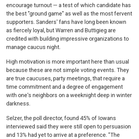
encourage turnout — a test of which candidate has
the best "ground game" as well as the most fervent
supporters. Sanders' fans have long been known
as fiercely loyal, but Warren and Buttigieg are
credited with building impressive organizations to
manage caucus night.
High motivation is more important here than usual
because these are not simple voting events. They
are true caucuses, party meetings, that require a
time commitment and a degree of engagement
with one's neighbors on a weeknight deep in winter
darkness.
Selzer, the poll director, found 45% of Iowans
interviewed said they were still open to persuasion
and 13% had yet to arrive at a preference. "The