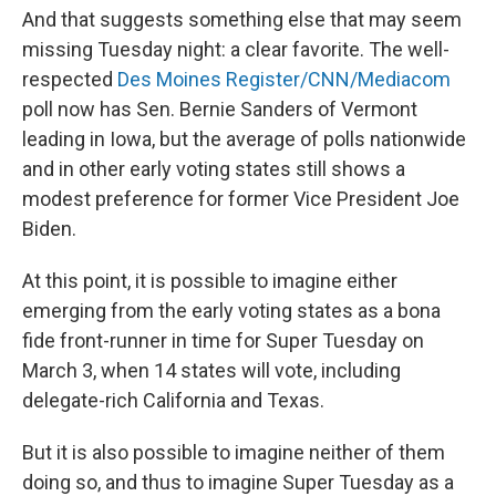
And that suggests something else that may seem
missing Tuesday night: a clear favorite. The well-
respected
Des Moines Register/CNN/Mediacom
poll now has Sen. Bernie Sanders of Vermont
leading in Iowa, but the average of polls nationwide
and in other early voting states still shows a
modest preference for former Vice President Joe
Biden.
At this point, it is possible to imagine either
emerging from the early voting states as a bona
fide front-runner in time for Super Tuesday on
March 3, when 14 states will vote, including
delegate-rich California and Texas.
But it is also possible to imagine neither of them
doing so, and thus to imagine Super Tuesday as a