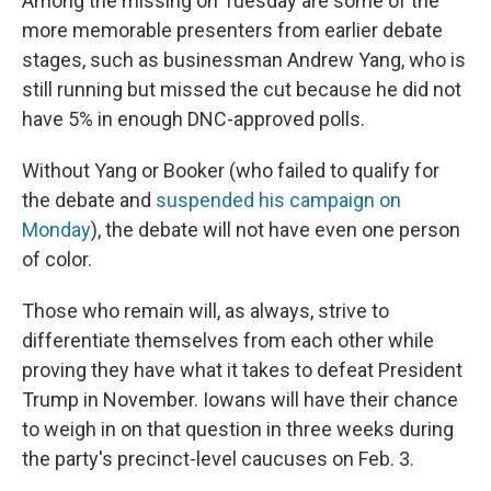
Among the missing on Tuesday are some of the
more memorable presenters from earlier debate
stages, such as businessman Andrew Yang, who is
still running but missed the cut because he did not
have 5% in enough DNC-approved polls.
Without Yang or Booker (who failed to qualify for
the debate and
suspended his campaign on
Monday
), the debate will not have even one person
of color.
Those who remain will, as always, strive to
differentiate themselves from each other while
proving they have what it takes to defeat President
Trump in November. Iowans will have their chance
to weigh in on that question in three weeks during
the party's precinct-level caucuses on Feb. 3.