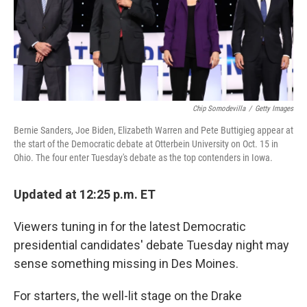
o
r
I
k
n
Chip Somodevilla
/
Getty Images
Bernie Sanders, Joe Biden, Elizabeth Warren and Pete Buttigieg appear at
the start of the Democratic debate at Otterbein University on Oct. 15 in
Ohio. The four enter Tuesday's debate as the top contenders in Iowa.
Updated at 12:25 p.m. ET
Viewers tuning in for the latest Democratic
presidential candidates' debate Tuesday night may
sense something missing in Des Moines.
For starters, the well-lit stage on the Drake