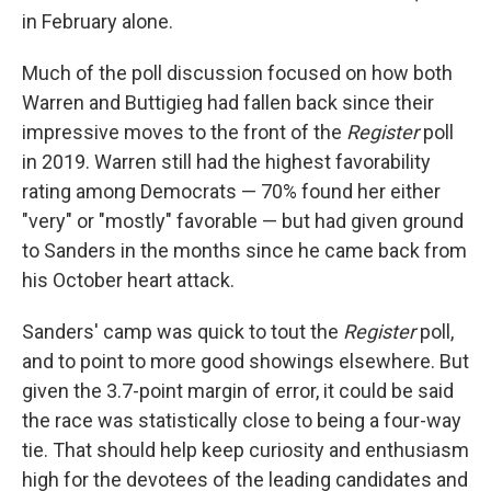
in February alone.
Much of the poll discussion focused on how both
Warren and Buttigieg had fallen back since their
impressive moves to the front of the
Register
poll
in 2019. Warren still had the highest favorability
rating among Democrats — 70% found her either
"very" or "mostly" favorable — but had given ground
to Sanders in the months since he came back from
his October heart attack.
Sanders' camp was quick to tout the
Register
poll,
and to point to more good showings elsewhere. But
given the 3.7-point margin of error, it could be said
the race was statistically close to being a four-way
tie. That should help keep curiosity and enthusiasm
high for the devotees of the leading candidates and