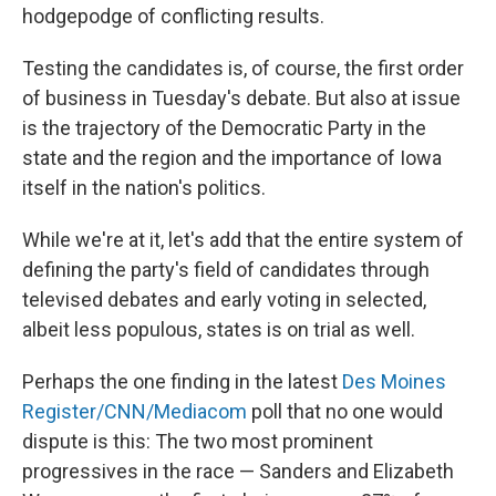
hodgepodge of conflicting results.
Testing the candidates is, of course, the first order
of business in Tuesday's debate. But also at issue
is the trajectory of the Democratic Party in the
state and the region and the importance of Iowa
itself in the nation's politics.
While we're at it, let's add that the entire system of
defining the party's field of candidates through
televised debates and early voting in selected,
albeit less populous, states is on trial as well.
Perhaps the one finding in the latest
Des Moines
Register/CNN/Mediacom
poll that no one would
dispute is this: The two most prominent
progressives in the race — Sanders and Elizabeth