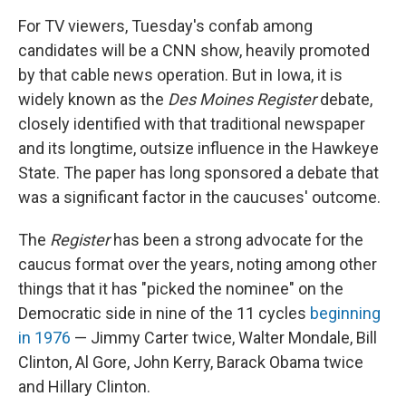
For TV viewers, Tuesday's confab among
candidates will be a CNN show, heavily promoted
by that cable news operation. But in Iowa, it is
widely known as the
Des Moines Register
debate,
closely identified with that traditional newspaper
and its longtime, outsize influence in the Hawkeye
State. The paper has long sponsored a debate that
was a significant factor in the caucuses' outcome.
The
Register
has been a strong advocate for the
caucus format over the years, noting among other
things that it has "picked the nominee" on the
Democratic side in nine of the 11 cycles
beginning
in 1976
— Jimmy Carter twice, Walter Mondale, Bill
Clinton, Al Gore, John Kerry, Barack Obama twice
and Hillary Clinton.