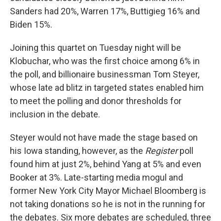
Sanders had 20%, Warren 17%, Buttigieg 16% and
Biden 15%.
Joining this quartet on Tuesday night will be
Klobuchar, who was the first choice among 6% in
the poll, and billionaire businessman Tom Steyer,
whose late ad blitz in targeted states enabled him
to meet the polling and donor thresholds for
inclusion in the debate.
Steyer would not have made the stage based on
his Iowa standing, however, as the
Register
poll
found him at just 2%, behind Yang at 5% and even
Booker at 3%. Late-starting media mogul and
former New York City Mayor Michael Bloomberg is
not taking donations so he is not in the running for
the debates. Six more debates are scheduled, three