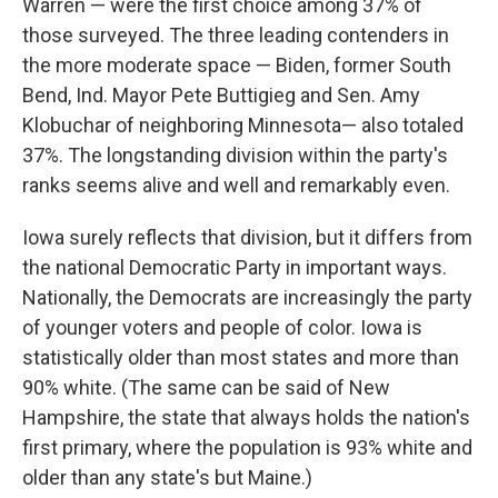
Warren — were the first choice among 37% of
those surveyed. The three leading contenders in
the more moderate space — Biden, former South
Bend, Ind. Mayor Pete Buttigieg and Sen. Amy
Klobuchar of neighboring Minnesota— also totaled
37%. The longstanding division within the party's
ranks seems alive and well and remarkably even.
Iowa surely reflects that division, but it differs from
the national Democratic Party in important ways.
Nationally, the Democrats are increasingly the party
of younger voters and people of color. Iowa is
statistically older than most states and more than
90% white. (The same can be said of New
Hampshire, the state that always holds the nation's
first primary, where the population is 93% white and
older than any state's but Maine.)