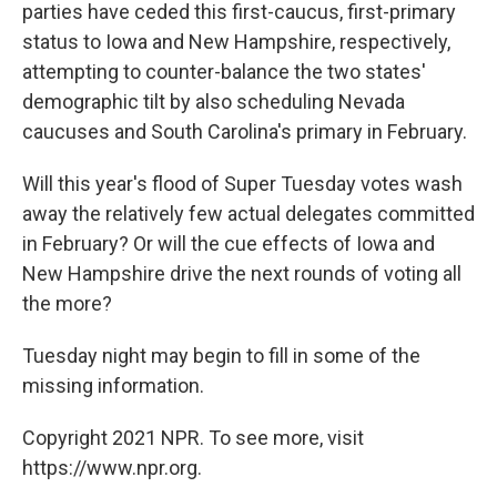
parties have ceded this first-caucus, first-primary
status to Iowa and New Hampshire, respectively,
attempting to counter-balance the two states'
demographic tilt by also scheduling Nevada
caucuses and South Carolina's primary in February.
Will this year's flood of Super Tuesday votes wash
away the relatively few actual delegates committed
in February? Or will the cue effects of Iowa and
New Hampshire drive the next rounds of voting all
the more?
Tuesday night may begin to fill in some of the
missing information.
Copyright 2021 NPR. To see more, visit
https://www.npr.org.