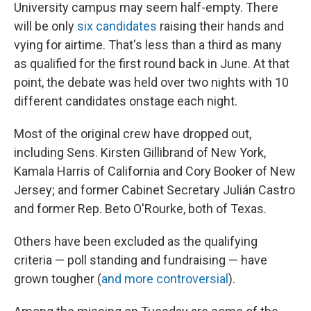
University campus may seem half-empty. There
will be only
six candidates
raising their hands and
vying for airtime. That's less than a third as many
as qualified for the first round back in June. At that
point, the debate was held over two nights with 10
different candidates onstage each night.
Most of the original crew have dropped out,
including Sens. Kirsten Gillibrand of New York,
Kamala Harris of California and Cory Booker of New
Jersey; and former Cabinet Secretary Julián Castro
and former Rep. Beto O'Rourke, both of Texas.
Others have been excluded as the qualifying
criteria — poll standing and fundraising — have
grown tougher (
and more controversial
).