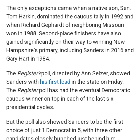
The only exceptions came when a native son, Sen.
Tom Harkin, dominated the caucus tally in 1992 and
when Richard Gephardt of neighboring Missouri
won in 1988. Second-place finishers have also
gained significantly on their way to winning New
Hampshire's primary, including Sanders in 2016 and
Gary Hart in 1984.
The
Register's
poll, directed by Ann Selzer, showed
Sanders with
his first lead
in the state on Friday.
The
Register
poll has had the eventual Democratic
caucus winner on top in each of the last six
presidential cycles.
But the poll also showed Sanders to be the first
choice of just 1 Democrat in 5, with three other
candidates closely bunched just behind him.