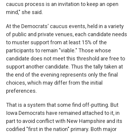
caucus process is an invitation to keep an open
mind," she said.
At the Democrats' caucus events, held in a variety
of public and private venues, each candidate needs
to muster support from at least 15% of the
participants to remain "viable." Those whose
candidate does not meet this threshold are free to
support another candidate. Thus the tally taken at
the end of the evening represents only the final
choices, which may differ from the initial
preferences.
That is a system that some find off-putting. But
Iowa Democrats have remained attached to it, in
part to avoid conflict with New Hampshire and its
codified "first in the nation" primary. Both major