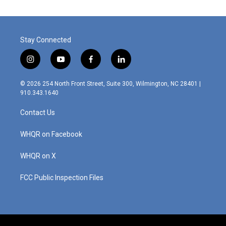
Stay Connected
i
y
f
l
n
o
a
i
s
u
c
n
© 2026 254 North Front Street, Suite 300, Wilmington, NC 28401 |
t
t
e
k
910.343.1640
a
u
b
e
g
b
o
d
Contact Us
r
e
o
i
a
k
n
m
WHQR on Facebook
WHQR on X
FCC Public Inspection Files