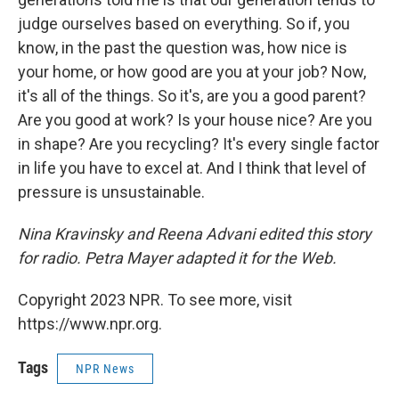
judge ourselves based on everything. So if, you
know, in the past the question was, how nice is
your home, or how good are you at your job? Now,
it's all of the things. So it's, are you a good parent?
Are you good at work? Is your house nice? Are you
in shape? Are you recycling? It's every single factor
in life you have to excel at. And I think that level of
pressure is unsustainable.
Nina Kravinsky and Reena Advani edited this story
for radio. Petra Mayer adapted it for the Web.
Copyright 2023 NPR. To see more, visit
https://www.npr.org.
Tags
NPR News