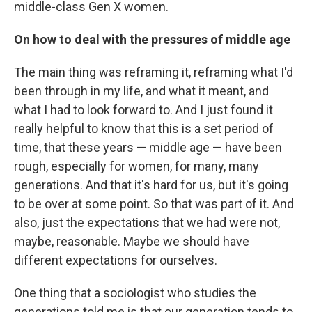
middle-class Gen X women.
On how to deal with the pressures of middle age
The main thing was reframing it, reframing what I'd
been through in my life, and what it meant, and
what I had to look forward to. And I just found it
really helpful to know that this is a set period of
time, that these years — middle age — have been
rough, especially for women, for many, many
generations. And that it's hard for us, but it's going
to be over at some point. So that was part of it. And
also, just the expectations that we had were not,
maybe, reasonable. Maybe we should have
different expectations for ourselves.
One thing that a sociologist who studies the
generations told me is that our generation tends to