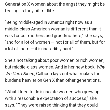
Generation X women about the angst they might be
feeling as they hit midlife.
"Being middle-aged in America right now as a
middle-class American woman is different than it
was for our mothers and grandmothers," she says,
"and for a lot of women — not for all of them, but for
a lot of them — it is incredibly hard."
She's not talking about poor women or rich women,
but middle-class women. And in her new book,
Why
We Can't Sleep,
Calhoun lays out what makes the
burdens heavier on Gen X than other generations.
"What I tried to do is isolate women who grew up
with a reasonable expectation of success," she
says. "They were raised thinking that they could