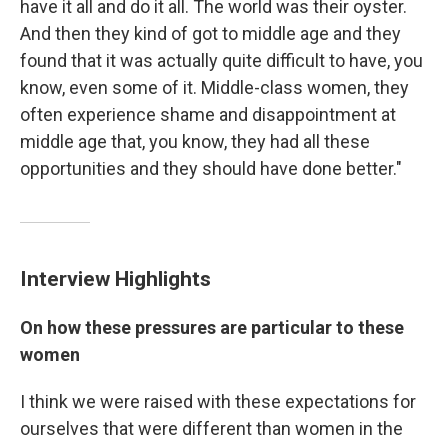
have it all and do it all. The world was their oyster.
And then they kind of got to middle age and they
found that it was actually quite difficult to have, you
know, even some of it. Middle-class women, they
often experience shame and disappointment at
middle age that, you know, they had all these
opportunities and they should have done better."
Interview Highlights
On how these pressures are particular to these
women
I think we were raised with these expectations for
ourselves that were different than women in the