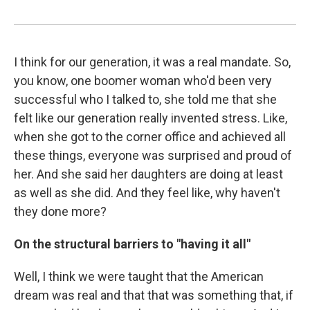
I think for our generation, it was a real mandate. So,
you know, one boomer woman who'd been very
successful who I talked to, she told me that she
felt like our generation really invented stress. Like,
when she got to the corner office and achieved all
these things, everyone was surprised and proud of
her. And she said her daughters are doing at least
as well as she did. And they feel like, why haven't
they done more?
On the structural barriers to "having it all"
Well, I think we were taught that the American
dream was real and that that was something that, if