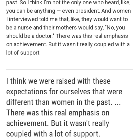
past. So I think I'm not the only one who heard, like,
you can be anything — even president. And women
I interviewed told me that, like, they would want to
be a nurse and their mothers would say, "No, you
should be a doctor." There was this real emphasis
on achievement. But it wasn't really coupled with a
lot of support.
I think we were raised with these
expectations for ourselves that were
different than women in the past. ...
There was this real emphasis on
achievement. But it wasn't really
coupled with a lot of support.