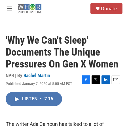
Skip to main content
S
Donate
e
M
a
e
r
n
c
u
h
'Why We Can't Sleep'
u
e
Documents The Unique
r
y
Pressures On Gen X Women
NPR | By
Rachel Martin
Published January 7, 2020 at 5:05 AM EST
F
T
L
E
a
w
i
m
c
i
n
a
LISTEN
•
7:16
e
t
k
i
b
t
e
l
o
e
d
o
r
I
k
n
The writer Ada Calhoun has talked to a lot of