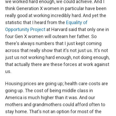
we worked hard enough, we could achieve. And I
think Generation X women in particular have been
really good at working incredibly hard. And yet the
statistic that I heard from the
Equality of
Opportunity Project
at Harvard said that only one in
four Gen X women will outearn her father. So
there's always numbers that I just kept coming
across that really show that it's not just us. It's not
just us not working hard enough, not doing enough,
that actually there are these forces at work against
us.
Housing prices are going up; health care costs are
going up. The cost of being middle class in
America is much higher than it was. And our
mothers and grandmothers could afford often to
stay home. That's not an option for most of the