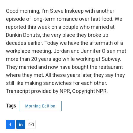
Good morning, I'm Steve Inskeep with another
episode of long-term romance over fast food. We
reported this week on a couple who married at
Dunkin Donuts, the very place they broke up
decades earlier. Today we have the aftermath of a
workplace meeting. Jordan and Jennifer Olsen met
more than 20 years ago while working at Subway.
They married and now have bought the restaurant
where they met. All these years later, they say they
still like making sandwiches for each other.
Transcript provided by NPR, Copyright NPR.
Tags
Morning Edition
F
L
E