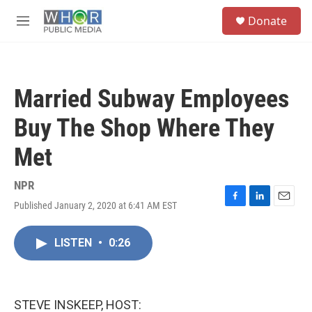
Skip to main content
S
Donate
e
M
a
e
r
n
c
u
h
Married Subway Employees
u
e
Buy The Shop Where They
r
y
Met
NPR
Published January 2, 2020 at 6:41 AM EST
F
L
E
a
i
m
c
n
a
LISTEN
•
0:26
e
k
i
b
e
l
o
d
o
I
k
n
STEVE INSKEEP, HOST: