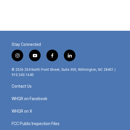
a
i
m
c
n
a
e
k
i
b
e
l
o
d
o
I
k
n
Stay Connected
i
y
f
l
n
o
a
i
s
u
c
n
© 2026 254 North Front Street, Suite 300, Wilmington, NC 28401 |
t
t
e
k
910.343.1640
a
u
b
e
g
b
o
d
Contact Us
r
e
o
i
a
k
n
m
WHQR on Facebook
WHQR on X
FCC Public Inspection Files