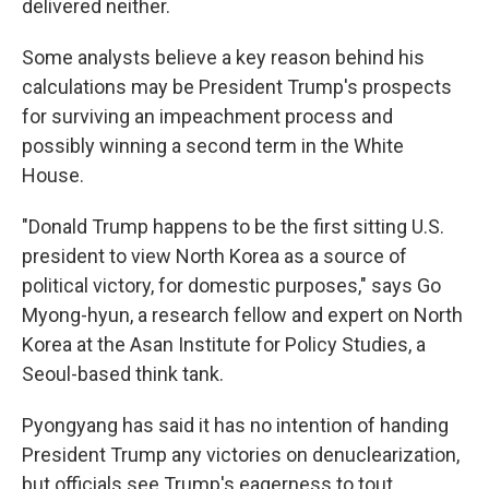
delivered neither.
Some analysts believe a key reason behind his
calculations may be President Trump's prospects
for surviving an impeachment process and
possibly winning a second term in the White
House.
"Donald Trump happens to be the first sitting U.S.
president to view North Korea as a source of
political victory, for domestic purposes," says Go
Myong-hyun, a research fellow and expert on North
Korea at the Asan Institute for Policy Studies, a
Seoul-based think tank.
Pyongyang has said it has no intention of handing
President Trump any victories on denuclearization,
but officials see Trump's eagerness to tout