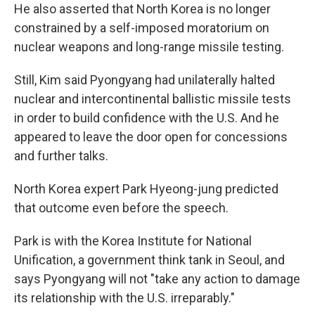
He also asserted that North Korea is no longer
constrained by a self-imposed moratorium on
nuclear weapons and long-range missile testing.
Still, Kim said Pyongyang had unilaterally halted
nuclear and intercontinental ballistic missile tests
in order to build confidence with the U.S. And he
appeared to leave the door open for concessions
and further talks.
North Korea expert Park Hyeong-jung predicted
that outcome even before the speech.
Park is with the Korea Institute for National
Unification, a government think tank in Seoul, and
says Pyongyang will not "take any action to damage
its relationship with the U.S. irreparably."