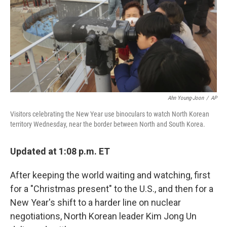
Ahn Young-Joon
/
AP
Visitors celebrating the New Year use binoculars to watch North Korean
territory Wednesday, near the border between North and South Korea.
Updated at 1:08 p.m. ET
After keeping the world waiting and watching, first
for a "Christmas present" to the U.S., and then for a
New Year's shift to a harder line on nuclear
negotiations, North Korean leader Kim Jong Un