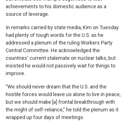
achievements to his domestic audience as a
source of leverage.
In remarks carried by state media, Kim on Tuesday
had plenty of tough words for the U.S. as he
addressed a plenum of the ruling Workers Party
Central Committee. He acknowledged the
countries' current stalemate on nuclear talks, but
insisted he would not passively wait for things to
improve.
"We should never dream that the U.S. and the
hostile forces would leave us alone to live in peace,
but we should make [a] frontal breakthrough with
the might of self-reliance," he told the plenum as it
wrapped up four days of meetings.