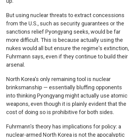
up.
But using nuclear threats to extract concessions
from the U.S., such as security guarantees or the
sanctions relief Pyongyang seeks, would be far
more difficult. This is because actually using the
nukes would all but ensure the regime's extinction,
Fuhrmann says, even if they continue to build their
arsenal.
North Korea's only remaining tool is nuclear
brinksmanship — essentially bluffing opponents
into thinking Pyongyang might actually use atomic
weapons, even though it is plainly evident that the
cost of doing so is prohibitive for both sides.
Fuhrmann's theory has implications for policy: a
nuclear-armed North Korea is not the apocalyptic