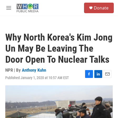
Skip to main content
S
Donate
e
M
a
e
r
n
c
u
h
Why North Korea's Kim Jong
u
e
Un May Be Leaving The
r
y
Door Open To Nuclear Talks
NPR | By
Anthony Kuhn
Published January 1, 2020 at 10:57 AM EST
F
L
E
a
i
m
c
n
a
e
k
i
b
e
l
o
d
o
I
k
n