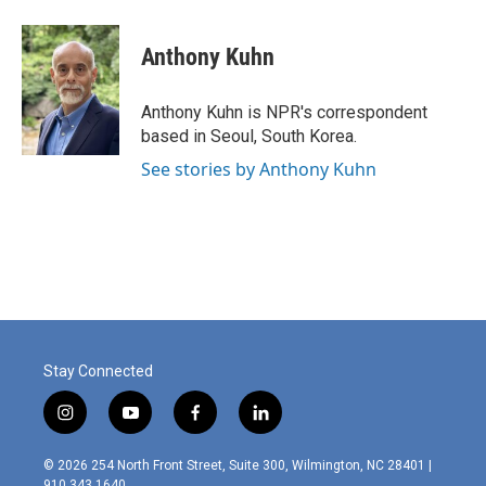
a
i
m
c
n
a
e
k
i
Anthony Kuhn
b
e
l
o
d
o
I
Anthony Kuhn is NPR's correspondent
k
n
based in Seoul, South Korea.
See stories by Anthony Kuhn
Stay Connected
i
y
f
l
n
o
a
i
s
u
c
n
© 2026 254 North Front Street, Suite 300, Wilmington, NC 28401 |
t
t
e
k
910.343.1640