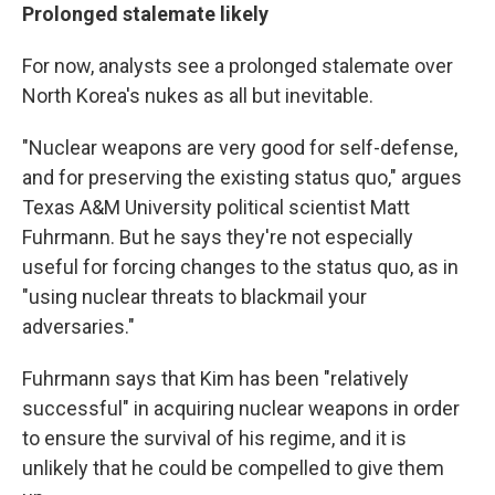
Prolonged stalemate likely
For now, analysts see a prolonged stalemate over
North Korea's nukes as all but inevitable.
"Nuclear weapons are very good for self-defense,
and for preserving the existing status quo," argues
Texas A&M University political scientist Matt
Fuhrmann. But he says they're not especially
useful for forcing changes to the status quo, as in
"using nuclear threats to blackmail your
adversaries."
Fuhrmann says that Kim has been "relatively
successful" in acquiring nuclear weapons in order
to ensure the survival of his regime, and it is
unlikely that he could be compelled to give them