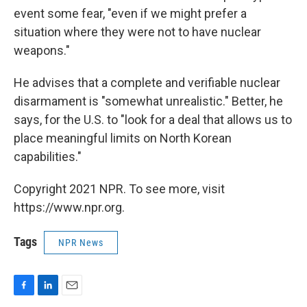
event some fear, "even if we might prefer a
situation where they were not to have nuclear
weapons."
He advises that a complete and verifiable nuclear
disarmament is "somewhat unrealistic." Better, he
says, for the U.S. to "look for a deal that allows us to
place meaningful limits on North Korean
capabilities."
Copyright 2021 NPR. To see more, visit
https://www.npr.org.
Tags
NPR News
F
L
E