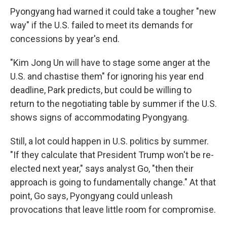
Pyongyang had warned it could take a tougher "new
way" if the U.S. failed to meet its demands for
concessions by year's end.
"Kim Jong Un will have to stage some anger at the
U.S. and chastise them" for ignoring his year end
deadline, Park predicts, but could be willing to
return to the negotiating table by summer if the U.S.
shows signs of accommodating Pyongyang.
Still, a lot could happen in U.S. politics by summer.
"If they calculate that President Trump won't be re-
elected next year," says analyst Go, "then their
approach is going to fundamentally change." At that
point, Go says, Pyongyang could unleash
provocations that leave little room for compromise.