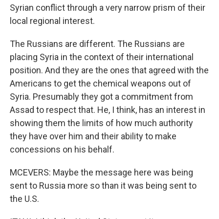
Syrian conflict through a very narrow prism of their
local regional interest.
The Russians are different. The Russians are
placing Syria in the context of their international
position. And they are the ones that agreed with the
Americans to get the chemical weapons out of
Syria. Presumably they got a commitment from
Assad to respect that. He, I think, has an interest in
showing them the limits of how much authority
they have over him and their ability to make
concessions on his behalf.
MCEVERS: Maybe the message here was being
sent to Russia more so than it was being sent to
the U.S.