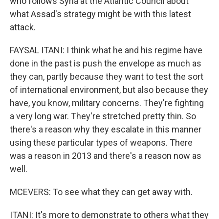
who follows Syria at the Atlantic Council about
what Assad's strategy might be with this latest
attack.
FAYSAL ITANI: I think what he and his regime have
done in the past is push the envelope as much as
they can, partly because they want to test the sort
of international environment, but also because they
have, you know, military concerns. They're fighting
a very long war. They're stretched pretty thin. So
there's a reason why they escalate in this manner
using these particular types of weapons. There
was a reason in 2013 and there's a reason now as
well.
MCEVERS: To see what they can get away with.
ITANI: It's more to demonstrate to others what they