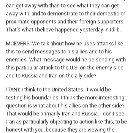
can get away with than to see what they can get
away with, and to demonstrate to their domestic or
proximate opponents and their foreign supporters.
That's what I believe happened yesterday in Idlib.
MCEVERS: We talk about how he uses attacks like
this to send messages to his allies and to his
enemies. What message would he be sending with
this particular attack to the U.S. on the enemy side
and to Russia and Iran on the ally side?
ITANI: I think to the United States, it would be
testing his boundaries. I think the more interesting
question is what about his allies on the other side?
That would be primarily Iran and Russia. I don't see
Iran as particularly objecting to action like this, to be
honest with you, because they are viewing the