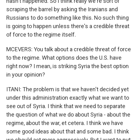
hasn't happened. So I think really we're sort of
scraping the barrel by asking the Iranians and
Russians to do something like this. No such thing
is going to happen unless there's a credible threat
of force to the regime itself.
MCEVERS: You talk about a credible threat of force
to the regime. What options does the U.S. have
right now? I mean, is striking Syria the best option
in your opinion?
ITANI: The problem is that we haven't decided yet
under this administration exactly what we want to
see out of Syria. I think that we need to separate
the question of what we do about Syria - about the
regime, about the war, et cetera. I think we have
some good ideas about that and some bad. I think
we should act more aggressively. But I want to put