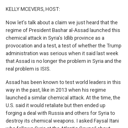
o
r
I
k
n
KELLY MCEVERS, HOST:
Now let's talk about a claim we just heard that the
regime of President Bashar al-Assad launched this
chemical attack in Syria's Idlib province as a
provocation and a test, a test of whether the Trump
administration was serious when it said last week
that Assad is no longer the problem in Syria and the
real problem is ISIS.
Assad has been known to test world leaders in this
way in the past, like in 2013 when his regime
launched a similar chemical attack. At the time, the
U.S. said it would retaliate but then ended up
forging a deal with Russia and others for Syria to
destroy its chemical weapons. I asked Faysal Itani