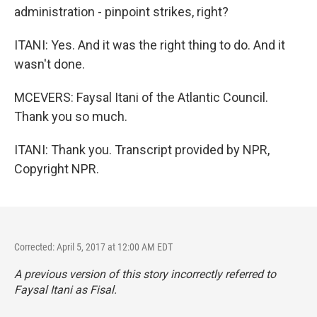
administration - pinpoint strikes, right?
ITANI: Yes. And it was the right thing to do. And it
wasn't done.
MCEVERS: Faysal Itani of the Atlantic Council.
Thank you so much.
ITANI: Thank you. Transcript provided by NPR,
Copyright NPR.
Corrected: April 5, 2017 at 12:00 AM EDT
A previous version of this story incorrectly referred to
Faysal Itani as Fisal.