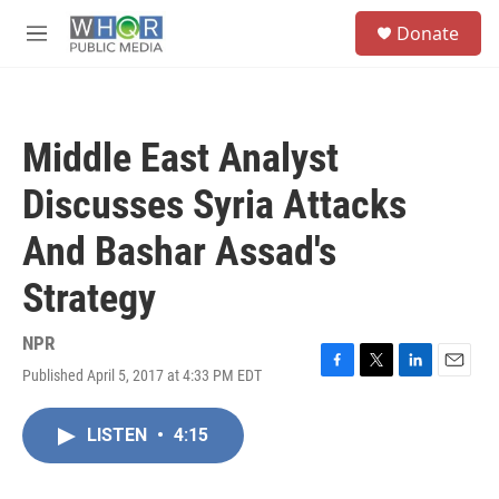
Skip to main content
S
Donate
e
M
a
e
r
n
c
u
h
Middle East Analyst
u
e
Discusses Syria Attacks
r
y
And Bashar Assad's
Strategy
NPR
Published April 5, 2017 at 4:33 PM EDT
F
T
L
E
a
w
i
m
c
i
n
a
LISTEN
•
4:15
e
t
k
i
b
t
e
l
o
e
d