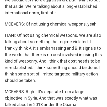
that aside. We're talking about a long-established
international norm, first of all.
MCEVERS: Of not using chemical weapons, yeah.
ITANI: Of not using chemical weapons. We are also
talking about something the regime violated. I
frankly think A, it's embarrassing and B, it signals to
the world that there is no cost involved in using this
kind of weaponry. And I think that cost needs to be
re-established. I think something should be done. I
think some sort of limited targeted military action
should be taken.
MCEVERS: Right. It's separate from a larger
objective in Syria. And that was exactly what was
talked about in 2013 under the Obama