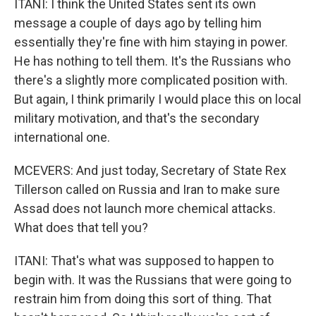
ITANI: I think the United States sent its own
message a couple of days ago by telling him
essentially they're fine with him staying in power.
He has nothing to tell them. It's the Russians who
there's a slightly more complicated position with.
But again, I think primarily I would place this on local
military motivation, and that's the secondary
international one.
MCEVERS: And just today, Secretary of State Rex
Tillerson called on Russia and Iran to make sure
Assad does not launch more chemical attacks.
What does that tell you?
ITANI: That's what was supposed to happen to
begin with. It was the Russians that were going to
restrain him from doing this sort of thing. That