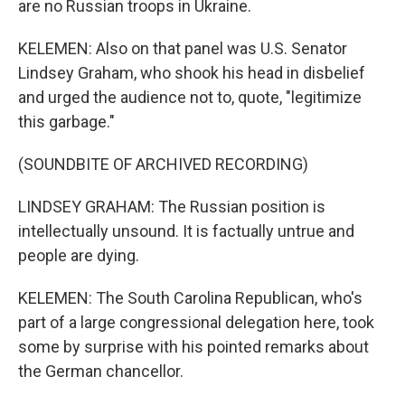
are no Russian troops in Ukraine.
KELEMEN: Also on that panel was U.S. Senator
Lindsey Graham, who shook his head in disbelief
and urged the audience not to, quote, "legitimize
this garbage."
(SOUNDBITE OF ARCHIVED RECORDING)
LINDSEY GRAHAM: The Russian position is
intellectually unsound. It is factually untrue and
people are dying.
KELEMEN: The South Carolina Republican, who's
part of a large congressional delegation here, took
some by surprise with his pointed remarks about
the German chancellor.