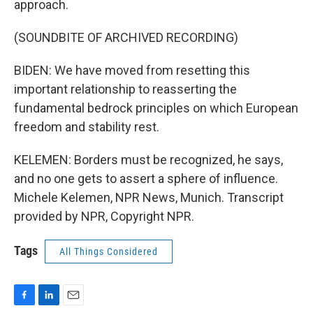
approach.
(SOUNDBITE OF ARCHIVED RECORDING)
BIDEN: We have moved from resetting this
important relationship to reasserting the
fundamental bedrock principles on which European
freedom and stability rest.
KELEMEN: Borders must be recognized, he says,
and no one gets to assert a sphere of influence.
Michele Kelemen, NPR News, Munich. Transcript
provided by NPR, Copyright NPR.
Tags
All Things Considered
F
L
E