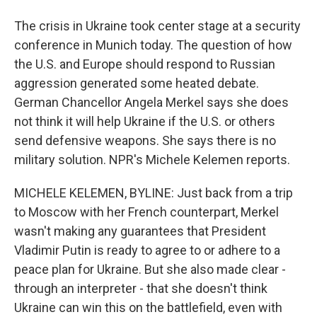
The crisis in Ukraine took center stage at a security
conference in Munich today. The question of how
the U.S. and Europe should respond to Russian
aggression generated some heated debate.
German Chancellor Angela Merkel says she does
not think it will help Ukraine if the U.S. or others
send defensive weapons. She says there is no
military solution. NPR's Michele Kelemen reports.
MICHELE KELEMEN, BYLINE: Just back from a trip
to Moscow with her French counterpart, Merkel
wasn't making any guarantees that President
Vladimir Putin is ready to agree to or adhere to a
peace plan for Ukraine. But she also made clear -
through an interpreter - that she doesn't think
Ukraine can win this on the battlefield, even with