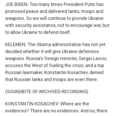
JOE BIDEN: Too many times President Putin has
promised peace and delivered tanks, troops and
weapons. So we will continue to provide Ukraine
with security assistance, not to encourage war, but
to allow Ukraine to defend itself.
KELEMEN: The Obama administration has not yet
decided whether it will give Ukraine defensive
weapons. Russia's foreign minister, Sergei Lavrov,
accuses the West of fueling the crisis, and a top
Russian lawmaker, Konstantin Kosachev, denied
that Russian tanks and troops are even there.
(SOUNDBITE OF ARCHIVED RECORDING)
KONSTANTIN KOSACHEV: Where are the
evidences? There are no evidences. And no, there