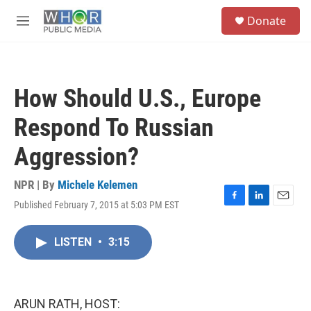
Skip to main content
S
Donate
e
M
a
e
r
n
c
u
h
How Should U.S., Europe
u
e
Respond To Russian
r
y
Aggression?
NPR | By
Michele Kelemen
Published February 7, 2015 at 5:03 PM EST
F
L
E
a
i
m
c
n
a
LISTEN
•
3:15
e
k
i
b
e
l
o
d
o
I
k
n
ARUN RATH, HOST: