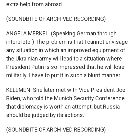
extra help from abroad.
(SOUNDBITE OF ARCHIVED RECORDING)
ANGELA MERKEL: (Speaking German through
interpreter) The problem is that I cannot envisage
any situation in which an improved equipment of
the Ukrainian army will lead to a situation where
President Putin is so impressed that he will lose
militarily. I have to put it in such a blunt manner.
KELEMEN: She later met with Vice President Joe
Biden, who told the Munich Security Conference
that diplomacy is worth an attempt, but Russia
should be judged by its actions.
(SOUNDBITE OF ARCHIVED RECORDING)