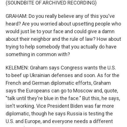
(SOUNDBITE OF ARCHIVED RECORDING)
GRAHAM: Do you really believe any of this you've
heard? Are you worried about upsetting people who
would just lie to your face and could give a damn
about their neighbor and the rule of law? How about
trying to help somebody that you actually do have
something in common with?
KELEMEN: Graham says Congress wants the U.S.
to beef up Ukrainian defenses and soon. As for the
French and German diplomatic efforts, Graham
says the Europeans can go to Moscow and, quote,
"talk until they're blue in the face." But this, he says,
isn't working. Vice President Biden was far more
diplomatic, though he says Russia is testing the
U.S. and Europe, and everyone needs a different