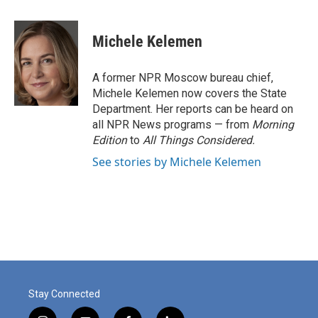
a
i
m
c
n
a
e
k
i
Michele Kelemen
b
e
l
o
d
o
I
A former NPR Moscow bureau chief,
k
n
Michele Kelemen now covers the State
Department. Her reports can be heard on
all NPR News programs — from
Morning
Edition
to
All Things Considered.
See stories by Michele Kelemen
Stay Connected