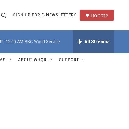
Donate
SIGN UP FOR E-NEWSLETTERS
S
S
e
h
a
All Streams
P:
12:00 AM
BBC World Service
o
c
h
w
Q
MS
ABOUT WHQR
SUPPORT
u
S
e
e
y
a
r
c
h