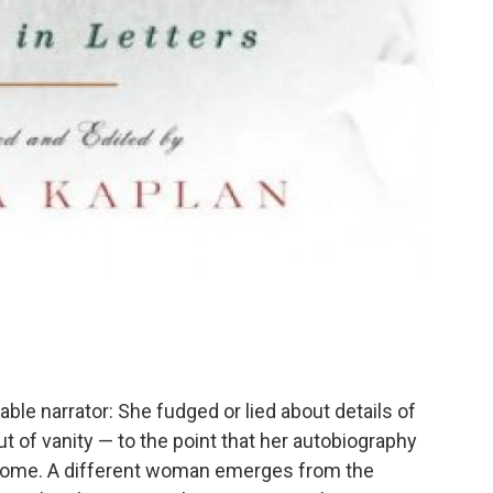
iable narrator: She fudged or lied about details of
ut of vanity — to the point that her autobiography
 some. A different woman emerges from the