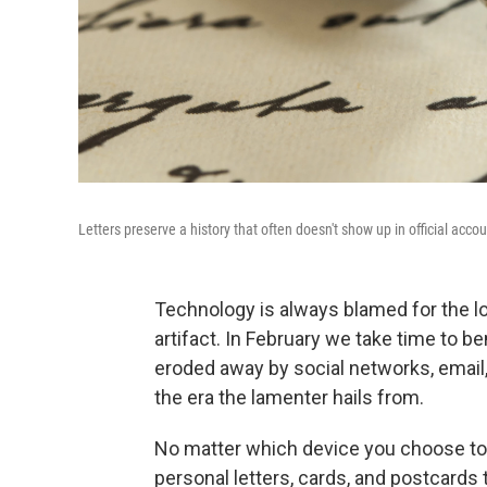
Letters preserve a history that often doesn't show up in official acco
Technology is always blamed for the loss 
artifact. In February we take time to be
eroded away by social networks, email,
the era the lamenter hails from.
No matter which device you choose to 
personal letters, cards, and postcards 