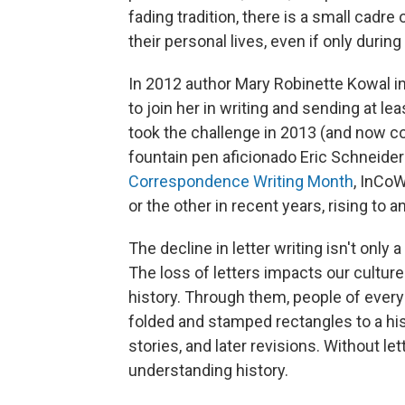
fading tradition, there is a small cadre
their personal lives, even if only durin
In 2012 author Mary Robinette Kowal 
to join her in writing and sending at le
took the challenge in 2013 (and now co
fountain pen aficionado Eric Schneider
Correspondence Writing Month
, InCo
or the other in recent years, rising to
The decline in letter writing isn't only 
The loss of letters impacts our culture
history. Through them, people of every
folded and stamped rectangles to a his
stories, and later revisions. Without le
understanding history.