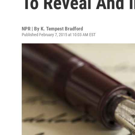
To Reveal And I
NPR | By
K. Tempest Bradford
Published February 7, 2015 at 10:03 AM EST