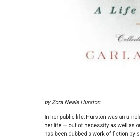
by Zora Neale Hurston
In her public life, Hurston was an unrel
her life — out of necessity as well as o
has been dubbed a work of fiction by