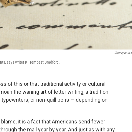
IStockphoto
unts, says writer K. Tempest Bradford.
of this or that traditional activity or cultural
moan the waning art of letter writing, a tradition
 typewriters, or non-quill pens — depending on
blame, it is a fact that Americans send fewer
through the mail year by year. And just as with any