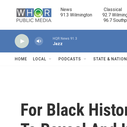
Skip to main content
News                            Classical

91.3 Wilmington         92.7 Wilming
                                      96.7 South
HQR News 91.3
Jazz
HOME
LOCAL
PODCASTS
STATE & NATIO
For Black Histo