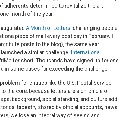
 of adherents determined to revitalize the art in
g one month of the year.
inaugurated
A Month of Letters
, challenging people
ast one piece of mail every post day in February. I
ntribute posts to the blog), the same year
 launched a similar challenge:
International
WriMo for short. Thousands have signed up for one
 and in some cases far exceeding the challenge.
a problem for entities like the U.S. Postal Service.
 to the core, because letters are a chronicle of
 age, background, social standing, and culture add
torical tapestry shared by official accounts, news
tters, we lose an integral way of seeing and