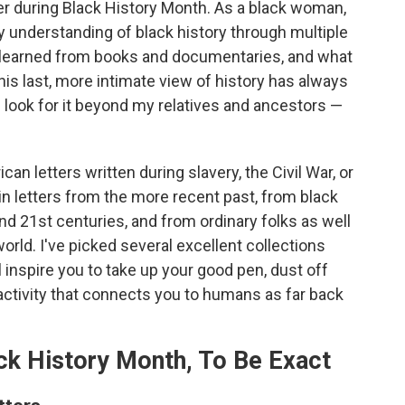
er during Black History Month. As a black woman,
y understanding of black history through multiple
 I learned from books and documentaries, and what
This last, more intimate view of history has always
 look for it beyond my relatives and ancestors —
can letters written during slavery, the Civil War, or
in letters from the more recent past, from black
d 21st centuries, and from ordinary folks as well
orld. I've picked several excellent collections
l inspire you to take up your good pen, dust off
activity that connects you to humans as far back
ck History Month, To Be Exact