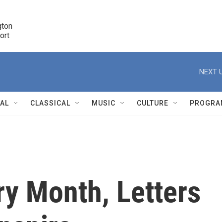
ton 

port
r
NEXT U
NAL
CLASSICAL
MUSIC
CULTURE
PROGRA
r
ry Month, Letters