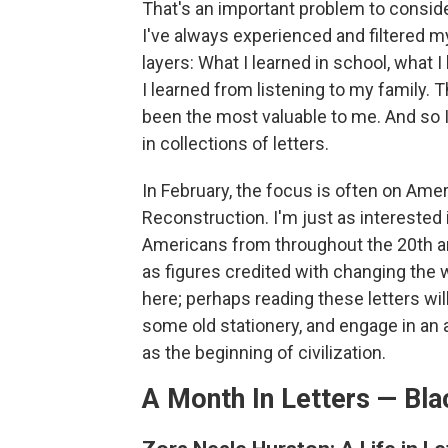
That's an important problem to consid
I've always experienced and filtered m
layers: What I learned in school, what
I learned from listening to my family. 
been the most valuable to me. And so I
in collections of letters.
In February, the focus is often on Ameri
Reconstruction. I'm just as interested 
Americans from throughout the 20th an
as figures credited with changing the w
here; perhaps reading these letters wil
some old stationery, and engage in an 
as the beginning of civilization.
A Month In Letters — Bla