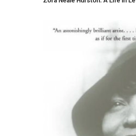
Zora Neale Hurston: A Life in Le