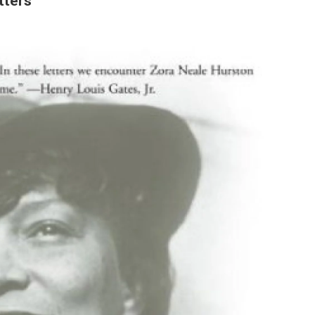
tters