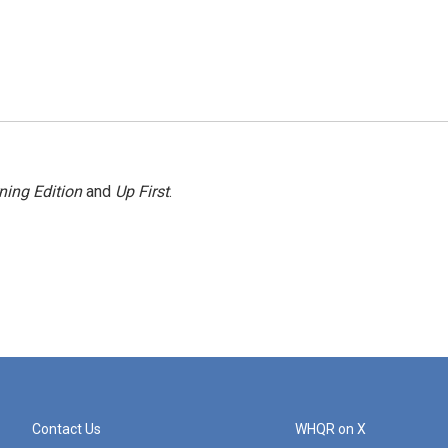
ning Edition
and
Up First
.
Contact Us
WHQR on X