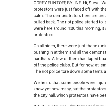
COREY FLINTOFF, BYLINE: Hi, Steve. We'
protestors were just faced off with the 
calm. The demonstrators here are tired,
pulled back. The riot police started to
were here around 4:00 this morning, it 
protestors.
On all sides, there were just these (uni
pushing in at them and all the demons
hardhats. A few of them had taped boar
off the police clubs. But for now, at le
The riot police tore down some tents a
We heard that some people were injur
know yet how many, but the protestors
the city hall, which protestors have be