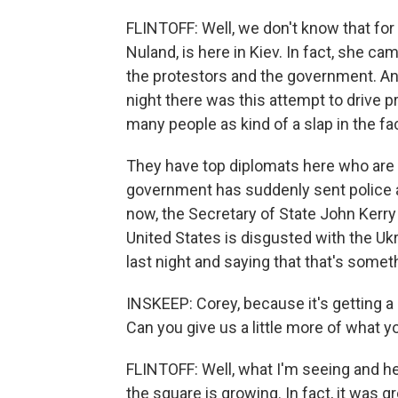
FLINTOFF: Well, we don't know that for 
Nuland, is here in Kiev. In fact, she ca
the protestors and the government. And,
night there was this attempt to drive 
many people as kind of a slap in the fa
They have top diplomats here who are t
government has suddenly sent police an
now, the Secretary of State John Kerry
United States is disgusted with the Uk
last night and saying that that's somet
INSKEEP: Corey, because it's getting a l
Can you give us a little more of what y
FLINTOFF: Well, what I'm seeing and h
the square is growing. In fact, it was g