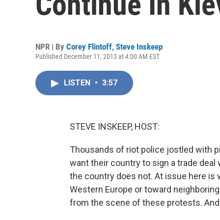
Continue In Kie
NPR | By
Corey Flintoff
,
Steve Inskeep
Published December 11, 2013 at 4:00 AM EST
LISTEN
•
3:57
STEVE INSKEEP, HOST:
Thousands of riot police jostled with p
want their country to sign a trade deal
the country does not. At issue here is w
Western Europe or toward neighboring R
from the scene of these protests. An