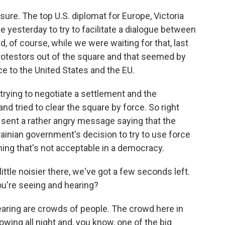
sure. The top U.S. diplomat for Europe, Victoria
me yesterday to try to facilitate a dialogue between
 of course, while we were waiting for that, last
protestors out of the square and that seemed by
ce to the United States and the EU.
rying to negotiate a settlement and the
d tried to clear the square by force. So right
 sent a rather angry message saying that the
rainian government's decision to try to use force
hing that's not acceptable in a democracy.
ittle noisier there, we've got a few seconds left.
ou're seeing and hearing?
earing are crowds of people. The crowd here in
rowing all night and, you know, one of the big