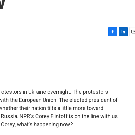
v
F
L
E
a
i
m
c
n
a
e
k
i
b
e
l
o
d
o
I
k
n
rotestors in Ukraine overnight. The protestors
 with the European Union. The elected president of
hether their nation tilts a little more toward
ussia. NPR's Corey Flintoff is on the line with us
d Corey, what's happening now?