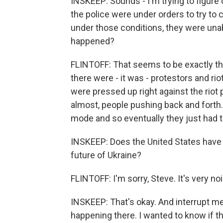
INSKEEP: Sounds - I'm trying to figure
the police were under orders to try to
under those conditions, they were unabl
happened?
FLINTOFF: That seems to be exactly the
there were - it was - protestors and ri
were pressed up right against the riot po
almost, people pushing back and forth. 
mode and so eventually they just had t
INSKEEP: Does the United States have a
future of Ukraine?
FLINTOFF: I'm sorry, Steve. It's very noi
INSKEEP: That's okay. And interrupt me
happening there. I wanted to know if th