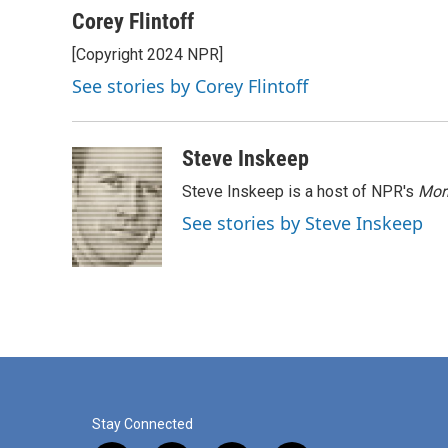
c
n
a
Corey Flintoff
e
k
i
[Copyright 2024 NPR]
b
e
l
o
d
See stories by Corey Flintoff
o
I
k
n
Steve Inskeep
Steve Inskeep is a host of NPR's
Mor
See stories by Steve Inskeep
Stay Connected