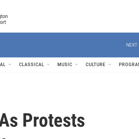
ton 

port
r
NEXT 
NAL
CLASSICAL
MUSIC
CULTURE
PROGRA
r
As Protests