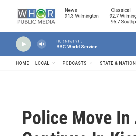
Skip to main content
News                            Classical

91.3 Wilmington         92.7 Wilming
                                      96.7 South
HQR News 91.3
BBC World Service
HOME
LOCAL
PODCASTS
STATE & NATIO
Police Move In 