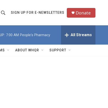
Donate
SIGN UP FOR E-NEWSLETTERS
S
S
e
h
a
All Streams
UP:
7:00 AM
People's Pharmacy
o
c
h
w
Q
MS
ABOUT WHQR
SUPPORT
u
S
e
e
y
a
r
c
h