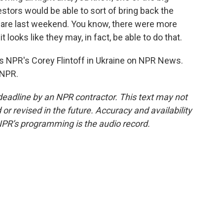
tors would be able to sort of bring back the
quare last weekend. You know, there were more
looks like they may, in fact, be able to do that.
 NPR's Corey Flintoff in Ukraine on NPR News.
 NPR.
deadline by an NPR contractor. This text may not
or revised in the future. Accuracy and availability
NPR’s programming is the audio record.