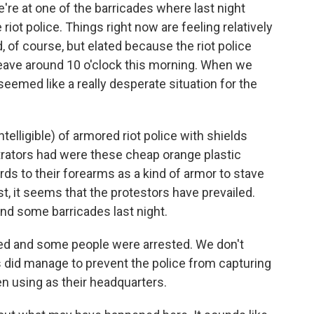
re at one of the barricades where last night
riot police. Things right now are feeling relatively
 of course, but elated because the riot police
 leave around 10 o'clock this morning. When we
seemed like a really desperate situation for the
ntelligible) of armored riot police with shields
trators had were these cheap orange plastic
ds to their forearms as a kind of armor to stave
ast, it seems that the protestors have prevailed.
nd some barricades last night.
ed and some people were arrested. We don't
 did manage to prevent the police from capturing
en using as their headquarters.