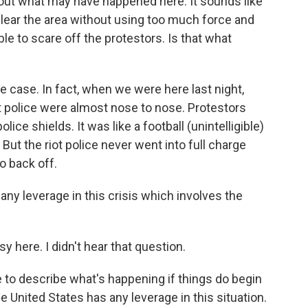
 out what may have happened here. It sounds like
 clear the area without using too much force and
e to scare off the protestors. Is that what
 case. In fact, when we were here last night,
ot police were almost nose to nose. Protestors
lice shields. It was like a football (unintelligible)
But the riot police never went into full charge
o back off.
ny leverage in this crisis which involves the
sy here. I didn't hear that question.
 to describe what's happening if things do begin
e United States has any leverage in this situation.