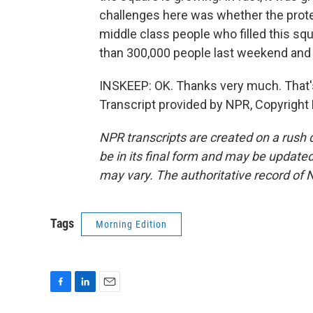
challenges here was whether the protes
middle class people who filled this s
than 300,000 people last weekend and it 
INSKEEP: OK. Thanks very much. That's
Transcript provided by NPR, Copyright
NPR transcripts are created on a rush 
be in its final form and may be updated 
may vary. The authoritative record of 
Tags
Morning Edition
F
L
E
a
i
m