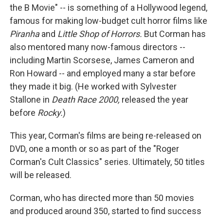
the B Movie" -- is something of a Hollywood legend,
famous for making low-budget cult horror films like
Piranha
and
Little Shop of Horrors.
But Corman has
also mentored many now-famous directors --
including Martin Scorsese, James Cameron and
Ron Howard -- and employed many a star before
they made it big. (He worked with Sylvester
Stallone in
Death Race 2000,
released the year
before
Rocky.
)
This year, Corman's films are being re-released on
DVD, one a month or so as part of the "Roger
Corman's Cult Classics" series. Ultimately, 50 titles
will be released.
Corman, who has directed more than 50 movies
and produced around 350, started to find success