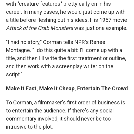
with "creature features" pretty early on in his
career. In many cases, he would just come up with
a title before fleshing out his ideas. His 1957 movie
Attack of the Crab Monsters
was just one example.
"I had no story," Corman tells NPR's Renee
Montagne. "I do this quite a bit: I'll come up with a
title, and then I'll write the first treatment or outline,
and then work with a screenplay writer on the
script."
Make It Fast, Make It Cheap, Entertain The Crowd
To Corman, a filmmaker's first order of business is
to entertain the audience. If there's any social
commentary involved, it should never be too
intrusive to the plot.