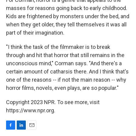
masses for reasons going back to early childhood.
Kids are frightened by monsters under the bed, and
when they get older, they tell themselves it was all
part of their imagination.
"I think the task of the filmmaker is to break
through and hit that horror that still remains in the
unconscious mind," Corman says. "And there's a
certain amount of catharsis there. And I think that's
one of the reasons -- if not the main reason -- why
horror films, novels, even plays, are so popular."
Copyright 2023 NPR. To see more, visit
https://www.npr.org.
F
L
E