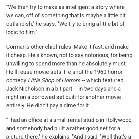
"We then try to make as intelligent a story where
we can, off of something that is maybe a little bit
outlandish," he says. "We try to bring a little bit of
logic to film."
Corman's other chief rules: Make it fast, and make
it cheap. He's known, not to say notorious, for being
unwilling to spend more than he absolutely must.
He'll reuse movie sets: He shot the 1960 horror
comedy
Little Shop of Horrors
-- which featured
Jack Nicholson in a bit part -- in two days and a
night on a borrowed set built for another movie
entirely. He didn't pay a dime for it.
"I had an office at a small rental studio in Hollywood,
and somebody had built a rather good set for a
picture there," he explains. "And I said, "Well that's a