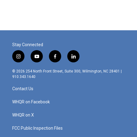
a
i
m
c
n
a
e
k
i
b
e
l
o
d
o
I
k
n
Stay Connected
i
y
f
l
n
o
a
i
s
u
c
n
© 2026 254 North Front Street, Suite 300, Wilmington, NC 28401 |
t
t
e
k
910.343.1640
a
u
b
e
g
b
o
d
Contact Us
r
e
o
i
a
k
n
m
WHQR on Facebook
WHQR on X
FCC Public Inspection Files