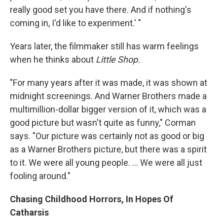
really good set you have there. And if nothing's
coming in, I'd like to experiment.' "
Years later, the filmmaker still has warm feelings
when he thinks about
Little Shop.
"For many years after it was made, it was shown at
midnight screenings. And Warner Brothers made a
multimillion-dollar bigger version of it, which was a
good picture but wasn't quite as funny," Corman
says. "Our picture was certainly not as good or big
as a Warner Brothers picture, but there was a spirit
to it. We were all young people. ... We were all just
fooling around."
Chasing Childhood Horrors, In Hopes Of
Catharsis