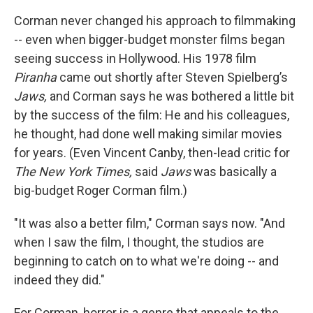
Corman never changed his approach to filmmaking
-- even when bigger-budget monster films began
seeing success in Hollywood. His 1978 film
Piranha
came out shortly after Steven Spielberg’s
Jaws,
and Corman says he was bothered a little bit
by the success of the film: He and his colleagues,
he thought, had done well making similar movies
for years. (Even Vincent Canby, then-lead critic for
The New York Times,
said
Jaws
was basically a
big-budget Roger Corman film.)
"It was also a better film," Corman says now. "And
when I saw the film, I thought, the studios are
beginning to catch on to what we're doing -- and
indeed they did."
For Corman, horror is a genre that appeals to the