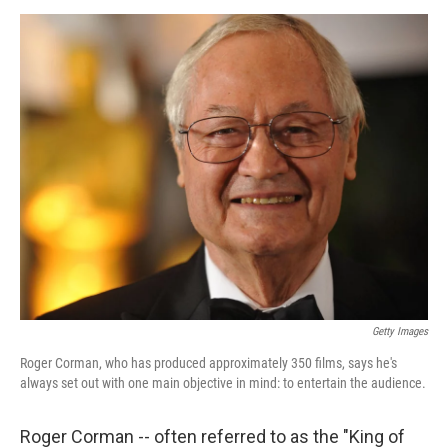
o
d
o
I
k
n
Getty Images
Roger Corman, who has produced approximately 350 films, says he's
always set out with one main objective in mind: to entertain the audience.
Roger Corman -- often referred to as the "King of