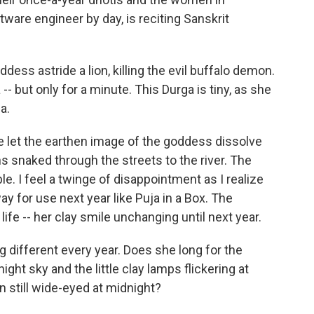
tware engineer by day, is reciting Sanskrit
dess astride a lion, killing the evil buffalo demon.
-- but only for a minute. This Durga is tiny, as she
a.
we let the earthen image of the goddess dissolve
s snaked through the streets to the river. The
 I feel a twinge of disappointment as I realize
ay for use next year like Puja in a Box. The
life -- her clay smile unchanging until next year.
 different every year. Does she long for the
ight sky and the little clay lamps flickering at
 still wide-eyed at midnight?