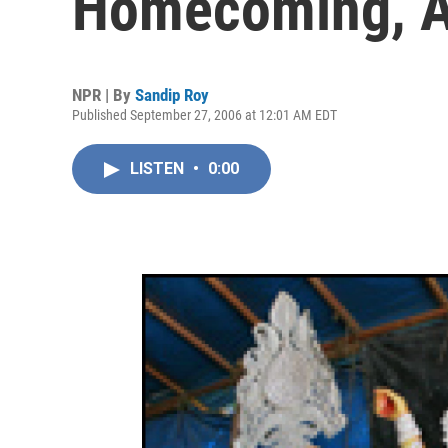
Homecoming, A
NPR | By
Sandip Roy
Published September 27, 2006 at 12:01 AM EDT
LISTEN
•
0:00