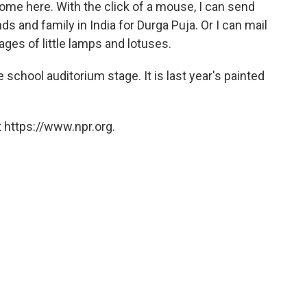
ke home here. With the click of a mouse, I can send
nds and family in India for Durga Puja. Or I can mail
ges of little lamps and lotuses.
school auditorium stage. It is last year's painted
 https://www.npr.org.