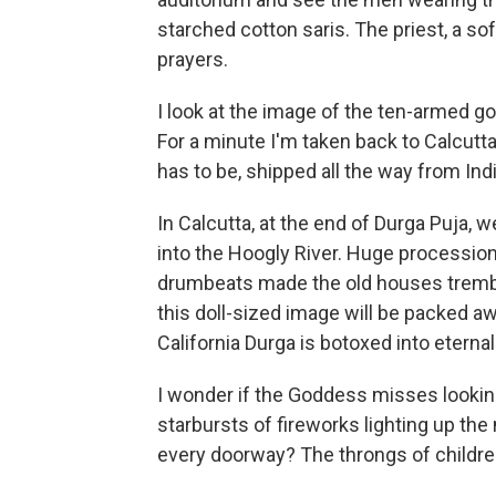
starched cotton saris. The priest, a sof
prayers.
I look at the image of the ten-armed god
For a minute I'm taken back to Calcutta 
has to be, shipped all the way from Indi
In Calcutta, at the end of Durga Puja, 
into the Hoogly River. Huge procession
drumbeats made the old houses tremble.
this doll-sized image will be packed aw
California Durga is botoxed into eternal 
I wonder if the Goddess misses looking
starbursts of fireworks lighting up the n
every doorway? The throngs of children