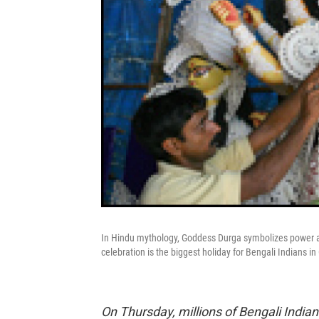
In Hindu mythology, Goddess Durga symbolizes power an
celebration is the biggest holiday for Bengali Indians in
On Thursday, millions of Bengali India