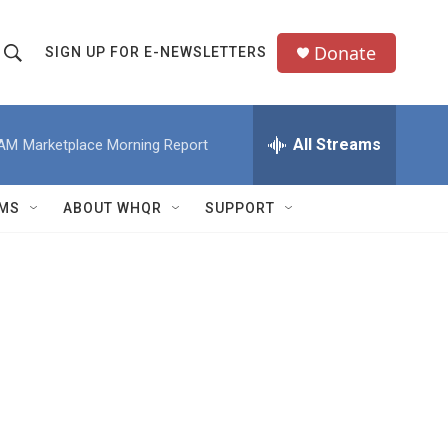
Donate
SIGN UP FOR E-NEWSLETTERS
S
S
e
h
a
All Streams
 AM
Marketplace Morning Report
o
c
h
w
Q
MS
ABOUT WHQR
SUPPORT
u
S
e
e
y
a
r
c
h