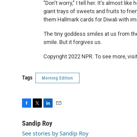
"Don't worry," I tell her. It's almost li
giant trays of sweets and fruits to frie
them Hallmark cards for Diwali with ima
The tiny goddess smiles at us from the 
smile. But it forgives us.
Copyright 2022 NPR. To see more, visit
Tags
Morning Edition
F
T
L
E
a
w
i
m
c
i
n
a
Sandip Roy
e
t
k
i
See stories by Sandip Roy
b
t
e
l