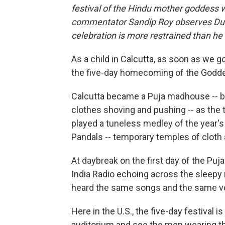
festival of the Hindu mother goddess 
commentator Sandip Roy observes Durg
celebration is more restrained than h
As a child in Calcutta, as soon as we g
the five-day homecoming of the Goddes
Calcutta became a Puja madhouse -- blaz
clothes shoving and pushing -- as th
played a tuneless medley of the year's
Pandals -- temporary temples of cloth
At daybreak on the first day of the Puj
India Radio echoing across the sleep
heard the same songs and the same v
Here in the U.S., the five-day festival 
auditorium and see the men wearing th