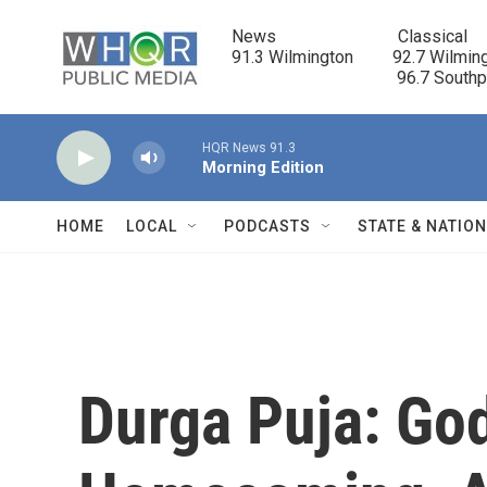
Skip to main content
News                            Classical

91.3 Wilmington         92.7 Wilming
                                      96.7 South
HQR News 91.3
Morning Edition
HOME
LOCAL
PODCASTS
STATE & NATIO
Durga Puja: Go