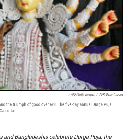
/ AFP/Getty Images
/
AFP/Getty Images
d the triumph of good over evil. The five-day annual Durga Puja
 Calcutta.
ns and Bangladeshis celebrate Durga Puja, the