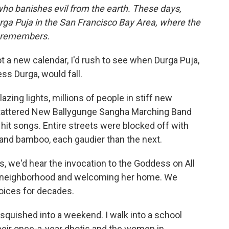
who banishes evil from the earth. These days,
a Puja in the San Francisco Bay Area, where the
e remembers.
ot a new calendar, I'd rush to see when Durga Puja,
s Durga, would fall.
ing lights, millions of people in stiff new
e tattered New Ballygunge Sangha Marching Band
 hit songs. Entire streets were blocked off with
 and bamboo, each gaudier than the next.
as, we'd hear the invocation to the Goddess on All
y neighborhood and welcoming her home. We
oices for decades.
is squished into a weekend. I walk into a school
eir once-a-year dhotis and the women in