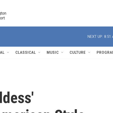
ton 

port
r
NEXT UP:
8:51
NAL
CLASSICAL
MUSIC
CULTURE
PROGRA
r
ddess'