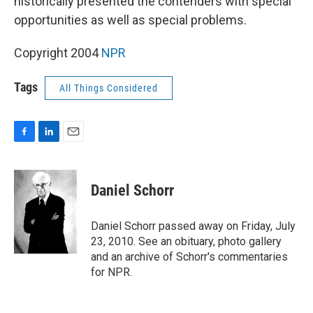
historically presented the contenders with special
opportunities as well as special problems.
Copyright 2004
NPR
Tags
All Things Considered
F
L
E
a
i
m
c
n
a
e
k
i
Daniel Schorr
b
e
l
o
d
o
I
Daniel Schorr passed away on Friday, July
k
n
23, 2010. See an obituary, photo gallery
and an archive of Schorr's commentaries
for NPR.