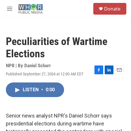
Skip to main content
S
Donate
e
M
a
e
r
n
c
u
h
Peculiarities of Wartime
u
e
Elections
r
y
NPR | By
Daniel Schorr
Published September 27, 2004 at 12:00 AM EDT
F
L
E
a
i
m
c
n
a
LISTEN
•
0:00
e
k
i
b
e
l
o
d
o
I
k
n
Senior news analyst NPR's Daniel Schorr says
presidential elections during wartime have