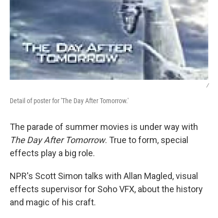
/
Detail of poster for 'The Day After Tomorrow.'
The parade of summer movies is under way with
The Day After Tomorrow
. True to form, special
effects play a big role.
NPR's Scott Simon talks with Allan Magled, visual
effects supervisor for Soho VFX, about the history
and magic of his craft.