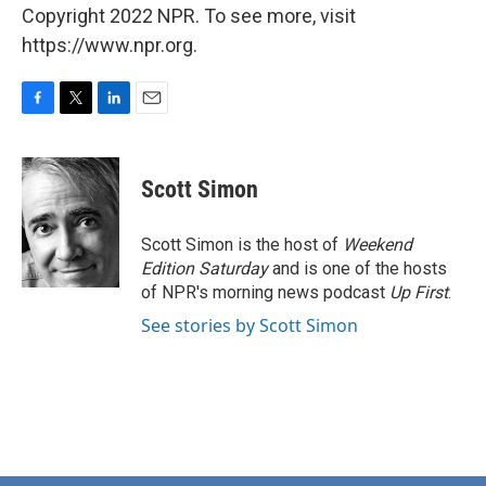
Copyright 2022 NPR. To see more, visit
https://www.npr.org.
F
T
L
E
a
w
i
m
c
i
n
a
e
t
k
i
Scott Simon
b
t
e
l
o
e
d
o
r
I
Scott Simon is the host of
Weekend
k
n
Edition Saturday
and is one of the hosts
of NPR's morning news podcast
Up First
.
See stories by Scott Simon