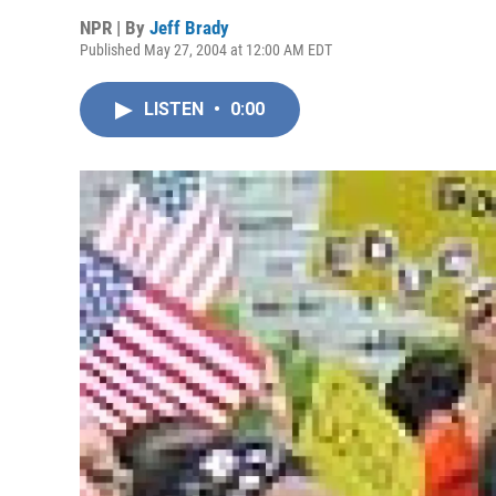
NPR | By
Jeff Brady
Published May 27, 2004 at 12:00 AM EDT
LISTEN
•
0:00