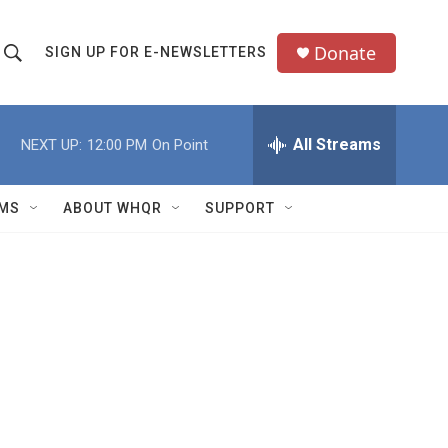
Donate
SIGN UP FOR E-NEWSLETTERS
S
S
e
h
a
All Streams
NEXT UP:
12:00 PM
On Point
o
c
h
w
Q
MS
ABOUT WHQR
SUPPORT
u
S
e
e
y
a
r
c
h