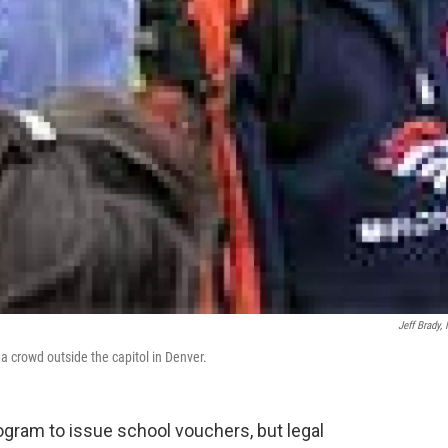
Jeff Brady,
a crowd outside the capitol in Denver.
gram to issue school vouchers, but legal