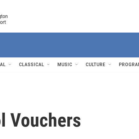
ton 

port
r
NAL
CLASSICAL
MUSIC
CULTURE
PROGRA
r
l Vouchers