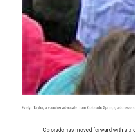
Evelyn Taylor, a voucher advocate from Colorado Springs, addresses 
Colorado has moved forward with a pro