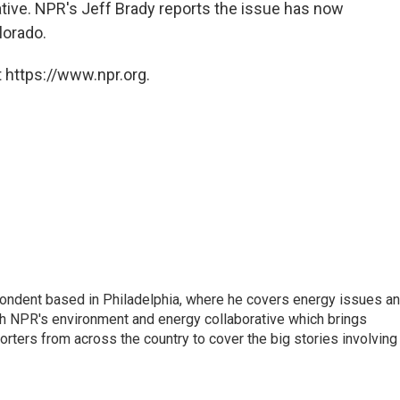
iative. NPR's Jeff Brady reports the issue has now
lorado.
 https://www.npr.org.
pondent based in Philadelphia, where he covers energy issues a
sh NPR's environment and energy collaborative which brings
ters from across the country to cover the big stories involving