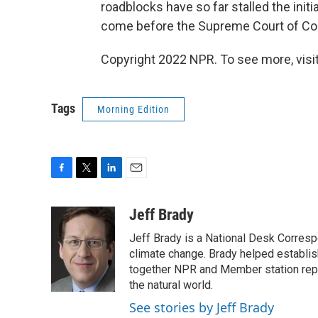
roadblocks have so far stalled the init
come before the Supreme Court of Co
Copyright 2022 NPR. To see more, visit
Tags
Morning Edition
F
T
L
E
a
w
i
m
c
i
n
a
Jeff Brady
e
t
k
i
Jeff Brady is a National Desk Corres
b
t
e
l
o
e
d
climate change. Brady helped establi
o
r
I
together NPR and Member station repor
k
n
the natural world.
See stories by Jeff Brady