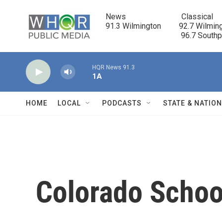
Skip to main content
News                            Classical

91.3 Wilmington         92.7 Wilming
                                      96.7 South
HQR News 91.3
1A
HOME
LOCAL
PODCASTS
STATE & NATIO
Colorado Schoo