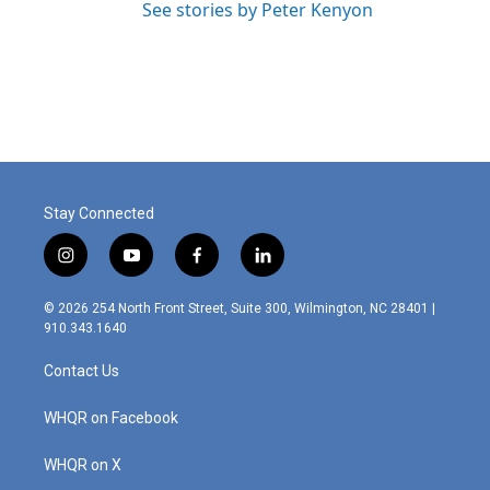
See stories by Peter Kenyon
Stay Connected
i
y
f
l
n
o
a
i
s
u
c
n
© 2026 254 North Front Street, Suite 300, Wilmington, NC 28401 |
t
t
e
k
910.343.1640
a
u
b
e
g
b
o
d
Contact Us
r
e
o
i
a
k
n
m
WHQR on Facebook
WHQR on X