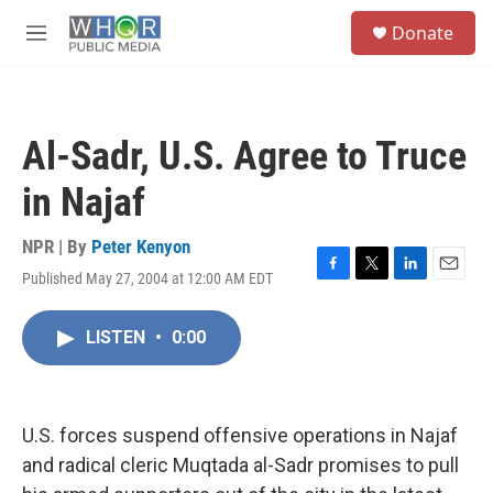
Skip to main content
S
Donate
e
M
a
e
r
n
c
u
h
Al-Sadr, U.S. Agree to Truce
u
e
in Najaf
r
y
NPR | By
Peter Kenyon
Published May 27, 2004 at 12:00 AM EDT
F
T
L
E
a
w
i
m
c
i
n
a
LISTEN
•
0:00
e
t
k
i
b
t
e
l
o
e
d
o
r
I
k
n
U.S. forces suspend offensive operations in Najaf
and radical cleric Muqtada al-Sadr promises to pull