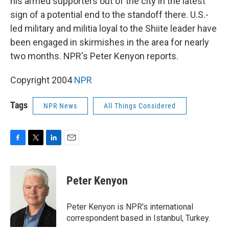
his armed supporters out of the city in the latest
sign of a potential end to the standoff there. U.S.-
led military and militia loyal to the Shiite leader have
been engaged in skirmishes in the area for nearly
two months. NPR's Peter Kenyon reports.
Copyright 2004
NPR
Tags
NPR News
All Things Considered
F
T
L
E
a
w
i
m
c
i
n
a
e
t
k
i
Peter Kenyon
b
t
e
l
o
e
d
o
r
I
Peter Kenyon is NPR's international
k
n
correspondent based in Istanbul, Turkey.