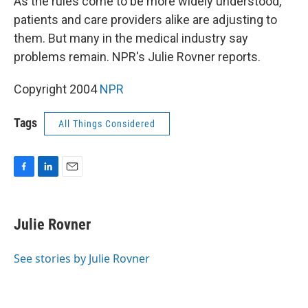
As the rules come to be more widely understood,
patients and care providers alike are adjusting to
them. But many in the medical industry say
problems remain. NPR's Julie Rovner reports.
Copyright 2004
NPR
Tags
All Things Considered
F
L
E
a
i
m
c
n
a
e
k
i
Julie Rovner
b
e
l
o
d
o
I
See stories by Julie Rovner
k
n