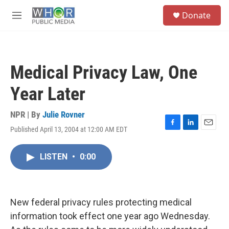
Skip to main content
S
Donate
e
M
a
e
r
n
c
u
h
Medical Privacy Law, One
u
e
Year Later
r
y
NPR | By
Julie Rovner
Published April 13, 2004 at 12:00 AM EDT
F
L
E
a
i
m
c
n
a
LISTEN
•
0:00
e
k
i
b
e
l
o
d
o
I
k
n
New federal privacy rules protecting medical
information took effect one year ago Wednesday.