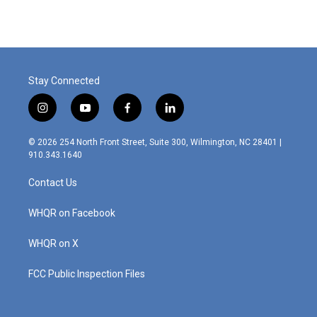
Stay Connected
i
y
f
l
n
o
a
i
s
u
c
n
© 2026 254 North Front Street, Suite 300, Wilmington, NC 28401 |
t
t
e
k
910.343.1640
a
u
b
e
g
b
o
d
Contact Us
r
e
o
i
a
k
n
m
WHQR on Facebook
WHQR on X
FCC Public Inspection Files