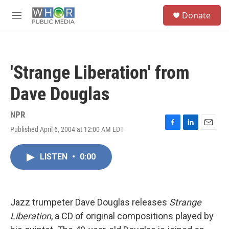
Skip to main content
S
Donate
e
M
a
e
r
n
c
u
h
'Strange Liberation' from
u
e
Dave Douglas
r
y
NPR
Published April 6, 2004 at 12:00 AM EDT
F
L
E
a
i
m
c
n
a
LISTEN
•
0:00
e
k
i
b
e
l
o
d
o
I
k
n
Jazz trumpeter Dave Douglas releases
Strange
Liberation
, a CD of original compositions played by