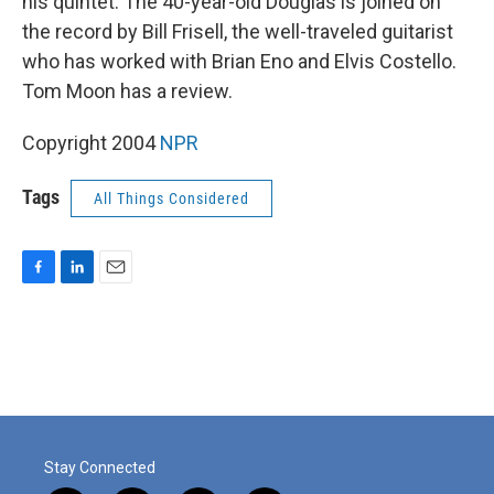
his quintet. The 40-year-old Douglas is joined on
the record by Bill Frisell, the well-traveled guitarist
who has worked with Brian Eno and Elvis Costello.
Tom Moon has a review.
Copyright 2004
NPR
Tags
All Things Considered
F
L
E
a
i
m
c
n
a
e
k
i
b
e
l
o
d
o
I
k
n
Stay Connected